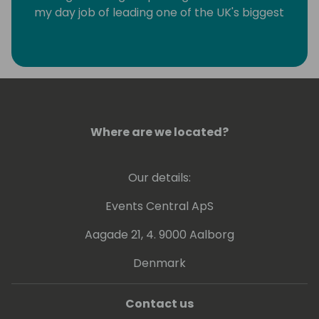
my day job of leading one of the UK's biggest
SME focused Dynamics partners I have the
privilege of being Chairmen of Directions, a
association of more than 1200 Dynamics
partners worldwide and a Microsoft MVP for
Business applications.
Where are we located?
Our details:
Events Central ApS
Aagade 21, 4. 9000 Aalborg
Denmark
Contact us