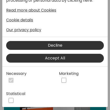
processing of personal data by clicking here:
projects successfully. Again, we will see how
you can use new AI tools to improve quality
Read more about Cookies
and efficiency,
Cookie details
Our privacy policy
Speakers:
Decline
Accept All
Necessary
Marketing
Statistical