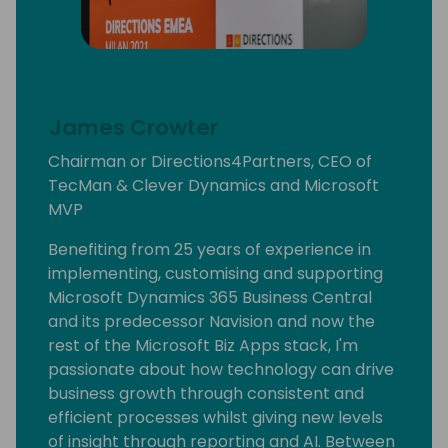
James Crowter
Chairman or Directions4Partners, CEO of
TecMan & Clever Dynamics and Microsoft
MVP
Benefiting from 25 years of experience in
implementing, customising and supporting
Microsoft Dynamics 365 Business Central
and its predecessor Navision and now the
rest of the Microsoft Biz Apps stack, I'm
passionate about how technology can drive
business growth through consistent and
efficient processes whilst giving new levels
of insight through reporting and AI. Between