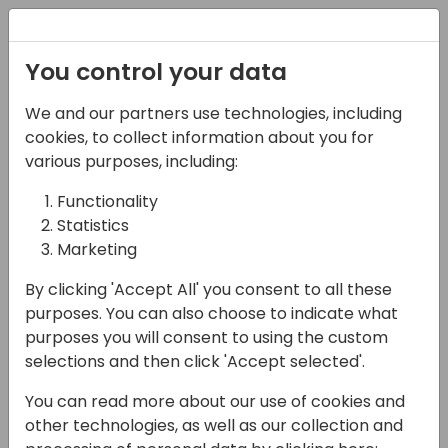
Registration
You control your data
We and our partners use technologies, including
28-05-2025
cookies, to collect information about you for
Skills for Solution
various purposes, including:
Design Part 2
Functionality
Statistics
15:00 - 15:45
HELIUM
Marketing
Back to event schedule
By clicking 'Accept All' you consent to all these
purposes. You can also choose to indicate what
purposes you will consent to using the custom
selections and then click 'Accept selected'.
This is part two of the sessions on Solution
You can read more about our use of cookies and
Architecting, continuing the non-Dynamics-
other technologies, as well as our collection and
specific soft skills you need to design