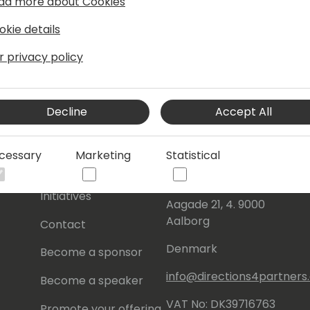
ad more about Cookies
okie details
r privacy policy
Decline
Accept All
s
About Us
Our details:
cessary
Marketing
Statistical
About
Events Central ApS
Initiatives
Aagade 21, 4. 9000
Aalborg
Contact
Denmark
Become a sponsor
info@directions4partner
Become a speaker
VAT No: DK39716763
Promote your offering