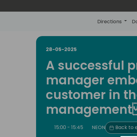
Directions
D
28-05-2025
A successful p
manager embe
customer in th
managemen
15:00 - 15:45
NEON
Back to 