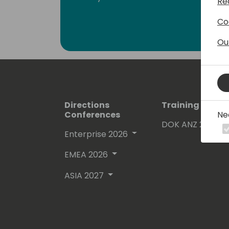
Re
Co
Ou
Directions
Training Event
Ne
Conferences
DOK ANZ 2026
Enterprise 2026
EMEA 2026
ASIA 2027