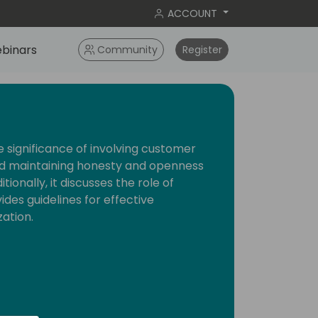
ACCOUNT
binars
Community
Register
the significance of involving customer
nd maintaining honesty and openness
ionally, it discusses the role of
des guidelines for effective
ation.