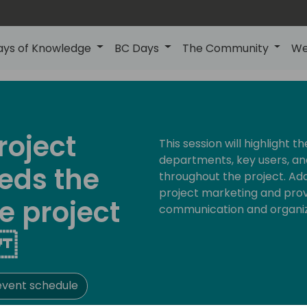
ays of Knowledge
BC Days
The Community
We
roject
This session will highlight 
departments, key users, a
ds the
throughout the project. Addit
project marketing and provi
e project
communication and organiz
t
event schedule