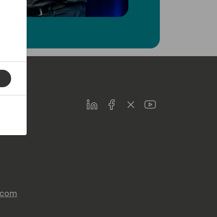
LinkedIn
Facebook
Twitter
Youtube
s.com