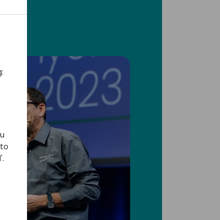
:
ou
 to
'.