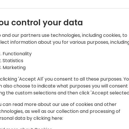
ou control your data
 and our partners use technologies, including cookies, to
llect information about you for various purposes, including
 Board Member
Functionality
s
Statistics
 GmbH and board member of
Marketing
his career as a passionate NAV
clicking 'Accept All' you consent to all these purposes. Y
Microsoft certified Trainer, consultant
n also choose to indicate what purposes you will consent
le BC stack are not only tools to work
ing the custom selections and then click 'Accept selected
Frank. Another passion is the
cts. Since the early beginning Frank
u can read more about our use of cookies and other
rections.
chnologies, as well as our collection and processing of
rsonal data by clicking here:
tryside in South Germany. In his free
on the golf course, running or skiing.