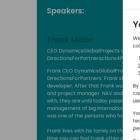
Speakers:
Y
We
Frank Maier
co
CEO DynamicsGlobalProjects GmbH,
DirectionsForPartnersctions4Partner
Frank CEO DynamicsGlobalProjects
DirectionsForPartners. Frank started 
By 
developer. After that Frank worked as 
ca
and project manager. NAV and the who
us
with, they are until today passion for 
management of big international proje
Yo
was one of the persons who formed Di
te
pe
Frank lives with his family on the coun
time you can find Frank often cycling, 