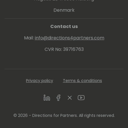
Denmark
Contact us
Mail:
info@directions4partners.com
CVR No: 39716763
Privacy policy
Terms & conditions
LinkedIn
Facebook
Twitter
Youtube
© 2026 - Directions for Partners. All rights reserved.