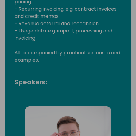
pricing
- Recurring invoicing, e.g. contract invoices
and credit memos
- Revenue deferral and recognition
- Usage data, e.g. import, processing and
invoicing
All accompanied by practical use cases and
examples.
Speakers: