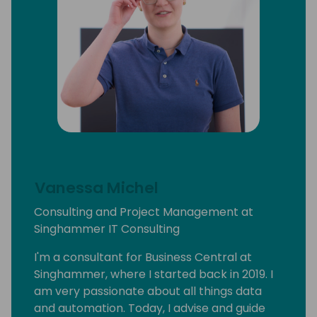
Vanessa Michel
Consulting and Project Management at
Singhammer IT Consulting
I'm a consultant for Business Central at
Singhammer, where I started back in 2019. I
am very passionate about all things data
and automation. Today, I advise and guide