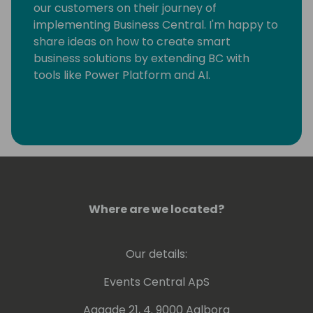
our customers on their journey of
implementing Business Central. I'm happy to
share ideas on how to create smart
business solutions by extending BC with
tools like Power Platform and AI.
Where are we located?
Our details:
Events Central ApS
Aagade 21, 4. 9000 Aalborg