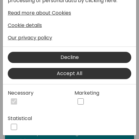
processing of personal data by clicking here:
module, designed to streamline the
Read more about Cookies
management of recurring revenue streams
and usage data processing. It enhances
Cookie details
operational efficiency, ensures billing
accuracy, and provides flexibility to meet
Our privacy policy
diverse customer needs. It offers a robust
solution for managing the complexities of
Decline
subscription-based services and usage data
processing. By leveraging its advanced
Accept All
features, businesses can achieve greater
accuracy, efficiency, and adaptability in
their billing operations.
Necessary
Marketing
Key elements of the session will be:
- Contract Management, e.g. customer and
Statistical
vendor contracts, renewal quotes, price
updates
- Subscription Item configuration and