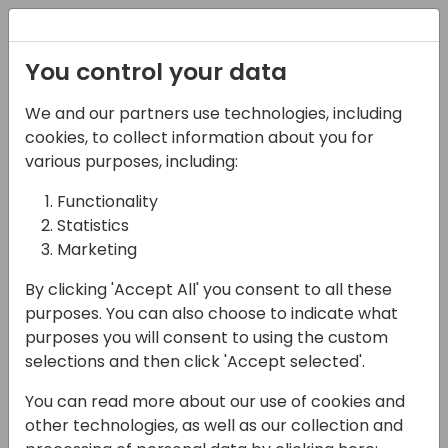
Registration
You control your data
We and our partners use technologies, including
27-05-2025
cookies, to collect information about you for
Subscription Billing -
various purposes, including:
an in-depth
Functionality
Statistics
exploration
Marketing
10:30 - 12:00
NEON
By clicking 'Accept All' you consent to all these
Back to event schedule
purposes. You can also choose to indicate what
purposes you will consent to using the custom
selections and then click 'Accept selected'.
You can read more about our use of cookies and
In this deep dive session, we will explore the
other technologies, as well as our collection and
capabilities of the new Subscription Billing