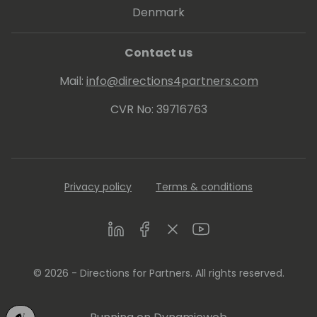
Denmark
Contact us
Mail:
info@directions4partners.com
CVR No: 39716763
Privacy policy
Terms & conditions
LinkedIn
Facebook
Twitter
Youtube
© 2026 - Directions for Partners. All rights reserved.