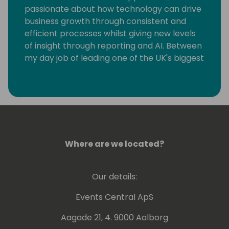
passionate about how technology can drive
business growth through consistent and
efficient processes whilst giving new levels
of insight through reporting and AI. Between
my day job of leading one of the UK's biggest
SME focused Dynamics partners I have the
privilege of being Chairmen of Directions, a
association of more than 1200 Dynamics
partners worldwide and a Microsoft MVP for
Business applications.
Where are we located?
Our details:
Events Central ApS
Aagade 21, 4. 9000 Aalborg