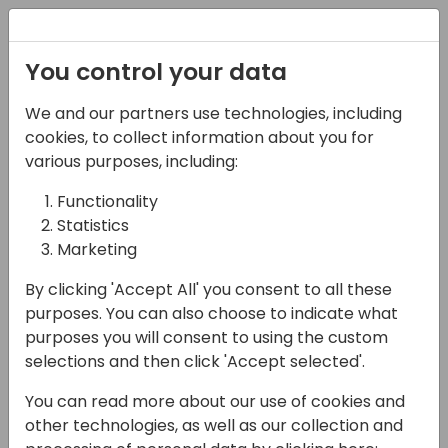
Registration
You control your data
We and our partners use technologies, including
28-05-2025
cookies, to collect information about you for
Skills for Solution
various purposes, including:
Design Part 1
Functionality
Statistics
13:45 - 14:30
HELIUM
Marketing
Back to event schedule
By clicking 'Accept All' you consent to all these
purposes. You can also choose to indicate what
purposes you will consent to using the custom
selections and then click 'Accept selected'.
Agreeing on what Dynamics will do for the
You can read more about our use of cookies and
organisation and then designing the
other technologies, as well as our collection and
appropriate solution architecture is the