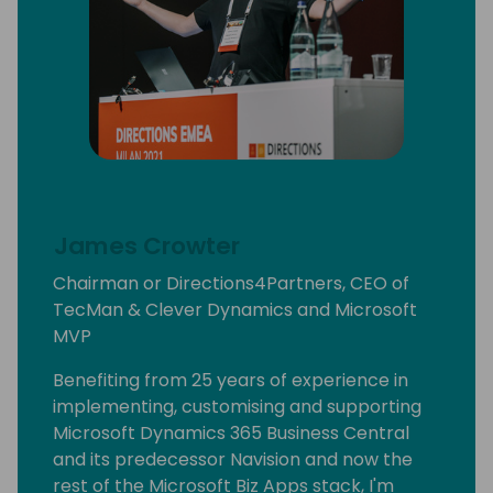
James Crowter
Chairman or Directions4Partners, CEO of
TecMan & Clever Dynamics and Microsoft
MVP
Benefiting from 25 years of experience in
implementing, customising and supporting
Microsoft Dynamics 365 Business Central
and its predecessor Navision and now the
rest of the Microsoft Biz Apps stack, I'm