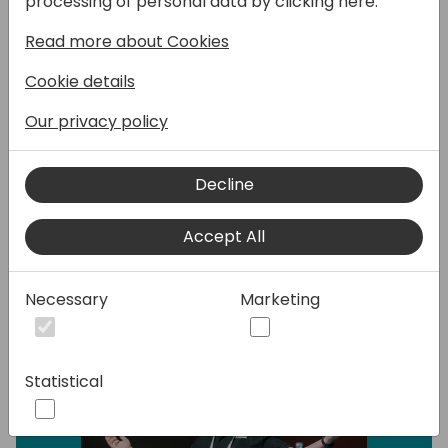
processing of personal data by clicking here:
most crucial task for a smooth and stress-
free implementation. This session covers
Read more about Cookies
the skills, processes and techniques you can
Cookie details
use to make it as smooth, accurate, and
easy as possible. Discover how AI is enabling
Our privacy policy
significant differences throughout this
process.
Decline
Speakers:
Accept All
Necessary
Marketing
Statistical