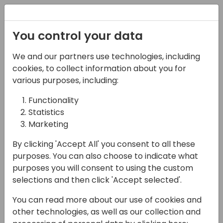
Registration
You control your data
We and our partners use technologies, including
27-05-2025
cookies, to collect information about you for
"Elevate Your ERP:
various purposes, including:
Business Central
Functionality
Statistics
Copilot Best Practices"
Marketing
12:15 - 13:00
FERRUM
By clicking 'Accept All' you consent to all these
Back to event schedule
purposes. You can also choose to indicate what
purposes you will consent to using the custom
selections and then click 'Accept selected'.
You can read more about our use of cookies and
Join our session "Elevate Your ERP: Business
other technologies, as well as our collection and
Central Copilot Best Practices" to explore