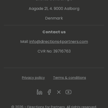
Aagade 21, 4. 9000 Aalborg
Denmark
Contact us
Mail:
info@directions4partners.com
CVR No: 39716763
Privacy policy
Terms & conditions
LinkedIn
Facebook
Twitter
Youtube
© 2026 - Directions for Partners. All rights reserved.