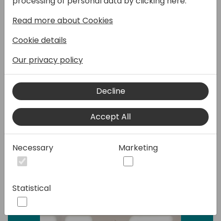
processing of personal data by clicking here:
how to effortlessly enable and leverage the
Read more about Cookies
out-of-the-box features of Copilot.
Cookie details
This session focuses on the essentials—
covering basic strategies and best
Our privacy policy
practices to get you up and running quickly.
No complex integrations required, just
Decline
practical insights to help you maximize the
built-in capabilities of Business Central
Accept All
Copilot and empower your team from day
one.
Necessary
Marketing
Speakers:
Statistical