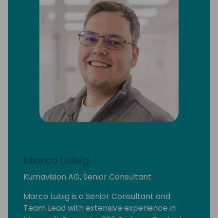
Marco Lubig
Kumavision AG, Senior Consultant
Marco Lubig is a Senior Consultant and
Team Lead with extensive experience in