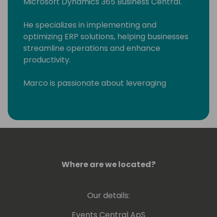
Microsoft Dynamics 365 Business Central.
He specializes in implementing and
optimizing ERP solutions, helping businesses
streamline operations and enhance
productivity.
Marco is passionate about leveraging
technology to drive business success and is
committed to delivering innovative solutions
tailored to client needs. His expertise and
leadership make him a valuable asset in the
field of business technology.
Where are we located?
Our details:
Events Central ApS