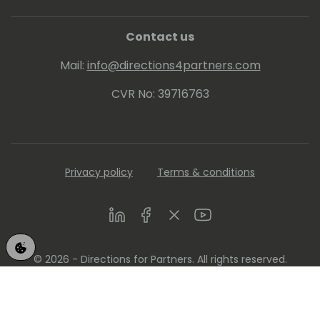
Contact us
Mail:
info@directions4partners.com
CVR No: 39716763
Privacy policy
Terms & conditions
LinkedIn
Facebook
Twitter
Youtube
© 2026 - Directions for Partners. All rights reserved.
Running on
Dynamicweb