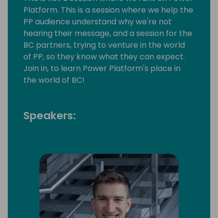
Platform. This is a session where we help the
PP audience understand why we're not
hearing their message, and a session for the
BC partners, trying to venture in the world
of PP, so they know what they can expect.
Join in, to learn Power Platform's place in
the world of BC!
Speakers: