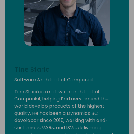
Tine Staric
Software Architect at Companial
Tine Starič is a software architect at
Companial, helping Partners around the
world develop products of the highest
quality. He has been a Dynamics BC
developer since 2015, working with end-
customers, VARs, and ISVs, delivering