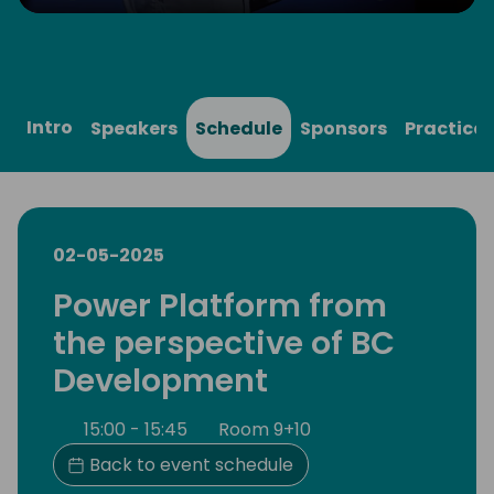
Play
Mute
Settings
Ente
full
Intro
Speakers
Schedule
Sponsors
Practical
02-05-2025
Power Platform from
the perspective of BC
Development
15:00 - 15:45
Room 9+10
Back to event schedule