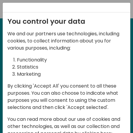
Registration
You control your data
We and our partners use technologies, including
2-3 May, 2025
cookies, to collect information about you for
Days of Knowledge Nordic
various purposes, including:
2025
Functionality
Statistics
Marketing
Join us in Odense, in the core of
By clicking 'Accept All' you consent to all these
Denmark, for Days of Knowledge Nordic
purposes. You can also choose to indicate what
2025! This local training event offers a
purposes you will consent to using the custom
unique opportunity for continuous
selections and then click 'Accept selected'.
learning in Business Central and related
You can read more about our use of cookies and
products, mastering cloud and AI
other technologies, as well as our collection and
technologies and accelerating