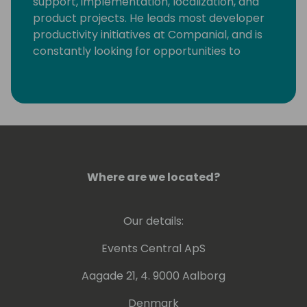
support, implementation, localization, and
product projects. He leads most developer
productivity initiatives at Companial, and is
constantly looking for opportunities to
eliminate monotonous developer tasks by
using modern tools and automation to make
room for creative, fun, and high-value
development.
Where are we located?
Our details:
Events Central ApS
Aagade 21, 4. 9000 Aalborg
Denmark