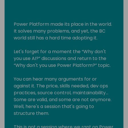
Power Platform made its place in the world.
It solves many problems, and yet, the BC
world still has a hard time adopting it.
Let's forget for a moment the “Why don't
you use AI?” discussions and return to the
“Why don't you use Power Platform?” topic.
You can hear many arguments for or
against it. The price, skills needed, dev ops
practices, source control, maintainability...
Some are valid, and some are not anymore.
Well, here's a session that's going to
structure them.
This is not a session where we rant on Power