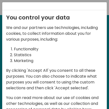
Registration
You control your data
We and our partners use technologies, including
2-3 May, 2025
cookies, to collect information about you for
Days of Knowledge Nordic
various purposes, including:
2025
Functionality
Statistics
Marketing
Join us in Odense, in the core of
By clicking 'Accept All' you consent to all these
Denmark, for Days of Knowledge Nordic
purposes. You can also choose to indicate what
2025! This local training event offers a
purposes you will consent to using the custom
unique opportunity for continuous
selections and then click 'Accept selected'.
learning in Business Central and related
You can read more about our use of cookies and
products, mastering cloud and AI
other technologies, as well as our collection and
technologies and accelerating