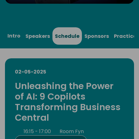
Play
Mute
Settings
Ente
full
Intro
Speakers
Schedule
Sponsors
Practical
02-05-2025
Unleashing the Power
of AI: 9 Copilots
Transforming Business
Central
16:15 - 17:00
Room Fyn