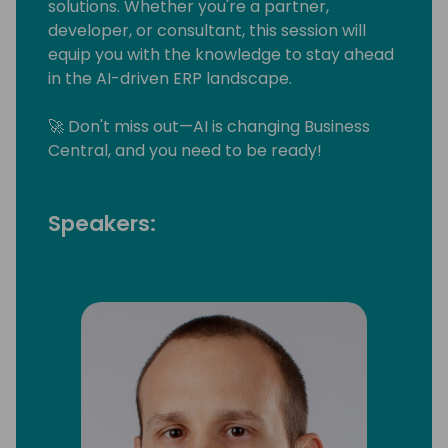
solutions. Whether you're a partner,
developer, or consultant, this session will
equip you with the knowledge to stay ahead
in the AI-driven ERP landscape.
🚀 Don't miss out—AI is changing Business
Central, and you need to be ready!
Speakers: