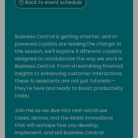
Back to event schedule
Business Central is getting smarter, and AI-
powered copilots are leading the charge! In
this session, we'll explore 9 different copilots
designed to revolutionize the way we work in
Business Central. From streamlining financial
insights to enhancing customer interactions,
these AI assistants are not just futuristic—
they're here and ready to boost productivity
today.
Join me as we dive into real-world use
cases, demos, and the latest innovations
that will reshape how you develop,
implement, and sell Business Central