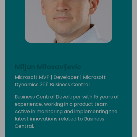
Miljan Milosavljevic
Microsoft MVP | Developer | Microsoft
Dynamics 365 Business Central
Business Central Developer with 15 years of
experience, working in a product team.
Active in monitoring and implementing the
latest innovations related to Business
Central.