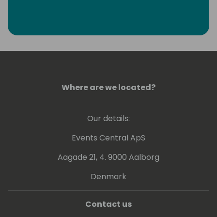
Where are we located?
Our details:
Events Central ApS
Aagade 21, 4. 9000 Aalborg
Denmark
Contact us