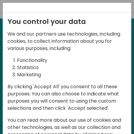
Registration
You control your data
We and our partners use technologies, including
2-3 May, 2025
cookies, to collect information about you for
Days of Knowledge Nordic
various purposes, including:
2025
Functionality
Statistics
Marketing
Join us in Odense, in the core of
By clicking 'Accept All' you consent to all these
Denmark, for Days of Knowledge Nordic
purposes. You can also choose to indicate what
2025! This local training event offers a
purposes you will consent to using the custom
unique opportunity for continuous
selections and then click 'Accept selected'.
learning in Business Central and related
You can read more about our use of cookies and
products, mastering cloud and AI
other technologies, as well as our collection and
technologies and accelerating