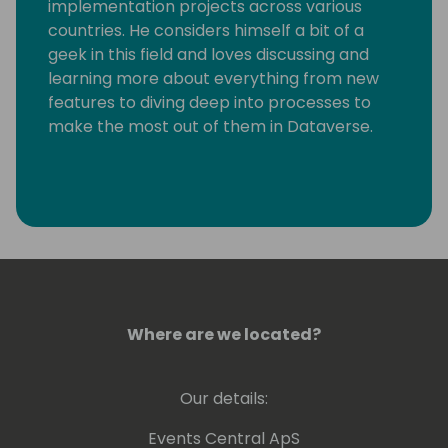
implementation projects across various
countries. He considers himself a bit of a
geek in this field and loves discussing and
learning more about everything from new
features to diving deep into processes to
make the most out of them in Dataverse.
Where are we located?
Our details:
Events Central ApS