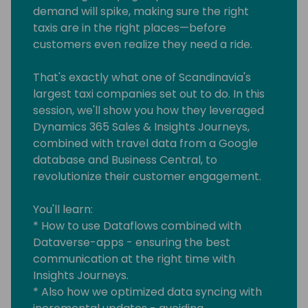
demand will spike, making sure the right
taxis are in the right places—before
customers even realize they need a ride.
That's exactly what one of Scandinavia's
largest taxi companies set out to do. In this
session, we'll show you how they leveraged
Dynamics 365 Sales & Insights Journeys,
combined with travel data from a Google
database and Business Central, to
revolutionize their customer engagement.
You'll learn:
* How to use Dataflows combined with
Dataverse-apps - ensuring the best
communication at the right time with
Insights Journeys.
* Also how we optimized data syncing with