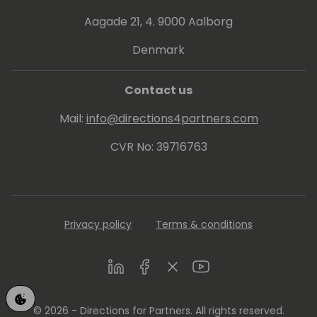
Aagade 21, 4. 9000 Aalborg
Denmark
Contact us
Mail:
info@directions4partners.com
CVR No: 39716763
Privacy policy
Terms & conditions
LinkedIn
Facebook
Twitter
Youtube
© 2026 - Directions for Partners. All rights reserved.