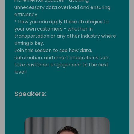
incremental updates - avoiding
unnecessary data overload and ensuring
efficiency.
* How you can apply these strategies to
your own customers - whether in
transportation or any other industry where
timing is key.
Join this session to see how data,
automation, and smart integrations can
take customer engagement to the next
level!
Speakers: