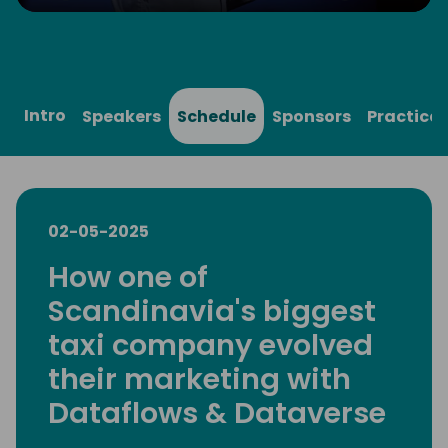
Play
Mute
Settings
Ente
full
Intro
Speakers
Schedule
Sponsors
Practical
02-05-2025
How one of
Scandinavia's biggest
taxi company evolved
their marketing with
Dataflows & Dataverse