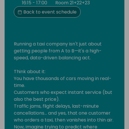
16:15 - 17:00
Room 21+22+23
Back to event schedule
Running a taxi company isn't just about
getting people from A to B—it's a high-
speed, data-driven balancing act.
Think about it:
You have thousands of cars moving in real-
time.
Customers who expect instant service (but
also the best price).
Traffic jams, flight delays, last-minute
cancellations... and yes, that one customer
who orders a taxi, then vanishes into thin air.
Now, imagine trying to predict where