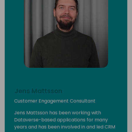
Jens Mattsson
Customer Engagement Consultant
Jens Mattsson has been working with
Dataverse-based applications for many
years and has been involved in and led CRM