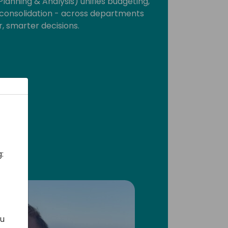
lanning & Analysis) unifies budgeting,
d consolidation - across departments
r, smarter decisions.
:
ou