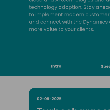
technology adoption. Stay ahead 
to implement modern customer so
and connect with the Dynamics 
more value to your clients.
Intro
Spe
02-05-2025