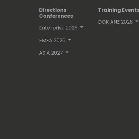
Directions
Training Event
Conferences
DOK ANZ 2026
Enterprise 2026
EMEA 2026
ASIA 2027