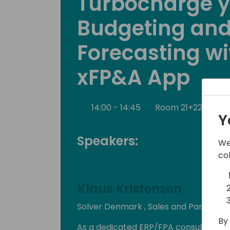
Turbocharge 
Budgeting an
Forecasting wi
xFP&A App
14:00 - 14:45
Room 21+22+23
Y
Speakers:
We
co
Klaus Kristensen
Solver Denmark , Sales and Partner 
By 
As a dedicated ERP/FPA consultant wit