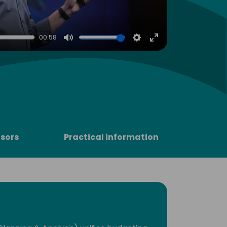
00:58
Mute
Settings
Enter
fullscreen
sors
Practical information