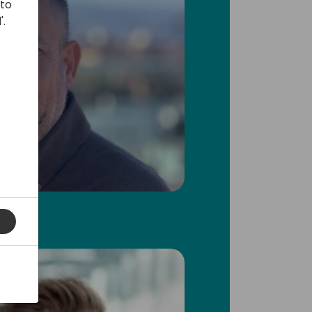
 to
'.