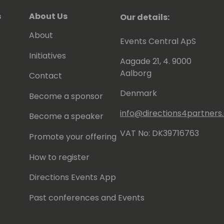
s
About Us
Our details:
About
Events Central ApS
Initiatives
Aagade 21, 4. 9000
Aalborg
Contact
Denmark
Become a sponsor
info@directions4partner
Become a speaker
VAT No: DK39716763
Promote your offering
How to register
Directions Events App
Past conferences and Events