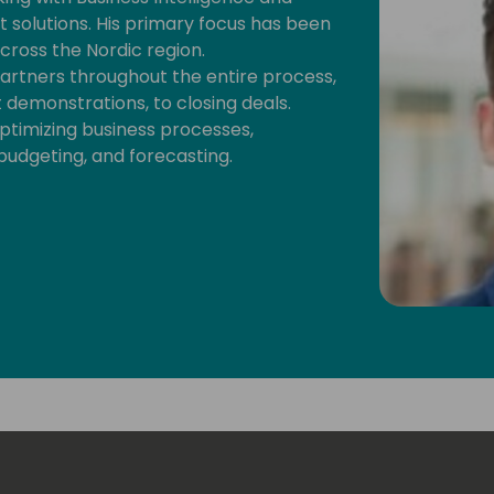
olutions. His primary focus has been
ross the Nordic region.
artners throughout the entire process,
demonstrations, to closing deals.
optimizing business processes,
 budgeting, and forecasting.