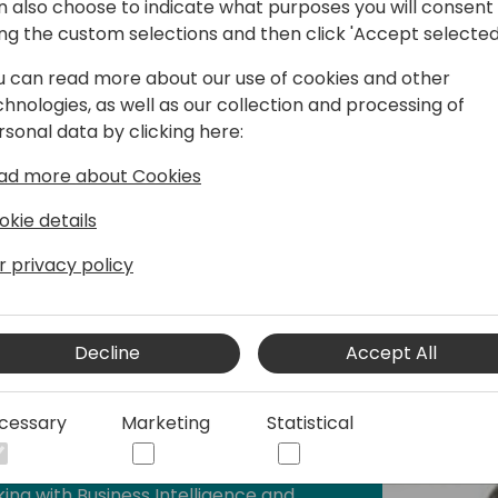
n also choose to indicate what purposes you will consent
and forecasting processes with
ing the custom selections and then click 'Accept selected
actical expertise is underpinned by an
 Supply Chain Management, and a
u can read more about our use of cookies and other
financial reporting and operational
chnologies, as well as our collection and processing of
rsonal data by clicking here:
ad more about Cookies
ore how Solver can redefine budgeting
usiness Central environments, moving
okie details
models and into a streamlined, strategy-
r privacy policy
Decline
Accept All
cessary
Marketing
Statistical
rway
ing with Business Intelligence and