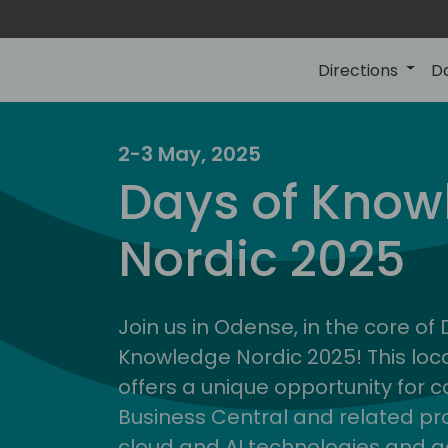
Directions
D
2-3 May, 2025
Days of Know
Nordic 2025
Join us in Odense, in the core of
Knowledge Nordic 2025! This loca
offers a unique opportunity for c
Business Central and related pr
cloud and AI technologies and a