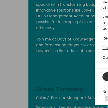
ca
specialize in transforming budgeting 
us
innovative solutions like Solver. My pr
HD in Management Accounting, HD in
Yo
passion for leveraging AI to enhance 
te
efficiency.
pe
Re
Join me at Days of Knowledge to expl
and forecasting for your Microsoft B
Co
beyond the limitations of traditional 
driven future.
Ou
Simen Tonsberg
Ne
Sales & Partner Manager - Solver No
Simen has 10 years of experience work