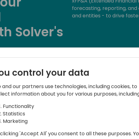
your
xFP&A (Extended Financial P
forecasting, reporting, an
d
and entities - to drive faste
th Solver's
Back to event schedule
ou control your data
 and our partners use technologies, including cookies, to
llect information about you for various purposes, including
Functionality
Statistics
Marketing
Manager
clicking 'Accept All' you consent to all these purposes. Y
h over 20 years in the SMB market, I