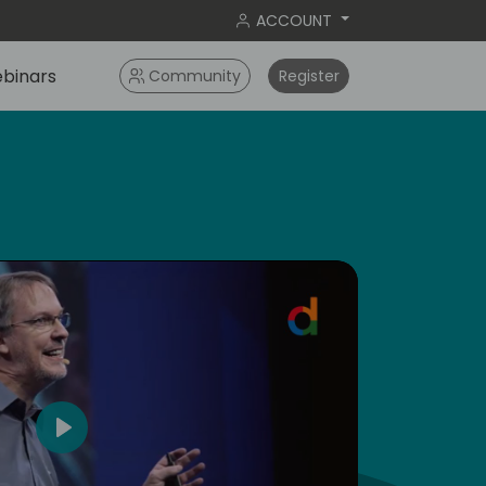
ACCOUNT
binars
Community
Register
dic
5
Play