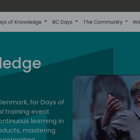
ays of Knowledge
BC Days
The Community
We
nor
ledge
202
 Denmark, for Days of
l training event
ontinuous learning in
oducts, mastering
ccelerating