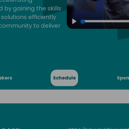
by gaining the skills
lutions efficiently
community to deliver
Play
akers
Schedule
Spon