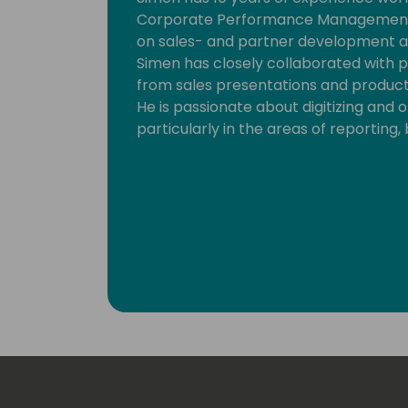
Corporate Performance Management s
on sales- and partner development ac
Simen has closely collaborated with p
from sales presentations and product 
He is passionate about digitizing and 
particularly in the areas of reporting,