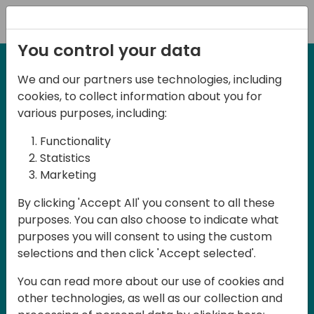
Registration
You control your data
We and our partners use technologies, including
2-3 May, 2025
cookies, to collect information about you for
Days of Knowledge Nordic
various purposes, including:
2025
Functionality
Statistics
Marketing
Join us in Odense, in the core of
By clicking 'Accept All' you consent to all these
Denmark, for Days of Knowledge Nordic
purposes. You can also choose to indicate what
2025! This local training event offers a
purposes you will consent to using the custom
unique opportunity for continuous
selections and then click 'Accept selected'.
learning in Business Central and related
You can read more about our use of cookies and
products, mastering cloud and AI
other technologies, as well as our collection and
technologies and accelerating