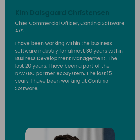
Kim Dalsgaard Christensen
Chief Commercial Officer, Continia Software
A/S
I have been working within the business
software industry for almost 30 years within
Business Development Management. The
last 20 years, I have been a part of the
NAV/BC partner ecosystem. The last 15
years, I have been working at Continia
Software.