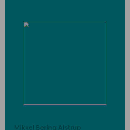
Mikkel Bering Alstrup