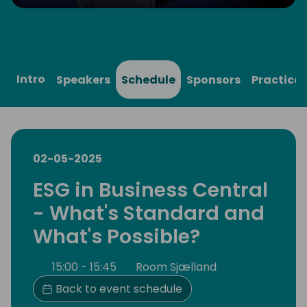
Play
Mute
Settings
Ente
full
Intro
Speakers
Schedule
Sponsors
Practical
02-05-2025
ESG in Business Central
- What's Standard and
What's Possible?
15:00 - 15:45
Room Sjælland
Back to event schedule