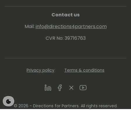
Contact us
Mail:
info@directions4partners.com
CVR No: 39716763
Privacy policy
Terms & conditions
LinkedIn
Facebook
Twitter
Youtube
© 2026 - Directions for Partners. All rights reserved.
Running on
Dynamicweb