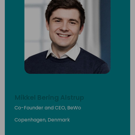
Mikkel Bering Alstrup
Co-Founder and CEO, BeWo
Copenhagen, Denmark