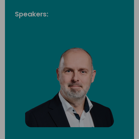
Speakers: