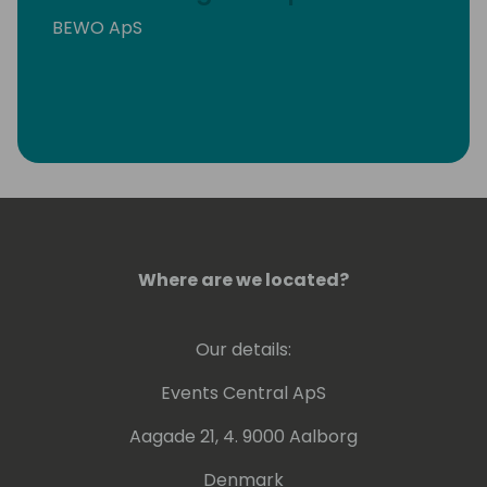
BEWO ApS
Where are we located?
Our details:
Events Central ApS
Aagade 21, 4. 9000 Aalborg
Denmark