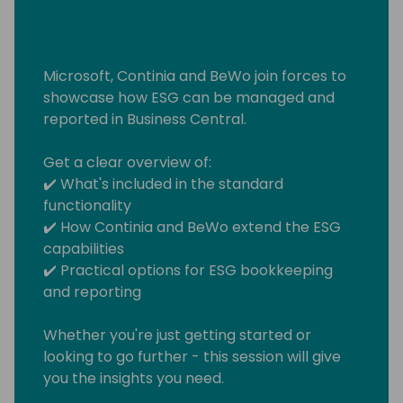
Microsoft, Continia and BeWo join forces to
showcase how ESG can be managed and
reported in Business Central.
Get a clear overview of:
✔️ What's included in the standard
functionality
✔️ How Continia and BeWo extend the ESG
capabilities
✔️ Practical options for ESG bookkeeping
and reporting
Whether you're just getting started or
looking to go further - this session will give
you the insights you need.