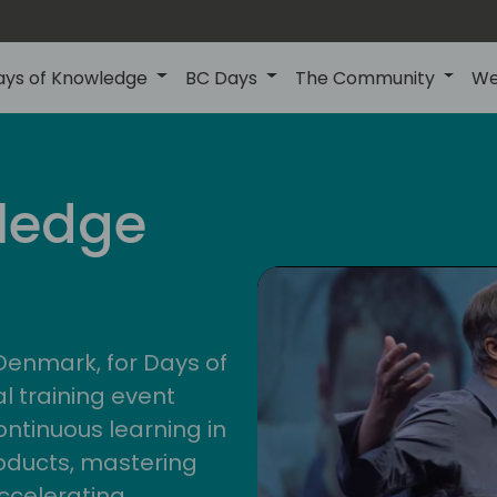
ays of Knowledge
BC Days
The Community
We
nor
ledge
202
 Denmark, for Days of
l training event
ontinuous learning in
oducts, mastering
ccelerating