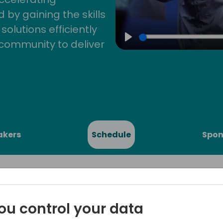
by gaining the skills
lutions efficiently
community to deliver
Play
akers
Schedule
Spon
ou control your data