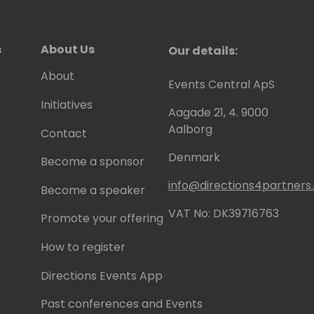
s
About Us
Our details:
About
Events Central ApS
Initiatives
Aagade 21, 4. 9000
Aalborg
Contact
Denmark
Become a sponsor
info@directions4partner
Become a speaker
VAT No: DK39716763
Promote your offering
How to register
Directions Events App
Past conferences and Events