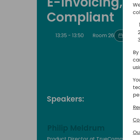
E-Invoicing, B
We
Compliant
co
13:35 - 13:50
Room 26
Back t
By 
ca
us
Yo
te
pe
Speakers:
Re
Co
Philip Meldrum
Ou
Product Director at TrueCommerce