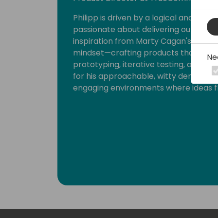
Philipp is driven by a logical and holi
passionate about delivering outcomes
inspiration from Marty Cagan's Inspi
mindset—crafting products that reson
Ne
prototyping, iterative testing, and c
for his approachable, witty demeanour
engaging environments where ideas fl