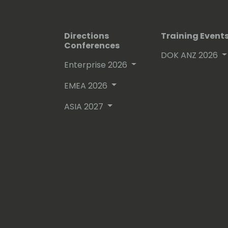
Directions
Training Event
Conferences
DOK ANZ 2026
Enterprise 2026
EMEA 2026
ASIA 2027