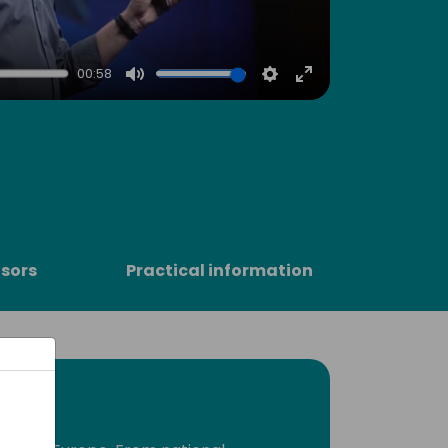
00:58
Mute
Settings
Enter
fullscreen
sors
Practical information