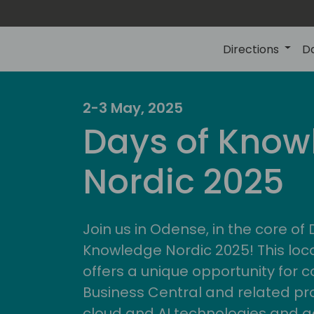
Directions
D
2-3 May, 2025
Days of Know
Nordic 2025
Join us in Odense, in the core of
Knowledge Nordic 2025! This loca
offers a unique opportunity for c
Business Central and related pr
cloud and AI technologies and a