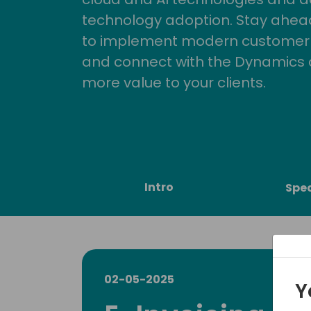
technology adoption. Stay ahead 
to implement modern customer so
and connect with the Dynamics 
more value to your clients.
Intro
Spe
02-05-2025
Y