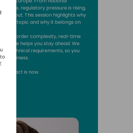
 across Europe. From national
tiative, regulatory pressure is rising,
:
ts way out. This session highlights why
finance topic and why it belongs on
cross-border complexity, real-time
ommerce helps you stay ahead. We
ou
and technical requirements, so you
 to
ore business.
'.
ime to act is now.