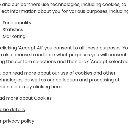
ut Make It
E-Invoicing is accelerating
 and our partners use technologies, including cookies, to
mandates to the EU's ViDA ini
llect information about you for various purposes, including
and manual invoicing is on i
e-Invoicing is more than a 
Functionality
your strategic roadmap.
Statistics
o event schedule
We'll explore compliance, 
Marketing
reporting, and how TrueC
clicking 'Accept All' you consent to all these purposes. Y
handle your evolving legal 
n also choose to indicate what purposes you will consent
can stay focused on your c
ing the custom selections and then click 'Accept selected
The direction is clear. The t
u can read more about our use of cookies and other
chnologies, as well as our collection and processing of
rsonal data by clicking here:
ad more about Cookies
okie details
r privacy policy