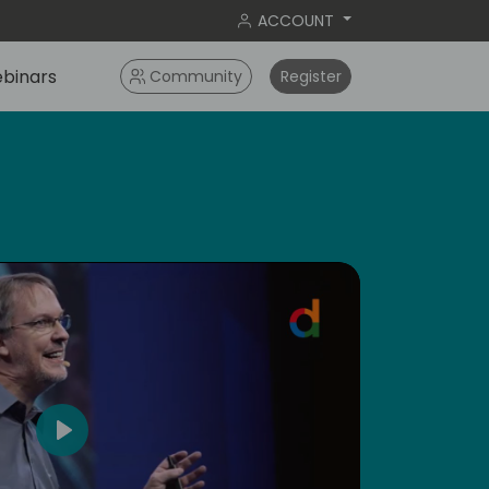
ACCOUNT
binars
Community
Register
dic
5
Play