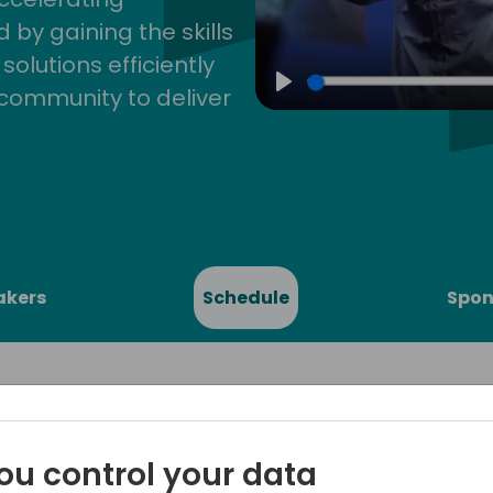
by gaining the skills
lutions efficiently
community to deliver
Play
akers
Schedule
Spon
ou control your data