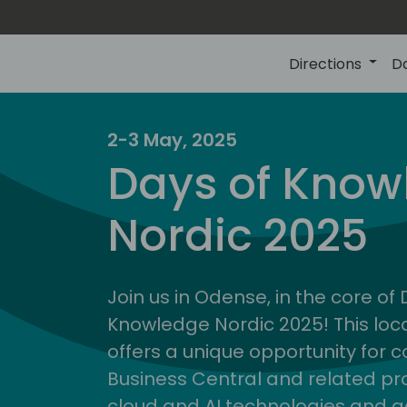
Directions
D
2-3 May, 2025
Days of Know
Nordic 2025
Join us in Odense, in the core of
Knowledge Nordic 2025! This loca
offers a unique opportunity for c
Business Central and related pr
cloud and AI technologies and a