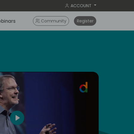
ACCOUNT
binars
Community
Register
dic
5
Play