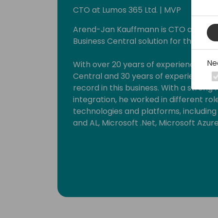
CTO at Lumos 365 Ltd. | MVP
Arend-Jan Kauffmann is CTO at Lumos 
Business Central solution for the ener
Ne
With over 20 years of experience wit
Central and 30 years of experience in t
record in this business. With a strong
integration, he worked in different ro
technologies and platforms, includin
and AL, Microsoft .Net, Microsoft Azur
He strongly believes that knowledge inc
By delivering workshops and being a 
can put this into practice. Since 201
Business Solutions.