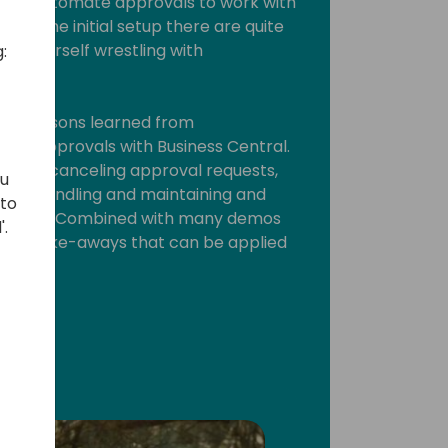
Power Automate approvals to work with
fter the initial setup there are quite
ind yourself wrestling with
:
rious lessons learned from
te approvals with Business Central.
way of canceling approval requests,
ou
tion handling and maintaining and
 to
al flows. Combined with many demos
'.
 lot of take-aways that can be applied
ork.