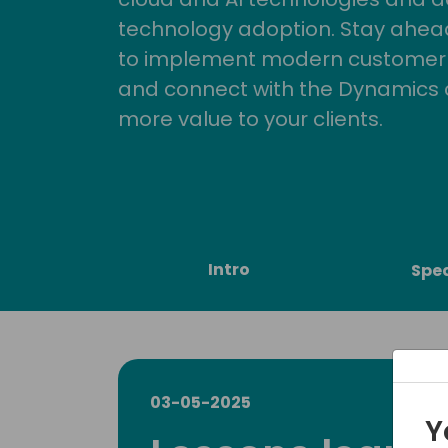
technology adoption. Stay ahead 
to implement modern customer so
and connect with the Dynamics 
more value to your clients.
Intro
Spe
03-05-2025
Y