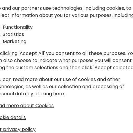
ed from
It's quite easy setting up 
Business Central. However, a
 and our partners use technologies, including cookies, to
Automate
some pitfalls and you may f
llect information about you for various purposes, including
unexpected behavior.
h Business
Functionality
Statistics
This session will discuss va
Marketing
implementing Power Automa
We will discuss the proper 
clicking 'Accept All' you consent to all these purposes. Y
monitoring progress, excep
n also choose to indicate what purposes you will consent
to event schedule
upgrading existing approv
ing the custom selections and then click 'Accept selected
this session will give you a
immediately in your daily w
u can read more about our use of cookies and other
chnologies, as well as our collection and processing of
rsonal data by clicking here:
ad more about Cookies
okie details
r privacy policy