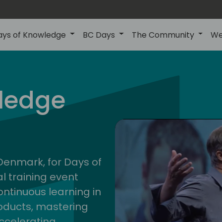
ays of Knowledge
BC Days
The Community
We
nor
ledge
202
 Denmark, for Days of
l training event
ontinuous learning in
oducts, mastering
ccelerating