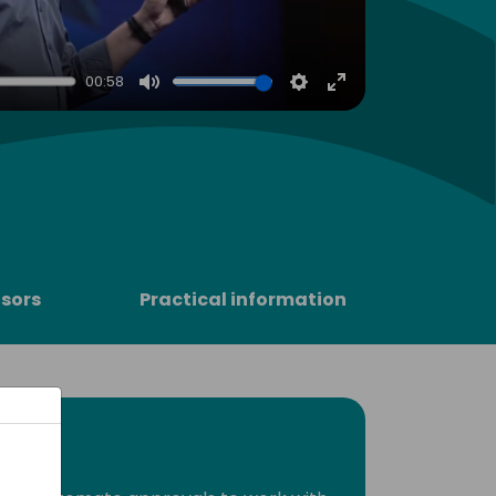
00:58
Mute
Settings
Enter
fullscreen
sors
Practical information