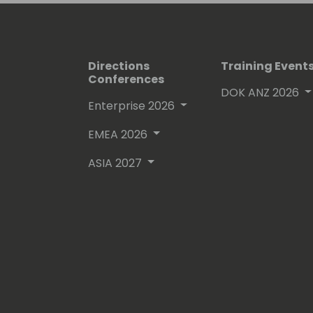
Directions
Training Event
Conferences
DOK ANZ 2026
Enterprise 2026
EMEA 2026
ASIA 2027