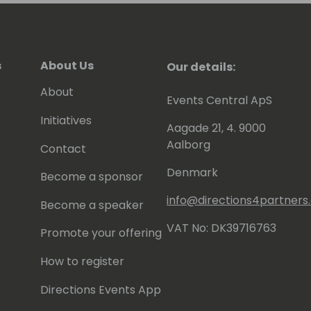
s
About Us
Our details:
About
Events Central ApS
Initiatives
Aagade 21, 4. 9000
Aalborg
Contact
Denmark
Become a sponsor
info@directions4partner
Become a speaker
VAT No: DK39716763
Promote your offering
How to register
Directions Events App