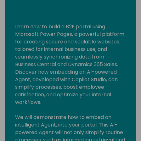
Learn how to build a B2E portal using
Microsoft Power Pages, a powerful platform
for creating secure and scalable websites
tailored for internal business use, and
seamlessly synchronizing data from
Business Central and Dynamics 365 Sales.
Discover how embedding an AI-powered
Agent, developed with Copilot Studio, can
simplify processes, boost employee
satisfaction, and optimize your internal
workflows.
We will demonstrate how to embed an
intelligent Agent, into your portal. This AI-
powered Agent will not only simplify routine
processes, such as information retrieval and