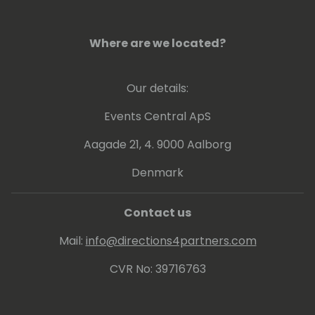
Where are we located?
Our details:
Events Central ApS
Aagade 21, 4. 9000 Aalborg
Denmark
Contact us
Mail:
info@directions4partners.com
CVR No: 39716763