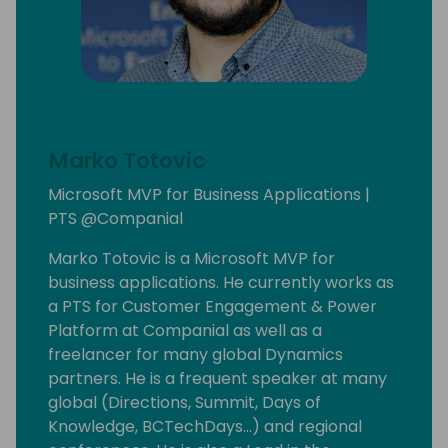
Marko Totovic
Microsoft MVP for Business Applications |
PTS @Companial
Marko Totovic is a Microsoft MVP for
business applications. He currently works as
a PTS for Customer Engagement & Power
Platform at Companial as well as a
freelancer for many global Dynamics
partners. He is a frequent speaker at many
global (Directions, Summit, Days of
Knowledge, BCTechDays...) and regional