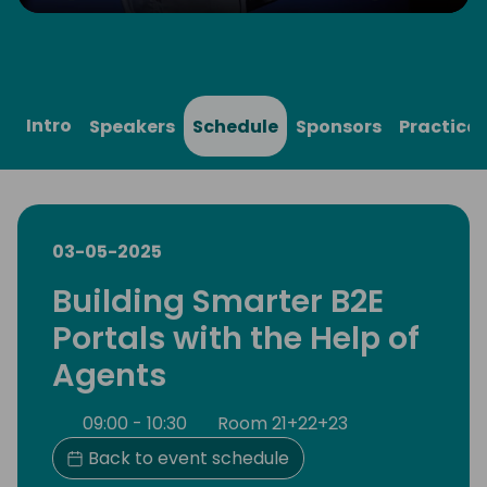
Play
Mute
Settings
Ente
full
Intro
Speakers
Schedule
Sponsors
Practical
03-05-2025
Building Smarter B2E
Portals with the Help of
Agents
09:00 - 10:30
Room 21+22+23
Back to event schedule