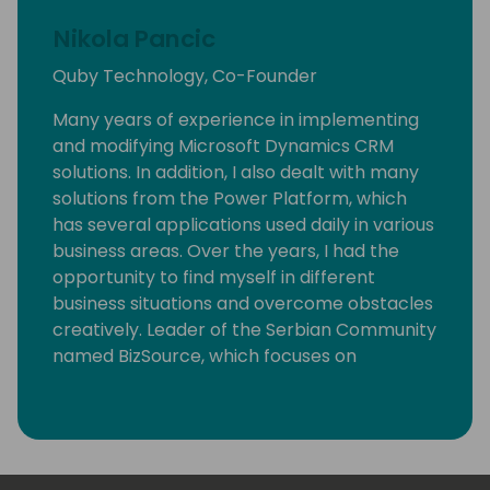
Nikola Pancic
Quby Technology, Co-Founder
Many years of experience in implementing
and modifying Microsoft Dynamics CRM
solutions. In addition, I also dealt with many
solutions from the Power Platform, which
has several applications used daily in various
business areas. Over the years, I had the
opportunity to find myself in different
business situations and overcome obstacles
creatively. Leader of the Serbian Community
named BizSource, which focuses on
Microsoft business applications with
Dynamics 365 and Power Platform. Now I
want to share my knowledge and
experience with you.