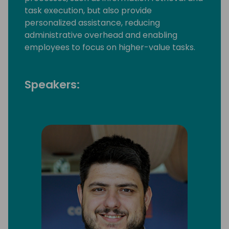
task execution, but also provide
personalized assistance, reducing
administrative overhead and enabling
employees to focus on higher-value tasks.
Speakers: