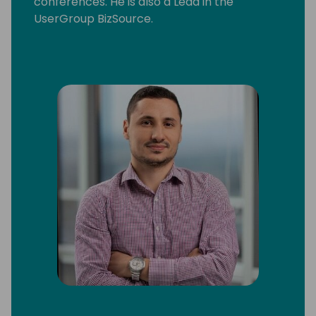
conferences. He is also a Lead in the
UserGroup BizSource.