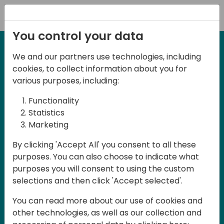
Registration
You control your data
We and our partners use technologies, including
2-3 May, 2025
cookies, to collect information about you for
Days of Knowledge Nordic
various purposes, including:
2025
Functionality
Statistics
Marketing
Join us in Odense, in the core of
By clicking 'Accept All' you consent to all these
Denmark, for Days of Knowledge Nordic
purposes. You can also choose to indicate what
2025! This local training event offers a
purposes you will consent to using the custom
unique opportunity for continuous
selections and then click 'Accept selected'.
learning in Business Central and related
You can read more about our use of cookies and
products, mastering cloud and AI
other technologies, as well as our collection and
technologies and accelerating