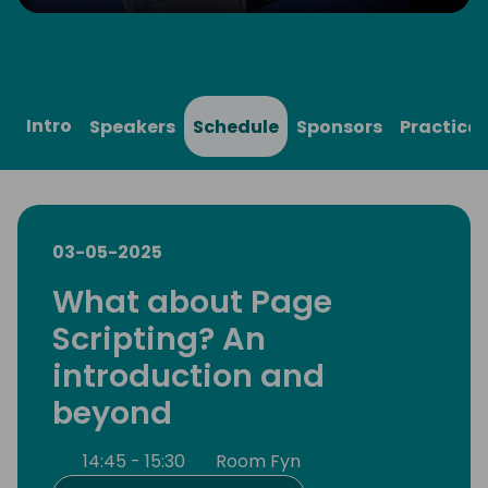
Play
Mute
Settings
Ente
full
Intro
Speakers
Schedule
Sponsors
Practical
03-05-2025
What about Page
Scripting? An
introduction and
beyond
14:45 - 15:30
Room Fyn