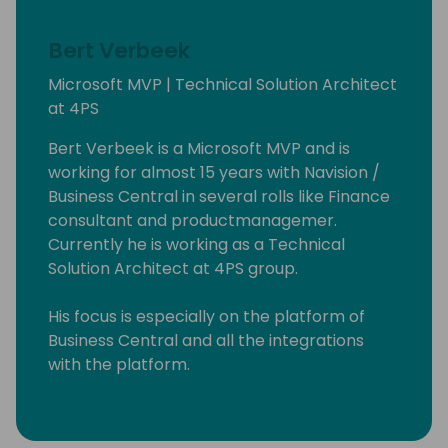
Bert Verbeek
Microsoft MVP | Technical Solution Architect
at 4PS
Bert Verbeek is a Microsoft MVP and is
working for almost 15 years with Navision /
Business Central in several rolls like Finance
consultant and productmanagemer.
Currently he is working as a Technical
Solution Architect at 4PS group.
His focus is especially on the platform of
Business Central and all the integrations
with the platform.
Also sometime he contribute to the base
App.