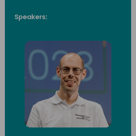
Speakers: