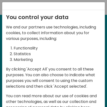
Registration
You control your data
We and our partners use technologies, including
2-3 May, 2025
cookies, to collect information about you for
Days of Knowledge Nordic
various purposes, including:
2025
Functionality
Statistics
Marketing
Join us in Odense, in the core of
By clicking 'Accept All' you consent to all these
Denmark, for Days of Knowledge Nordic
purposes. You can also choose to indicate what
2025! This local training event offers a
purposes you will consent to using the custom
unique opportunity for continuous
selections and then click 'Accept selected'.
learning in Business Central and related
You can read more about our use of cookies and
products, mastering cloud and AI
other technologies, as well as our collection and
technologies and accelerating