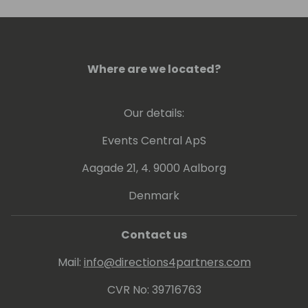
Where are we located?
Our details:
Events Central ApS
Aagade 21, 4. 9000 Aalborg
Denmark
Contact us
Mail:
info@directions4partners.com
CVR No: 39716763