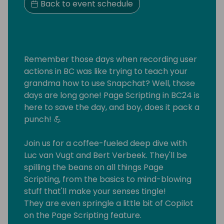
Back to event schedule
Remember those days when recording user
actions in BC was like trying to teach your
grandma how to use Snapchat? Well, those
days are long gone! Page Scripting in BC24 is
here to save the day, and boy, does it pack a
punch! 💪
Join us for a coffee-fueled deep dive with
Luc van Vugt and Bert Verbeek. They'll be
spilling the beans on all things Page
Scripting, from the basics to mind-blowing
stuff that'll make your senses tingle!
They are even springle a little bit of Copilot
on the Page Scripting feature.