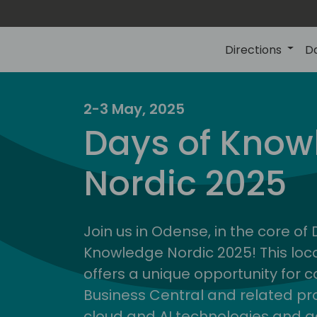
Directions
D
2-3 May, 2025
Days of Know
Nordic 2025
Join us in Odense, in the core of
Knowledge Nordic 2025! This loca
offers a unique opportunity for c
Business Central and related pr
cloud and AI technologies and a