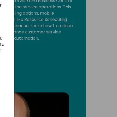
Field Service and Business Central
:
treamline service operations. This
 scheduling options, mobile
 features like Resource Scheduling
e Maintenance. Learn how to reduce
 and enhance customer service
ou
on and automation.
 to
'.