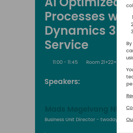
AI Optimized S
co
Processes wit
Dynamics 365 
Service
By 
ca
us
11:00 - 11:45
Room 21+22+23
B
Yo
te
Speakers:
pe
Re
Co
Mads Møgelvang Nielse
Ou
Business Unit Director - twoday busin
.