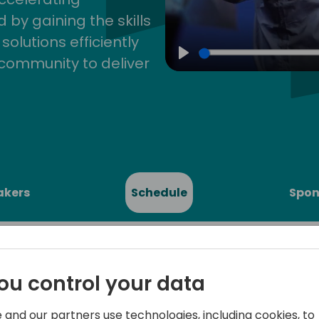
by gaining the skills
lutions efficiently
community to deliver
Play
akers
Schedule
Spon
ou control your data
 and our partners use technologies, including cookies, to