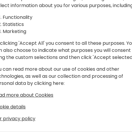
ervice
Discover how Dynamics 365 
llect information about you for various purposes, including
compliment each other to s
h
session explores intelligent
Functionality
capabilities, and AI-driven
Statistics
Field
Optimization and Predictiv
Marketing
costs, improve efficiency,
clicking 'Accept All' you consent to all these purposes. Y
through seamless integrati
n also choose to indicate what purposes you will consent
ing the custom selections and then click 'Accept selected
ack to event schedule
u can read more about our use of cookies and other
chnologies, as well as our collection and processing of
rsonal data by clicking here:
ad more about Cookies
okie details
n
r privacy policy
ess applications