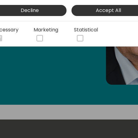
Decline
Accept All
cessary
Marketing
Statistical