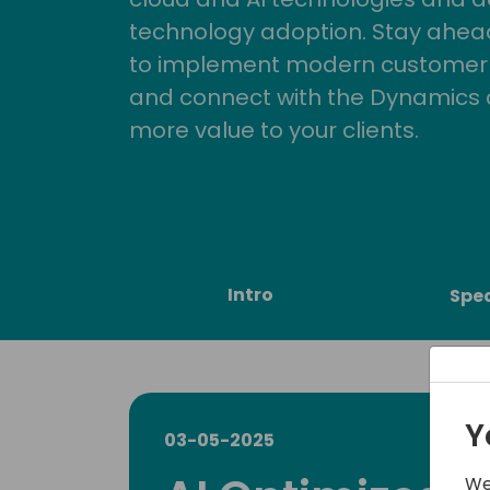
technology adoption. Stay ahead 
to implement modern customer so
and connect with the Dynamics 
more value to your clients.
Intro
Spe
Y
03-05-2025
We