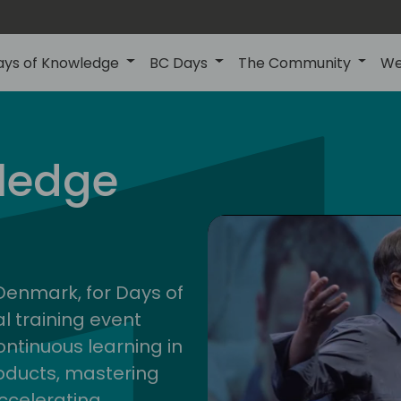
ays of Knowledge
BC Days
The Community
We
nor
ledge
202
 Denmark, for Days of
l training event
ontinuous learning in
oducts, mastering
ccelerating