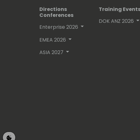
Directions
Training Event
Conferences
DOK ANZ 2026
Enterprise 2026
EMEA 2026
ASIA 2027