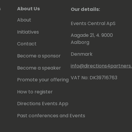
s
About Us
Our details:
About
Events Central ApS
Initiatives
Aagade 21, 4. 9000
Aalborg
Contact
Denmark
Become a sponsor
info@directions4partner
Become a speaker
VAT No: DK39716763
Promote your offering
How to register
Directions Events App
Past conferences and Events