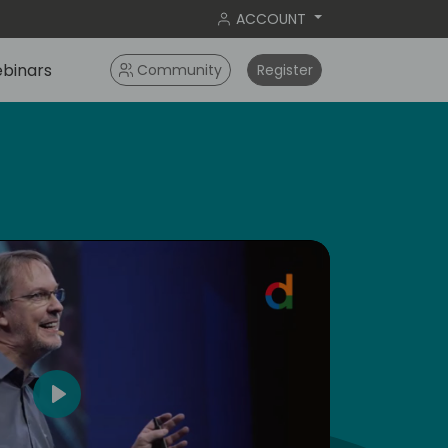
ACCOUNT
binars
Community
Register
dic
5
Play