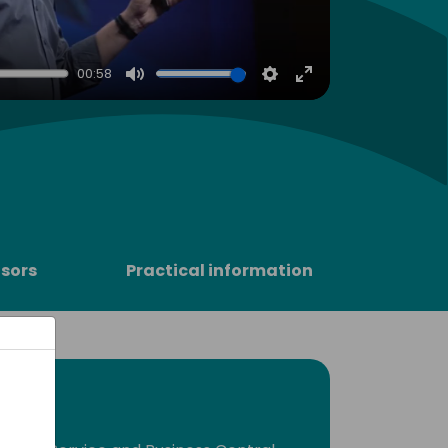
00:58
Mute
Settings
Enter
fullscreen
sors
Practical information