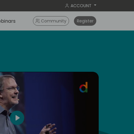
ACCOUNT
binars
Community
Register
dic
5
Play