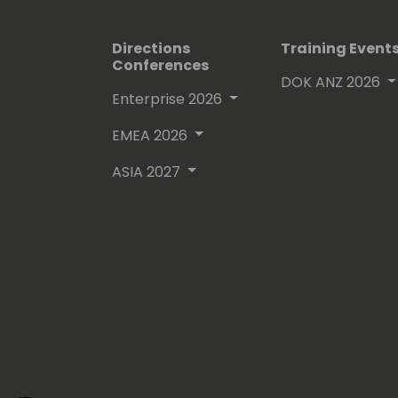
Directions
Training Event
Conferences
DOK ANZ 2026
Enterprise 2026
EMEA 2026
ASIA 2027