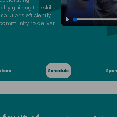
by gaining the skills
lutions efficiently
community to deliver
Play
akers
Schedule
Spon