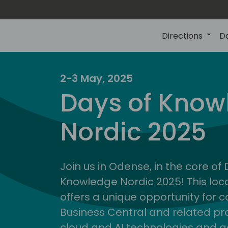
Directions
D
2-3 May, 2025
Days of Know
Nordic 2025
Join us in Odense, in the core of
Knowledge Nordic 2025! This loca
offers a unique opportunity for c
Business Central and related pr
cloud and AI technologies and a