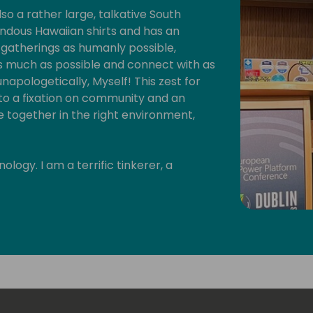
lso a rather large, talkative South
ndous Hawaiian shirts and has an
l gatherings as humanly possible,
as much as possible and connect with as
napologetically, Myself! This zest for
 to a fixation on community and an
 together in the right environment,
logy. I am a terrific tinkerer, a
cal maker. As long as I am creating
y provides me with my creative outlet,
 focus is on the Microsoft Power
digital technology creating a symphony
mispheres.