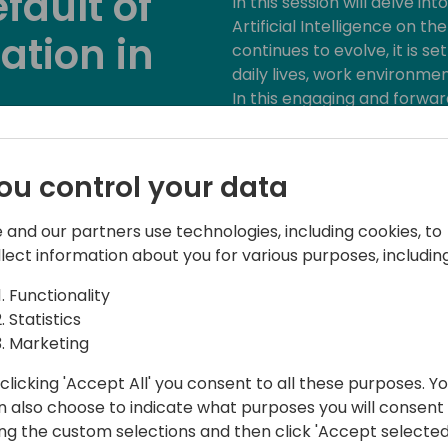
fault of
In this session will delve i
Artificial Intelligence on t
ation in
continues to evolve, it is s
daily lives, work environme
In this engaging and forward
the next generation will not
driven world. Discussions wil
to event schedule
education, the workforce, 
ou control your data
processes.
 and our partners use technologies, including cookies, to
Attendees will gain invaluab
llect information about you for various purposes, including
considerations, opportunitie
skills required to harness AI'
Functionality
Top 3 Takeaways for Atten
Statistics
Marketing
1. Understanding AI's Role:
clicking 'Accept All' you consent to all these purposes. Y
will shape various aspects of
n also choose to indicate what purposes you will consent
generations.
ing the custom selections and then click 'Accept selected