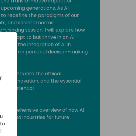
nto the transformative impact of
he upcoming generations. As AI
et to redefine the paradigms of our
nts, and societal norms.
-thinking session, I will explore how
 just adapt to but thrive in an AI-
l cover the integration of AI in
and even in personal decision-making
le insights into the ethical
:
s for innovation, and the essential
s full potential.
dees:
 A comprehensive overview of how AI
ou
 life and industries for future
 to
'.