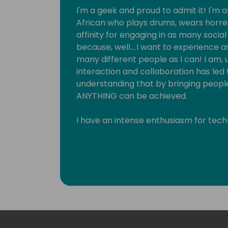
I'm a geek and proud to admit it! I'm a
African who plays drums, wears horre
affinity for engaging in as many socia
because, well….I want to experience 
many different people as I can! I am, u
interaction and collaboration has led
understanding that by bringing people
ANYTHING can be achieved.
I have an intense enthusiasm for techno
passionate problem solver and a magi
something, I feel fulfilled. Technolog
especially in a digital format. My core
Platform, a perfect consolidation of 
between both right and left brain he