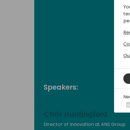
Yo
te
pe
Re
Co
Ou
Speakers:
Ne
Chris Huntingford
Director of Innovation at ANS Group