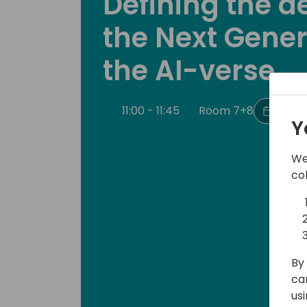
Defining the de
the Next Gener
the AI-verse
11:00 - 11:45
Room 7+8
Back 
Y
We
co
By 
ca
us