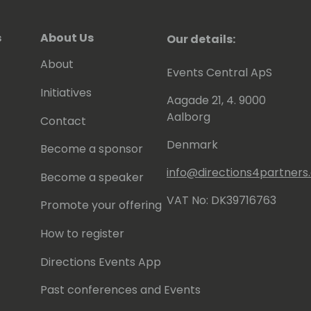
s
About Us
Our details:
About
Events Central ApS
Initiatives
Aagade 21, 4. 9000
Aalborg
Contact
Denmark
Become a sponsor
info@directions4partner
Become a speaker
VAT No: DK39716763
Promote your offering
How to register
Directions Events App
Past conferences and Events