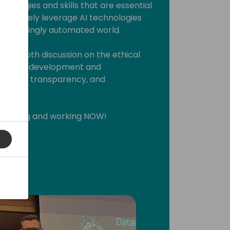
Strategies and skills that are essential
effectively leverage AI technologies
 increasingly automated world.
n in-depth discussion on the ethical
g that its development and
irness, transparency, and
 thinking and working NOW!