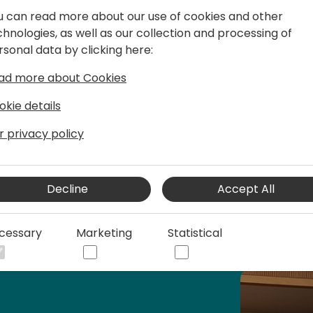
2. Preparing for the Future: 
u can read more about our use of cookies and other
for the next generation to 
chnologies, as well as our collection and processing of
and stay competitive in an
rsonal data by clicking here:
3. Ethical Considerations: A
ad more about Cookies
implications of AI, ensurin
okie details
implementation promote fa
accountability.
r privacy policy
Lets adopt this new way of
Decline
Accept All
cessary
Marketing
Statistical