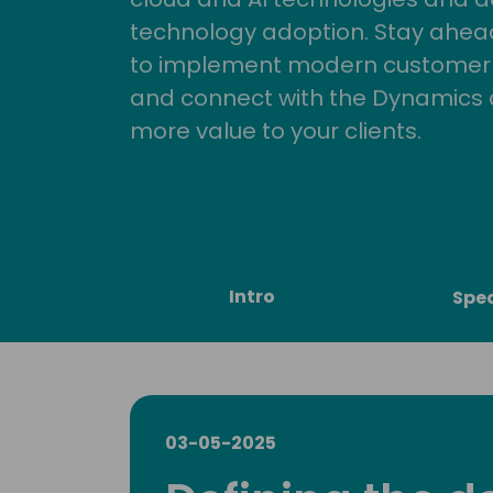
technology adoption. Stay ahead 
to implement modern customer so
and connect with the Dynamics 
more value to your clients.
Intro
Spe
03-05-2025