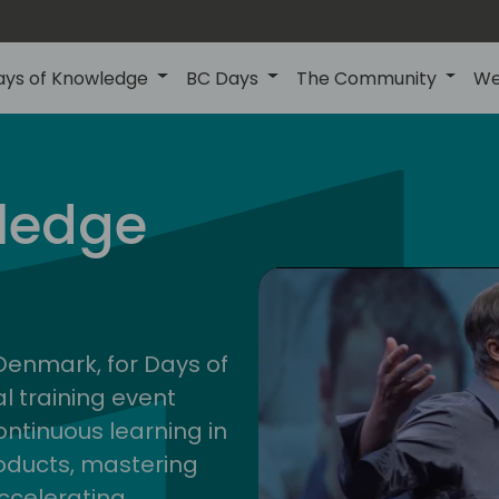
ays of Knowledge
BC Days
The Community
We
nor
ledge
202
 Denmark, for Days of
l training event
ontinuous learning in
oducts, mastering
ccelerating