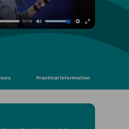
00:58
Mute
Settings
Enter
fullscreen
sors
Practical information