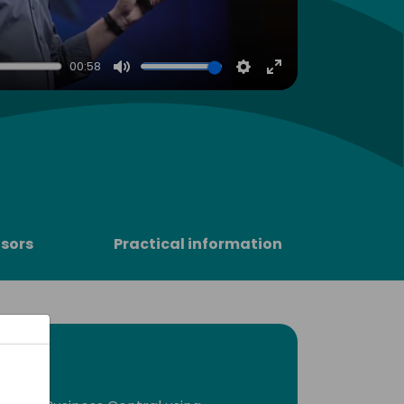
00:58
Mute
Settings
Enter
fullscreen
sors
Practical information