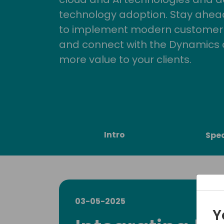
technology adoption. Stay ahead 
to implement modern customer so
and connect with the Dynamics 
more value to your clients.
Intro
Spe
03-05-2025
Y