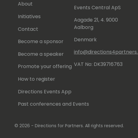
About
Events Central ApS
Initiatives
Aagade 21, 4. 9000
Aalborg
Contact
Denmark
Become a sponsor
info@directions4partner
Become a speaker
VAT No: DK39716763
Promote your offering
How to register
Directions Events App
Past conferences and Events
© 2026 - Directions for Partners. All rights reserved.