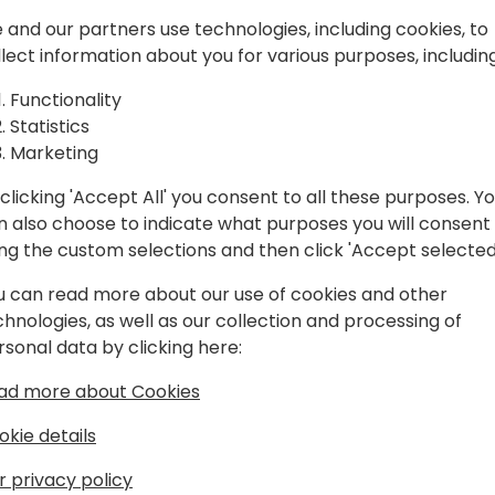
siness
We will examine how to inte
 and our partners use technologies, including cookies, to
Webhooks, Business Events, 
llect information about you for various purposes, including
what tools we have availabl
Apps, and Power Automate,
Functionality
 to event schedule
Statistics
The goal is to make Business
Marketing
landscape, but without havi
clicking 'Accept All' you consent to all these purposes. Y
n also choose to indicate what purposes you will consent
ing the custom selections and then click 'Accept selected
u can read more about our use of cookies and other
chnologies, as well as our collection and processing of
rsonal data by clicking here:
ber
ad more about Cookies
, I have worked with NAV / Business
okie details
as always been on the more technical
r privacy policy
tools for the job.