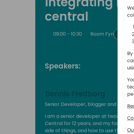
Integrating bu
We
central
co
09:00 - 10:30
Room Fyn
Back
By 
ca
Speakers:
us
Yo
te
Dennis Fredborg
pe
Senior Developer, blogger and youtu
Re
I am a senior developer at twoday A/S
Co
Central for 12 years, and my focus h
Ou
side of things, and how to use the best 