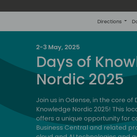
Directions
D
2-3 May, 2025
Days of Know
Nordic 2025
Join us in Odense, in the core of
Knowledge Nordic 2025! This loca
offers a unique opportunity for c
Business Central and related pr
cloud and AI technologies and a