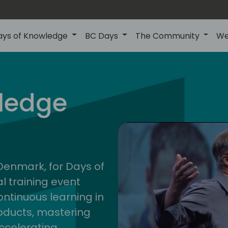
ays of Knowledge
BC Days
The Community
We
nor
ledge
202
 Denmark, for Days of
l training event
ontinuous learning in
oducts, mastering
ccelerating