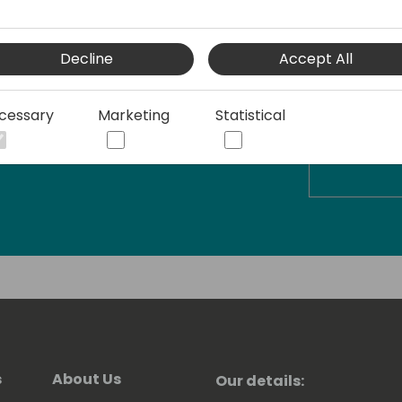
Decline
Accept All
cessary
Marketing
Statistical
s
About Us
Our details: