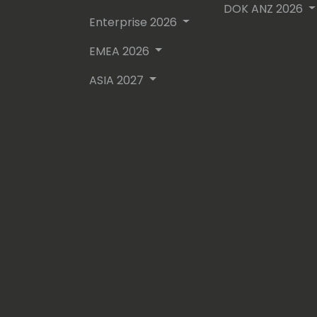
DOK ANZ 2026
Enterprise 2026
EMEA 2026
ASIA 2027