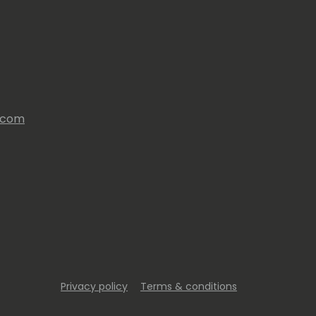
s.com
Privacy policy
Terms & conditions