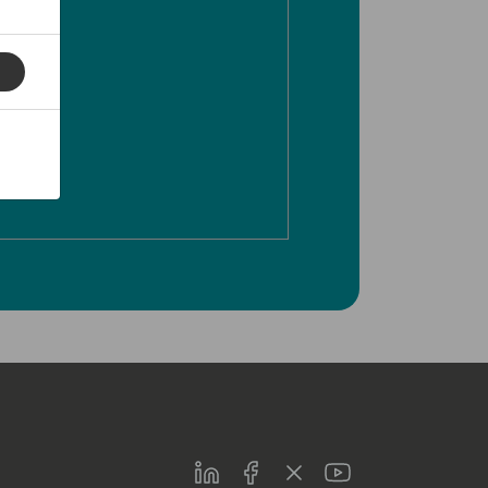
LinkedIn
Facebook
Twitter
Youtube