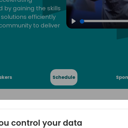
by gaining the skills
lutions efficiently
community to deliver
Play
akers
Schedule
Spon
ou control your data