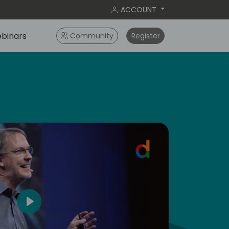
ACCOUNT
binars
Community
Register
dic
5
Play