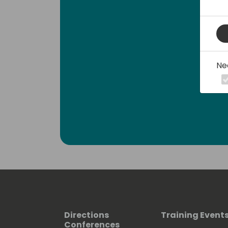
Ne
Directions
Training Event
Conferences