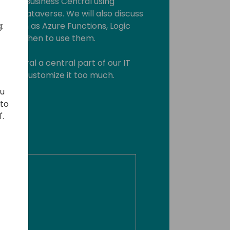
grate Business Central using
and Dataverse. We will also discuss
:
e, such as Azure Functions, Logic
 and when to use them.
 Central a central part of our IT
ng to customize it too much.
ou
 to
'.