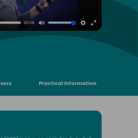
00:58
Mute
Settings
Enter
fullscreen
sors
Practical information