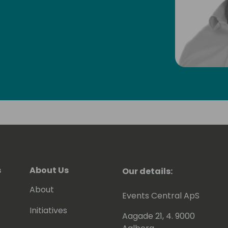
s
About Us
Our details:
About
Events Central ApS
Initiatives
Aagade 21, 4. 9000