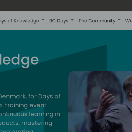
ays of Knowledge
BC Days
The Community
We
nor
ledge
202
 Denmark, for Days of
l training event
ontinuous learning in
oducts, mastering
ccelerating