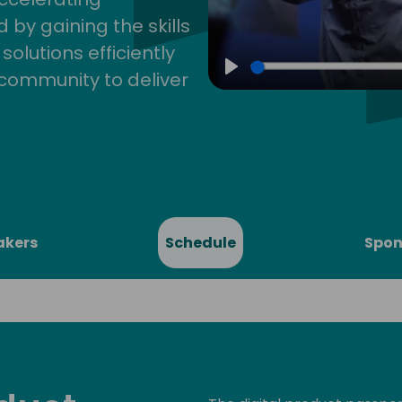
by gaining the skills
lutions efficiently
community to deliver
Play
akers
Schedule
Spon