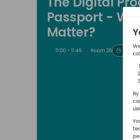
The Digital Pr
Passport - Why
Matter?
Y
We
11:00 - 11:45
Room 26
Back t
co
By 
ca
us
Yo
te
pe