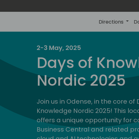
Directions
D
2-3 May, 2025
Days of Know
Nordic 2025
Join us in Odense, in the core of
Knowledge Nordic 2025! This loca
offers a unique opportunity for c
Business Central and related pr
cloud and AI technologies and a