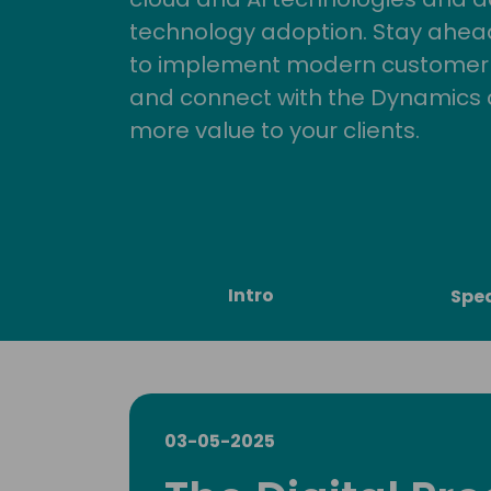
technology adoption. Stay ahead 
to implement modern customer so
and connect with the Dynamics 
more value to your clients.
Intro
Spe
03-05-2025