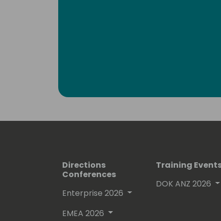
Directions
Training Event
Conferences
DOK ANZ 2026
Enterprise 2026
EMEA 2026