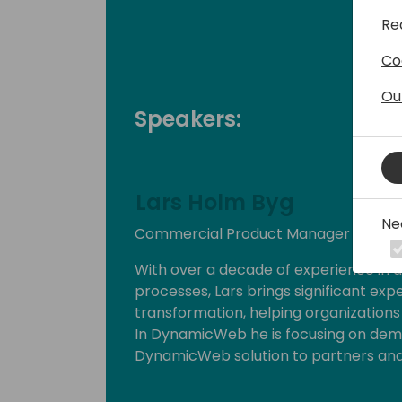
Re
Co
Ou
Speakers:
Lars Holm Byg
Ne
Commercial Product Manager at Dy
With over a decade of experience in 
processes, Lars brings significant exp
transformation, helping organizations o
In DynamicWeb he is focusing on demon
DynamicWeb solution to partners an