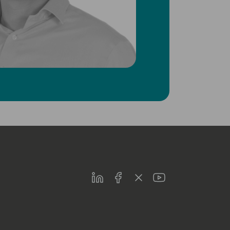
LinkedIn
Facebook
Twitter
Youtube