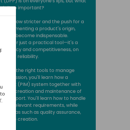
t (DPP) is on everyone's lips, but what
 is it so important?
nts grow stricter and the push for a
s, documenting a product's origin,
ycle has become indispensable.
 longer just a practical tool—it's a
ansparency and competitiveness, on
:
elivery reliability.
 having the right tools to manage
 this session, you'll learn how a
gement (PIM) system together with
ou
rt the creation and maintenance of
 to
ct passport. You'll learn how to handle
'.
 meet relevant requirements, while
s in areas such as quality assurance,
e value creation.