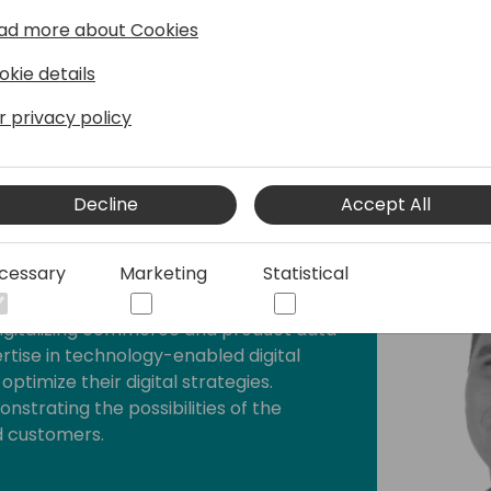
But how do you determine 
ad more about Cookies
born, enriched—and perhaps
together.
okie details
r privacy policy
Decline
Accept All
cessary
Marketing
Statistical
namicweb
digitalizing commerce and product data
ertise in technology-enabled digital
ptimize their digital strategies.
strating the possibilities of the
d customers.