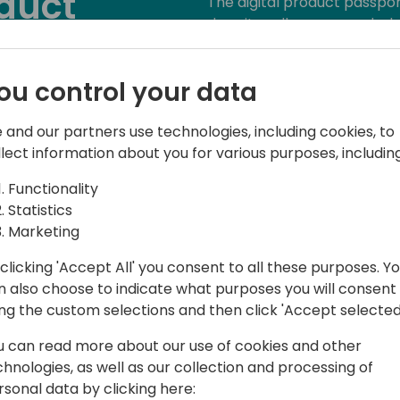
oduct
The digital product passpor
does it really mean, and why
 Does It
As environmental requireme
ou control your data
circular economy intensifie
materials, and entire lifec
Product data is therefore no
 and our partners use technologies, including cookies, to
o event schedule
critical factor for both tr
llect information about you for various purposes, including
par with quality, price, and d
Functionality
Statistics
With these rising demands,
Marketing
product data is essential. In
product information mana
clicking 'Accept All' you consent to all these purposes. Y
Business Central can suppo
n also choose to indicate what purposes you will consent
the data for a digital produ
ing the custom selections and then click 'Accept selected
product data efficiently to
also unlocking opportunitie
u can read more about our use of cookies and other
governance, and sustainabl
chnologies, as well as our collection and processing of
rsonal data by clicking here: