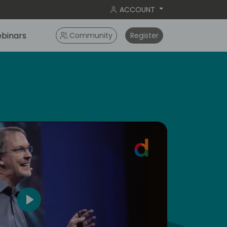
ACCOUNT
binars
Community
Register
dic
5
Play