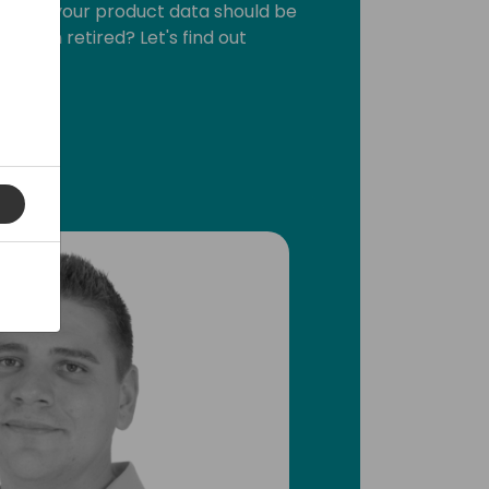
where your product data should be
 even retired? Let's find out