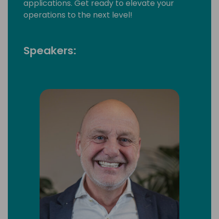
applications. Get ready to elevate your
operations to the next level!
Speakers: