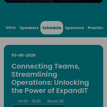
Play
Mute
Settings
Ente
full
Intro
Speakers
Schedule
Sponsors
Practical
03-05-2025
Connecting Teams,
Streamlining
Operations: Unlocking
the Power of ExpandIT
14:45 - 15:30
Room 26