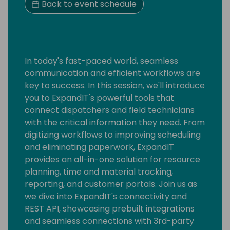
Back to event schedule
In today's fast-paced world, seamless
communication and efficient workflows are
key to success. In this session, we'll introduce
you to ExpandIT's powerful tools that
connect dispatchers and field technicians
with the critical information they need. From
digitizing workflows to improving scheduling
and eliminating paperwork, ExpandIT
provides an all-in-one solution for resource
planning, time and material tracking,
reporting, and customer portals. Join us as
we dive into ExpandIT's connectivity and
REST API, showcasing prebuilt integrations
and seamless connections with 3rd-party