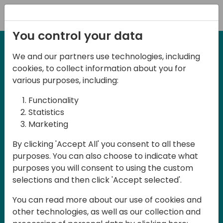
Registration
You control your data
We and our partners use technologies, including
2-3 May, 2025
cookies, to collect information about you for
Days of Knowledge Nordic
various purposes, including:
2025
Functionality
Statistics
Marketing
Join us in Odense, in the core of
By clicking 'Accept All' you consent to all these
Denmark, for Days of Knowledge Nordic
purposes. You can also choose to indicate what
2025! This local training event offers a
purposes you will consent to using the custom
unique opportunity for continuous
selections and then click 'Accept selected'.
learning in Business Central and related
You can read more about our use of cookies and
products, mastering cloud and AI
other technologies, as well as our collection and
technologies and accelerating