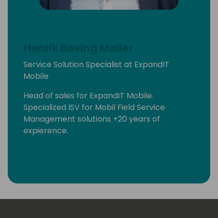
Henrik Bøving Møller
Service Solution Specialist at ExpandIT
Mobile
Head of sales for ExpandIT Mobile.
Specialized ISV for Mobil Field Service
Management solutions +20 years of
expierence.