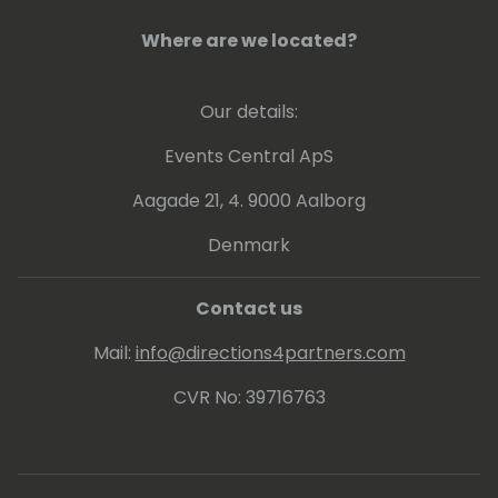
Where are we located?
Our details:
Events Central ApS
Aagade 21, 4. 9000 Aalborg
Denmark
Contact us
Mail:
info@directions4partners.com
CVR No: 39716763