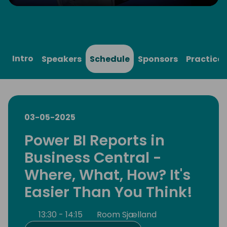
Play
Mute
Settings
Ente
full
Intro
Speakers
Schedule
Sponsors
Practical
03-05-2025
Power BI Reports in
Business Central -
Where, What, How? It's
Easier Than You Think!
13:30 - 14:15
Room Sjælland