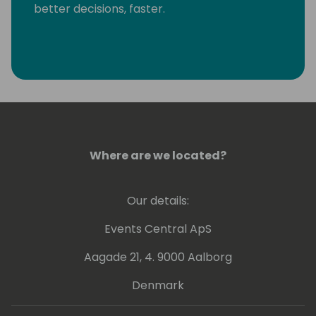
better decisions, faster.
Where are we located?
Our details:
Events Central ApS
Aagade 21, 4. 9000 Aalborg
Denmark