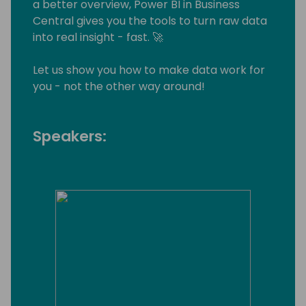
a better overview, Power BI in Business
Central gives you the tools to turn raw data
into real insight - fast. 🚀
Let us show you how to make data work for
you - not the other way around!
Speakers: