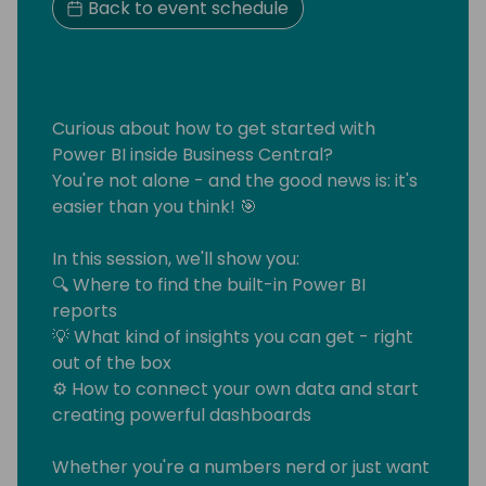
Back to event schedule
Curious about how to get started with
Power BI inside Business Central?
You're not alone - and the good news is: it's
easier than you think! 🎯
In this session, we'll show you:
🔍 Where to find the built-in Power BI
reports
💡 What kind of insights you can get - right
out of the box
⚙️ How to connect your own data and start
creating powerful dashboards
Whether you're a numbers nerd or just want