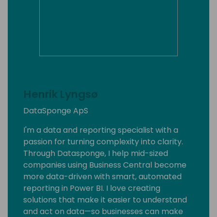
Henrik Lyngsø
DataSponge ApS
I'm a data and reporting specialist with a
passion for turning complexity into clarity.
Through Datasponge, I help mid-sized
companies using Business Central become
more data-driven with smart, automated
reporting in Power BI. I love creating
solutions that make it easier to understand
and act on data—so businesses can make