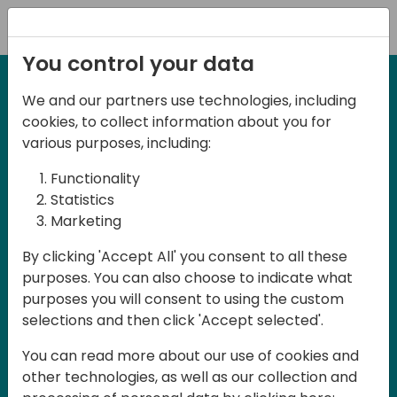
Registration
You control your data
We and our partners use technologies, including
2-3 May, 2025
cookies, to collect information about you for
Days of Knowledge Nordic
various purposes, including:
2025
Functionality
Statistics
Marketing
Join us in Odense, in the core of
By clicking 'Accept All' you consent to all these
Denmark, for Days of Knowledge Nordic
purposes. You can also choose to indicate what
2025! This local training event offers a
purposes you will consent to using the custom
unique opportunity for continuous
selections and then click 'Accept selected'.
learning in Business Central and related
You can read more about our use of cookies and
products, mastering cloud and AI
other technologies, as well as our collection and
technologies and accelerating