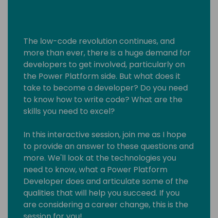
The low-code revolution continues, and
more than ever, there is a huge demand for
developers to get involved, particularly on
the Power Platform side. But what does it
take to become a developer? Do you need
to know how to write code? What are the
skills you need to excel?
In this interactive session, join me as I hope
to provide an answer to these questions and
more. We'll look at the technologies you
need to know, what a Power Platform
Developer does and articulate some of the
qualities that will help you succeed. If you
are considering a career change, this is the
session for you!