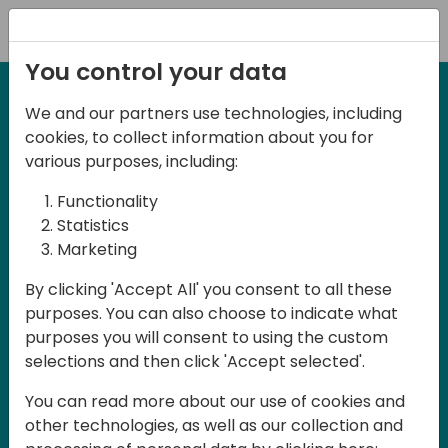
Registration
You control your data
We and our partners use technologies, including
2-3 May, 2025
cookies, to collect information about you for
Days of Knowledge Nordic
various purposes, including:
2025
Functionality
Statistics
Marketing
Join us in Odense, in the core of
By clicking 'Accept All' you consent to all these
Denmark, for Days of Knowledge Nordic
purposes. You can also choose to indicate what
2025! This local training event offers a
purposes you will consent to using the custom
unique opportunity for continuous
selections and then click 'Accept selected'.
learning in Business Central and related
You can read more about our use of cookies and
products, mastering cloud and AI
other technologies, as well as our collection and
technologies and accelerating