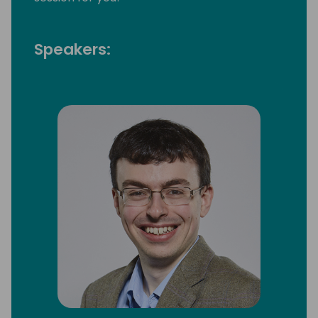
Speakers: