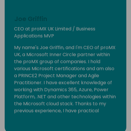
Joe Griffin
CEO at proMX UK Limited / Business
Applications MVP
My name's Joe Griffin, and I'm CEO of proMX
UK, a Microsoft Inner Circle partner within
the proMX group of companies. I hold
various Microsoft certifications and am also
a PRINCE2 Project Manager and Agile
Practitioner. I have excellent knowledge of
working with Dynamics 365, Azure, Power
Platform, .NET and other technologies within
the Microsoft cloud stack. Thanks to my
previous experience, I have practical
knowledge operating within the energy
efficiency, managed services, retail, print &