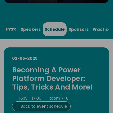
Play
Mute
Settings
Ente
full
Intro
Speakers
Schedule
Sponsors
Practical
02-05-2025
Becoming A Power
Platform Developer:
Tips, Tricks And More!
16:15 - 17:00
Room 7+8
Back to event schedule