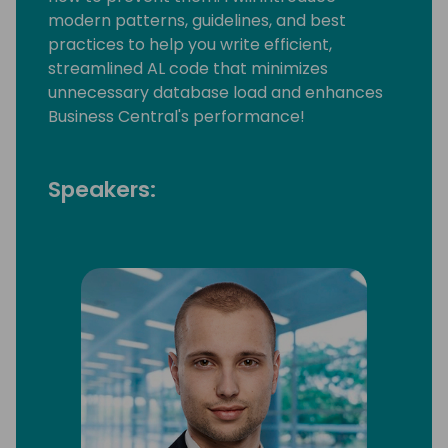
modern patterns, guidelines, and best
practices to help you write efficient,
streamlined AL code that minimizes
unnecessary database load and enhances
Business Central's performance!
Speakers: