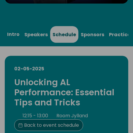
Play
Mute
Settings
Ente
full
Intro
Speakers
Schedule
Sponsors
Practical
02-05-2025
Unlocking AL
Performance: Essential
Tips and Tricks
12:15 - 13:00
Room Jylland
Back to event schedule