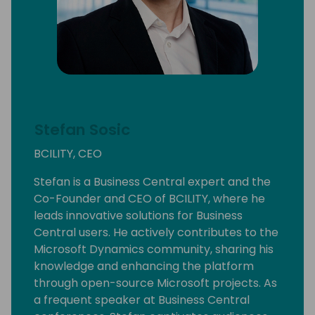
Stefan Sosic
BCILITY, CEO
Stefan is a Business Central expert and the
Co-Founder and CEO of BCILITY, where he
leads innovative solutions for Business
Central users. He actively contributes to the
Microsoft Dynamics community, sharing his
knowledge and enhancing the platform
through open-source Microsoft projects. As
a frequent speaker at Business Central