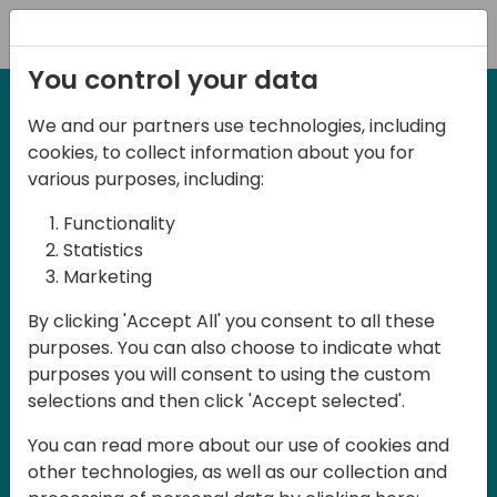
Registration
You control your data
We and our partners use technologies, including
2-3 May, 2025
cookies, to collect information about you for
Days of Knowledge Nordic
various purposes, including:
2025
Functionality
Statistics
Marketing
Join us in Odense, in the core of
By clicking 'Accept All' you consent to all these
Denmark, for Days of Knowledge Nordic
purposes. You can also choose to indicate what
2025! This local training event offers a
purposes you will consent to using the custom
unique opportunity for continuous
selections and then click 'Accept selected'.
learning in Business Central and related
You can read more about our use of cookies and
products, mastering cloud and AI
other technologies, as well as our collection and
technologies and accelerating