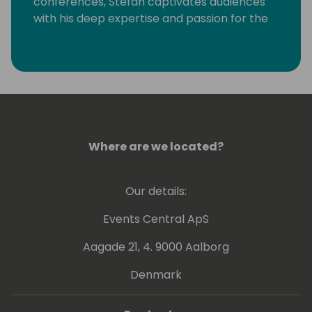
conferences, Stefan captivates audiences
with his deep expertise and passion for the
subject. His dedication to continuous
learning and community collaboration sets
him apart as a leader in the field.
Where are we located?
Our details:
Events Central ApS
Aagade 21, 4. 9000 Aalborg
Denmark