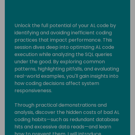
Unlock the full potential of your AL code by
identifying and avoiding inefficient coding
practices that impact performance. This
session dives deep into optimizing AL code
execution while analyzing the SQL queries
under the good. By exploring common
patterns, highlighting pitfalls, and evaluating
real-world examples, you'll gain insights into
how coding decisions affect system
responsiveness.
Through practical demonstrations and
analysis, discover the hidden costs of bad AL
coding habits—such as redundant database
hits and excessive data reads—and learn
how to prevent them. I will introduce