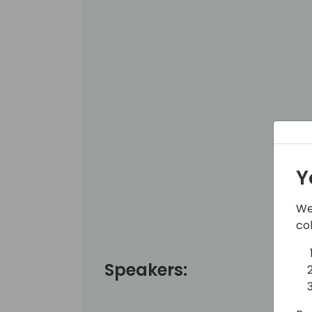
Y
We
co
Speakers: