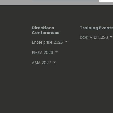
Directions
Training Event
Conferences
DOK ANZ 2026
Enterprise 2026
EMEA 2026
ASIA 2027