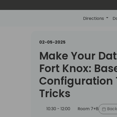
Directions
D
02-05-2025
Make Your Dat
Fort Knox: Bas
Configuration 
Tricks
10:30 - 12:00
Room 7+8
Back