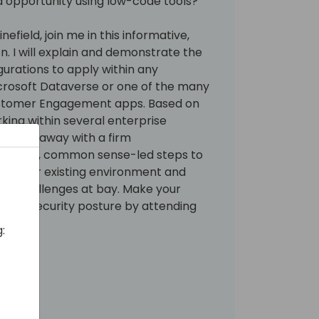
and opportunity using low-code tools?
efield, join me in this informative,
on. I will explain and demonstrate the
gurations to apply within any
crosoft Dataverse or one of the many
ustomer Engagement apps. Based on
king within several enterprise
l walk away with a firm
ssential, common sense-led steps to
 new or existing environment and
ity challenges at bay. Make your
zzling security posture by attending
: