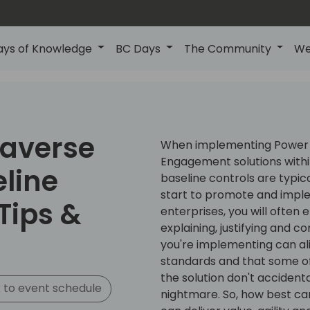
ays of Knowledge
BC Days
The Community
We
averse
When implementing Power 
Engagement solutions within
eline
baseline controls are typic
start to promote and imple
Tips &
enterprises, you will often
explaining, justifying and c
you're implementing can ali
standards and that some of
the solution don't accident
 to event schedule
nightmare. So, how best ca