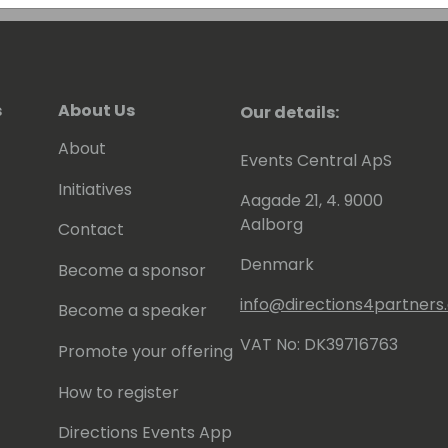
s
About Us
Our details:
About
Events Central ApS
Initiatives
Aagade 21, 4. 9000
Aalborg
Contact
Denmark
Become a sponsor
info@directions4partner
Become a speaker
VAT No: DK39716763
Promote your offering
How to register
Directions Events App