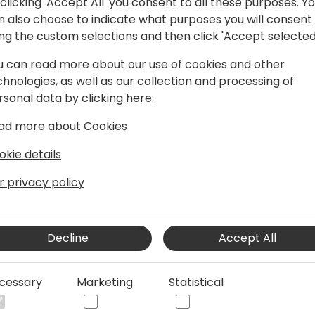
clicking 'Accept All' you consent to all these purposes. Y
n also choose to indicate what purposes you will consent
ing the custom selections and then click 'Accept selected
pplications MVP
u can read more about our use of cookies and other
proMX UK, a Microsoft Inner Circle
chnologies, as well as our collection and processing of
panies. I hold various Microsoft
rsonal data by clicking here:
roject Manager and Agile Practitioner. I
ad more about Cookies
with Dynamics 365, Azure, Power
within the Microsoft cloud stack.
okie details
have practical knowledge operating
ervices, retail, print & direct mail and
r privacy policy
 as part of the Business Applications
tunate to receive the Most Valuable
ft in 2020, in recognition of my
Decline
Accept All
 blogging or tinkering, I enjoy reading,
nd also enjoy learning about and
cessary
Marketing
Statistical