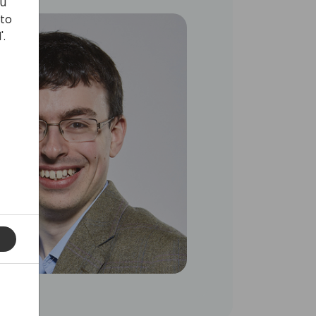
ou
 to
'.