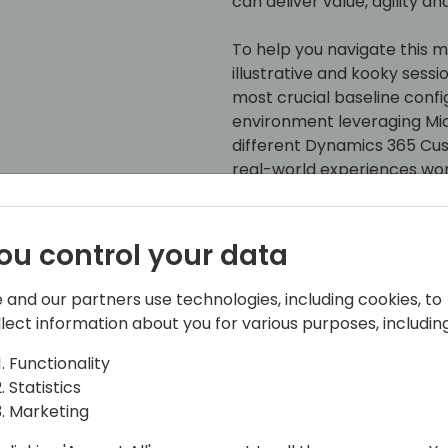
can deliver value, agility 
To help you navigate this min
illustrative and kooky sessi
most crucial baseline confi
environment leveraging Mi
different Dynamics 365 C
real-world experiences wor
environments, attendees wil
understanding of several e
improve the posture of any
ou control your data
keep any information secur
Dataverse shine with its da
 and our partners use technologies, including cookies, to
this session!
llect information about you for various purposes, including
Functionality
Statistics
Marketing