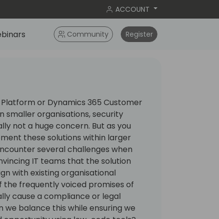
ACCOUNT
binars
Community
Register
Platform or Dynamics 365 Customer
 smaller organisations, security
ally not a huge concern. But as you
ment these solutions within larger
 encounter several challenges when
onvincing IT teams that the solution
gn with existing organisational
 the frequently voiced promises of
ally cause a compliance or legal
n we balance this while ensuring we