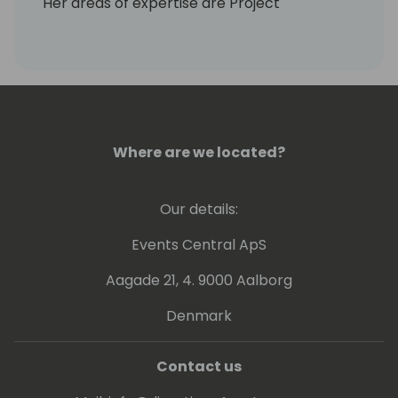
Her areas of expertise are Project
Management and using the Trade Modules,
Assemblies and Production, Projects and
Service.
Her passion is getting results for her clients
and rescuing any stray cat that comes her
way!
Where are we located?
Our details:
Events Central ApS
Aagade 21, 4. 9000 Aalborg
Denmark
Contact us