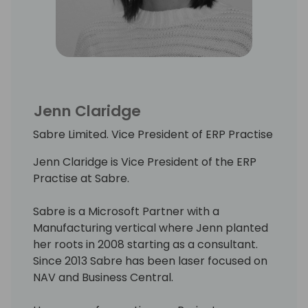
Jenn Claridge
Sabre Limited. Vice President of ERP Practise
Jenn Claridge is Vice President of the ERP
Practise at Sabre.
Sabre is a Microsoft Partner with a
Manufacturing vertical where Jenn planted
her roots in 2008 starting as a consultant.
Since 2013 Sabre has been laser focused on
NAV and Business Central.