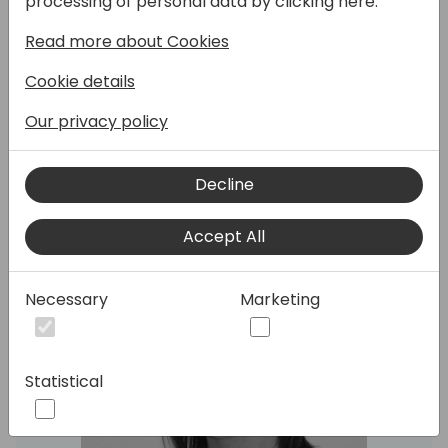
processing of personal data by clicking here:
purposes and applications. In this session we
Read more about Cookies
will discuss some opportunities and
scenarios which are a perfect fit for this
Cookie details
Module!
Our privacy policy
Speakers:
Decline
Accept All
Necessary
Marketing
Statistical