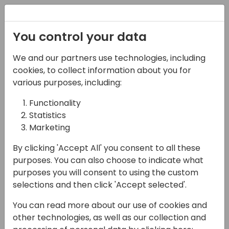
Registration
You control your data
We and our partners use technologies, including
02-05-2025
cookies, to collect information about you for
What are Projects
various purposes, including:
(Jobs) in Business
Functionality
Statistics
Central?
Marketing
16:15 - 17:00
Room Sjælland
By clicking 'Accept All' you consent to all these
Back to event schedule
purposes. You can also choose to indicate what
purposes you will consent to using the custom
selections and then click 'Accept selected'.
You can read more about our use of cookies and
Previously known as "Jobs" in Business
other technologies, as well as our collection and
Central - The Project Module has many