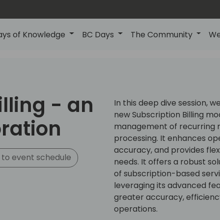
ays of Knowledge
BC Days
The Community
We
lling - an
In this deep dive session, we
new Subscription Billing mo
ration
management of recurring 
processing. It enhances oper
accuracy, and provides flex
to event schedule
needs. It offers a robust s
of subscription-based serv
leveraging its advanced fe
greater accuracy, efficiency,
operations.