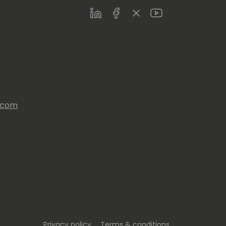
LinkedIn
Facebook
Twitter
Youtube
s.com
Privacy policy
Terms & conditions