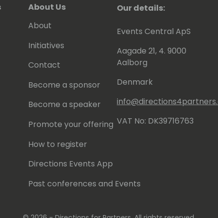
s
About Us
Our details:
About
Events Central ApS
Initiatives
Aagade 21, 4. 9000
Aalborg
Contact
Denmark
Become a sponsor
info@directions4partner
Become a speaker
VAT No: DK39716763
Promote your offering
How to register
Directions Events App
Past conferences and Events
© 2026 - Directions for Partners. All rights reserved.