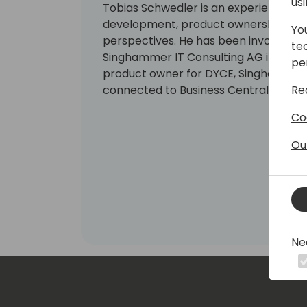
us
Tobias Schwedler is an experienced co
development, product ownership and
Yo
perspectives. He has been involved w
te
Singhammer IT Consulting AG in 2011.
pe
product owner for DYCE, Singhammer's
Re
connected to Business Central - a hear
Co
Ou
Ne