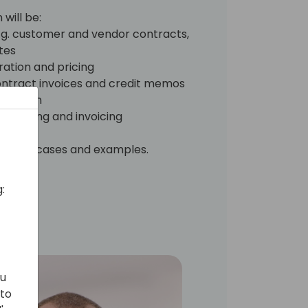
will be:
g. customer and vendor contracts,
tes
ration and pricing
 contract invoices and credit memos
ognition
processing and invoicing
al use cases and examples.
:
ou
 to