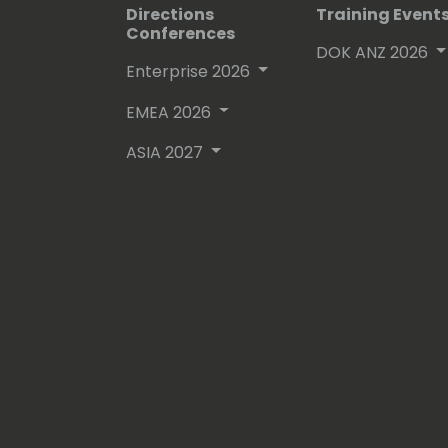
Directions
Training Event
Conferences
DOK ANZ 2026
Enterprise 2026
EMEA 2026
ASIA 2027