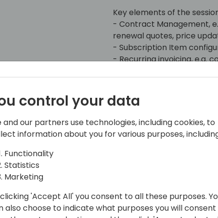
Key elements of the session 
- Contract Management, e.
renewal quotes, price upda
- Subscription Item configu
- Recurring invoicing, e.g.
- Revenue deferral and rec
- Usage data, e.g. import, 
ou control your data
All accompanied by practic
 and our partners use technologies, including cookies, to
llect information about you for various purposes, including
Functionality
Statistics
Marketing
clicking 'Accept All' you consent to all these purposes. Y
ghammer IT Consulting AG
n also choose to indicate what purposes you will consent