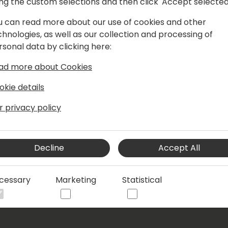
ing the custom selections and then click 'Accept selected
nsultant with a track record in
 both customer and partner
u can read more about our use of cookies and other
ith NAV/BC since 2004 and joined
chnologies, as well as our collection and processing of
 Meanwhile for many years proud
rsonal data by clicking here:
 cloud application portfolio. Deeply
ad more about Cookies
tfelt affair.
okie details
r privacy policy
Decline
Accept All
cessary
Marketing
Statistical