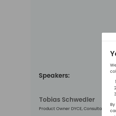
Y
We
co
Speakers:
Tobias Schwedler
By 
Product Owner DYCE, Consultant, Sin
ca