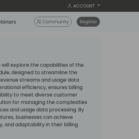
ACCOUNT
binars
Community
Register
 will explore the capabilities of the
dule, designed to streamline the
revenue streams and usage data
ational efficiency, ensures billing
ibility to meet diverse customer
olution for managing the complexities
ices and usage data processing. By
atures, businesses can achieve
 and adaptability in their billing