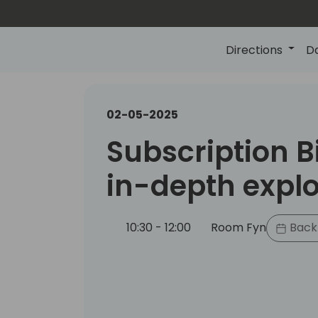
Directions
D
02-05-2025
Subscription Bi
in-depth explo
10:30 - 12:00
Room Fyn
Back 