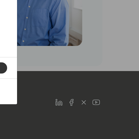
LinkedIn
Facebook
Twitter
Youtube