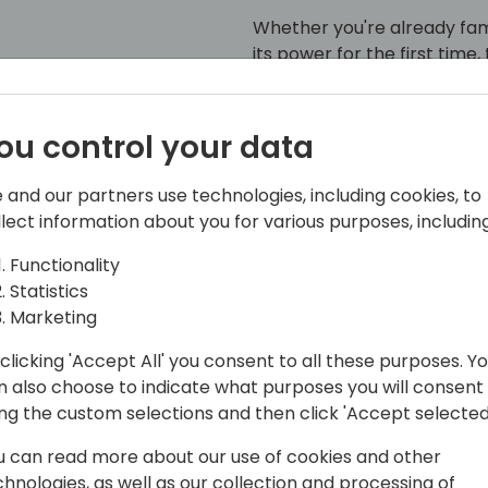
Whether you're already fam
its power for the first time,
experience how seamless B2
ou control your data
 and our partners use technologies, including cookies, to
llect information about you for various purposes, including
Functionality
Statistics
Marketing
Nielsen specializes in helping partners
clicking 'Accept All' you consent to all these purposes. Y
ify complex processes. His leadership
n also choose to indicate what purposes you will consent
e solutions into daily operations,
ing the custom selections and then click 'Accept selected
urable results across diverse industries.
u can read more about our use of cookies and other
chnologies, as well as our collection and processing of