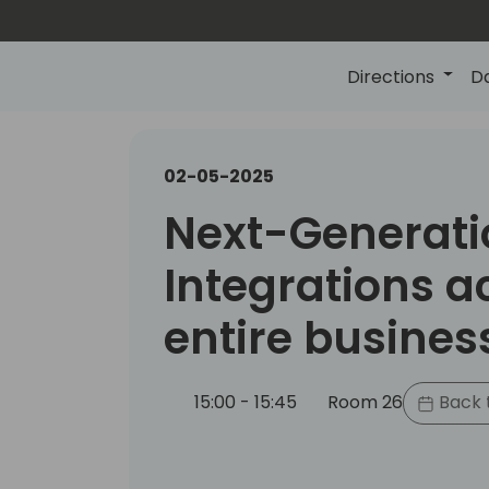
Directions
D
02-05-2025
Next-Generati
Integrations a
entire busines
15:00 - 15:45
Room 26
Back 