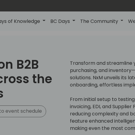
ays of Knowledge
BC Days
The Community
We
on B2B
Transform and streamline y
purchasing, and inventory—w
cross the
solutions. NxM unveils its la
onboarding, effortless imp
s
From initial setup to testin
invoicing, EDI, and Supplier
to event schedule
reducing complexity and bo
feature enhanced intellige
making even the most comp