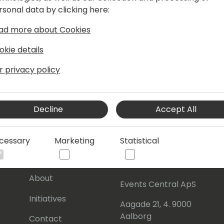
rsonal data by clicking here:
ad more about Cookies
okie details
r privacy policy
Decline
Accept All
cessary
Marketing
Statistical
s
About Us
Our details:
About
Events Central ApS
Initiatives
Aagade 21, 4. 9000
Aalborg
Contact