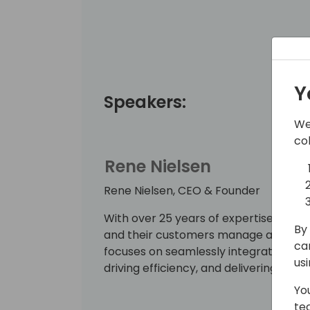
Y
Speakers:
We
co
Rene Nielsen
Rene Nielsen, CEO & Founder
With over 25 years of expertise, Rene 
By 
and their customers manage and simpl
ca
focuses on seamlessly integrating thes
us
driving efficiency, and delivering meas
Yo
te