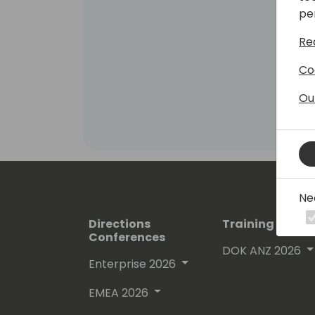
pe
Re
Co
Ou
Ne
Directions
Training Event
Conferences
DOK ANZ 2026
Enterprise 2026
EMEA 2026