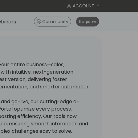
ACCOUNT
binars
Community
Register
our entire business—sales,
ith intuitive, next-generation
test version, delivering faster
lementation, and smarter automation.
g and go-live, our cutting-edge e-
 Portal optimize every process,
osting efficiency. Our tools now
nce, ensuring smooth interaction and
lex challenges easy to solve.