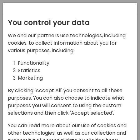
Registration
You control your data
We and our partners use technologies, including
02-05-2025
cookies, to collect information about you for
TDD on autopilot:
various purposes, including:
Letting Copilot Take the
Functionality
Statistics
Wheel
Marketing
16:15 - 17:00
Room 9+10
By clicking 'Accept All' you consent to all these
Back to event schedule
purposes. You can also choose to indicate what
purposes you will consent to using the custom
selections and then click 'Accept selected'.
You can read more about our use of cookies and
In the AL world, Test-Driven Development
other technologies, as well as our collection and
has about the same appeal as a manual