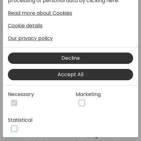
processing of personal data by clicking here:
year-end closing. It's been pushed aside,
Read more about Cookies
labeled as that thing that "sounds great in
theory" but takes too much time in practice.
Cookie details
But what if I told you GitHub Copilot could
turn TDD from your least favorite chore into
Our privacy policy
your secret productivity weapon?
Decline
This session shows how Copilot doesn't just
write tests - it helps you craft code that
Accept All
practically tests itself. You'll see how the
right structure makes Copilot an eerily
accurate test writer, transforming that
Necessary
Marketing
"red-green-refactor" cycle from a
marathon into a sprint. No more staring at
blank test files wondering where to start.
Statistical
You'll see how Copilot works on the inside,
and -- armed with that knowledge -- how