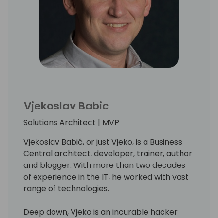
Vjekoslav Babic
Solutions Architect | MVP
Vjekoslav Babić, or just Vjeko, is a Business
Central architect, developer, trainer, author
and blogger. With more than two decades
of experience in the IT, he worked with vast
range of technologies.
Deep down, Vjeko is an incurable hacker