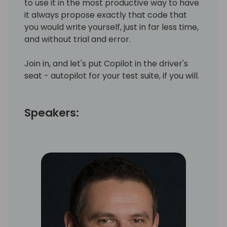
to use it in the most productive way to have
it always propose exactly that code that
you would write yourself, just in far less time,
and without trial and error.
Join in, and let's put Copilot in the driver's
seat - autopilot for your test suite, if you will.
Speakers: