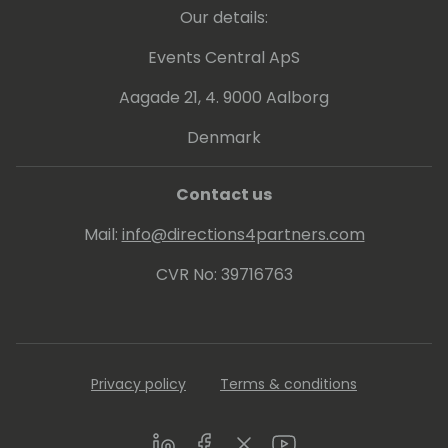
Our details:
Events Central ApS
Aagade 21, 4. 9000 Aalborg
Denmark
Contact us
Mail:
info@directions4partners.com
CVR No: 39716763
Privacy policy
Terms & conditions
LinkedIn
Facebook
Twitter
Youtube