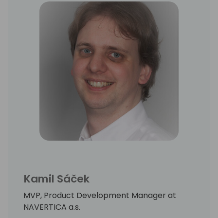
Kamil Sáček
MVP, Product Development Manager at
NAVERTICA a.s.