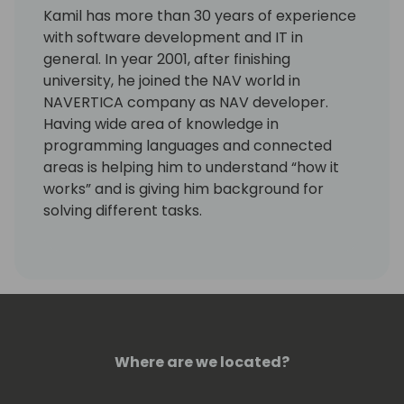
Kamil has more than 30 years of experience
with software development and IT in
general. In year 2001, after finishing
university, he joined the NAV world in
NAVERTICA company as NAV developer.
Having wide area of knowledge in
programming languages and connected
areas is helping him to understand “how it
works” and is giving him background for
solving different tasks.
Last years he is working more with GIT,
Powershell and Azure DevOps.
Kamil is a Microsoft Most Valuable
Professional (MVP) since the year 2004.
Where are we located?