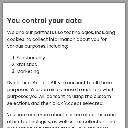
Registration
You control your data
We and our partners use technologies, including
02-05-2025
cookies, to collect information about you for
Let's build package
various purposes, including:
delivery network for BC!
Functionality
Statistics
10:30 - 12:00
Room 21+22+23
Marketing
Back to event schedule
By clicking 'Accept All' you consent to all these
purposes. You can also choose to indicate what
purposes you will consent to using the custom
selections and then click 'Accept selected'.
Last year we set the foundation for using
You can read more about our use of cookies and
NuGet packages in context of Business
other technologies, as well as our collection and
Central, for exchanging .app files not only