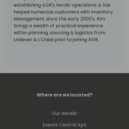
establishing AGR's Nordic operations & has
helped numerous customers with Inventory
Management since the early 2000's. Kim
brings a wealth of practical experience
within planning, sourcing & logistics from
Unilever & L'Oréal prior to joining AGR.
Where are we located?
Our details:
Events Central ApS