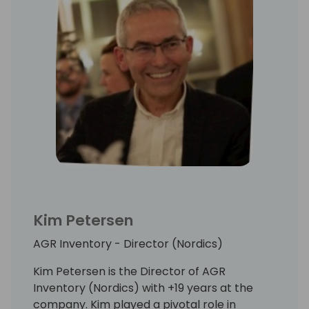
Kim Petersen
AGR Inventory - Director (Nordics)
Kim Petersen is the Director of AGR
Inventory (Nordics) with +19 years at the
company. Kim played a pivotal role in