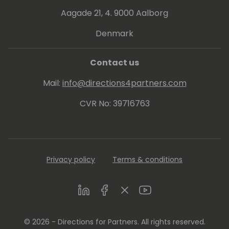
Aagade 21, 4. 9000 Aalborg
Denmark
Contact us
Mail:
info@directions4partners.com
CVR No: 39716763
Privacy policy
Terms & conditions
LinkedIn
Facebook
Twitter
Youtube
© 2026 - Directions for Partners. All rights reserved.