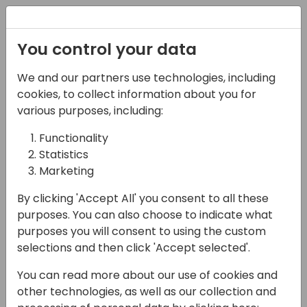
Registration
You control your data
We and our partners use technologies, including
02-05-2025
cookies, to collect information about you for
Optimizing Inventory
various purposes, including:
Management with AGR
Functionality
Statistics
14:00 - 14:45
Room 9+10
Marketing
Back to event schedule
By clicking 'Accept All' you consent to all these
purposes. You can also choose to indicate what
purposes you will consent to using the custom
selections and then click 'Accept selected'.
Join us for an insightful session with AGR
You can read more about our use of cookies and
Inventory, who has helped +400 customers
other technologies, as well as our collection and
throughout the last +25 years with Inventory