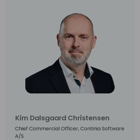
Kim Dalsgaard Christensen
Chief Commercial Officer, Continia Software
A/S