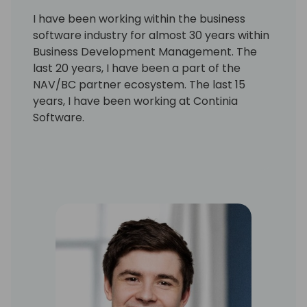
I have been working within the business
software industry for almost 30 years within
Business Development Management. The
last 20 years, I have been a part of the
NAV/BC partner ecosystem. The last 15
years, I have been working at Continia
Software.