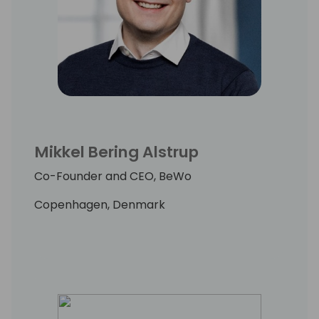
Mikkel Bering Alstrup
Co-Founder and CEO, BeWo
Copenhagen, Denmark