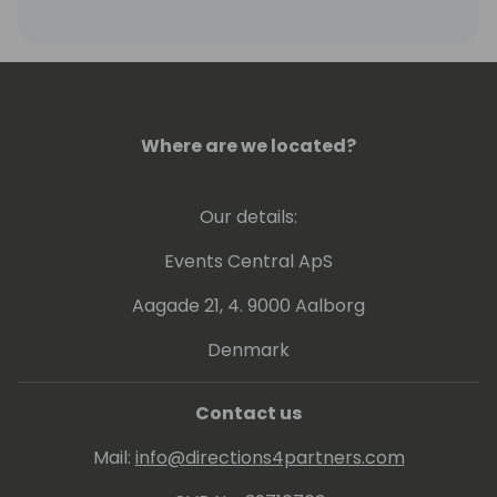
Where are we located?
Our details:
Events Central ApS
Aagade 21, 4. 9000 Aalborg
Denmark
Contact us
Mail:
info@directions4partners.com