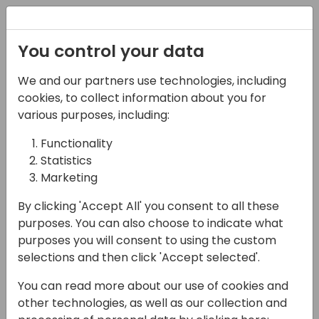
Registration
You control your data
We and our partners use technologies, including
02-05-2025
cookies, to collect information about you for
ESG in Business Central
various purposes, including:
- What's Standard and
Functionality
Statistics
What's Possible?
Marketing
15:00 - 15:45
Room Sjælland
By clicking 'Accept All' you consent to all these
Back to event schedule
purposes. You can also choose to indicate what
purposes you will consent to using the custom
selections and then click 'Accept selected'.
You can read more about our use of cookies and
Microsoft, Continia and BeWo join forces to
other technologies, as well as our collection and
showcase how ESG can be managed and