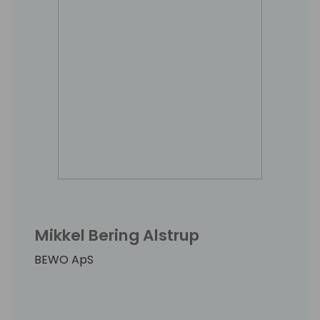
Mikkel Bering Alstrup
BEWO ApS