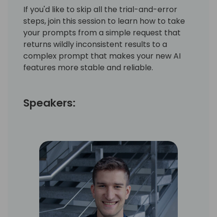
If you'd like to skip all the trial-and-error
steps, join this session to learn how to take
your prompts from a simple request that
returns wildly inconsistent results to a
complex prompt that makes your new AI
features more stable and reliable.
Speakers: