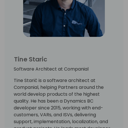
Tine Staric
Software Architect at Companial
Tine Starič is a software architect at
Companial, helping Partners around the
world develop products of the highest
quality. He has been a Dynamics BC
developer since 2015, working with end-
customers, VARs, and ISVs, delivering
support, implementation, localization, and