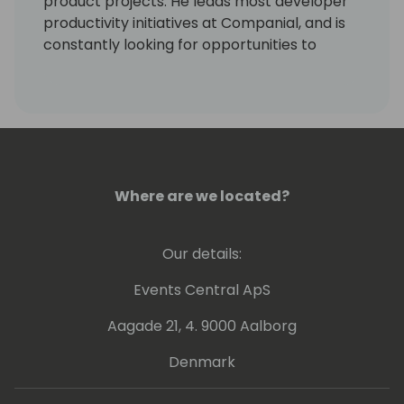
product projects. He leads most developer
productivity initiatives at Companial, and is
constantly looking for opportunities to
eliminate monotonous developer tasks by
using modern tools and automation to make
room for creative, fun, and high-value
development.
Where are we located?
Our details:
Events Central ApS
Aagade 21, 4. 9000 Aalborg
Denmark