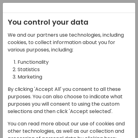
Registration
You control your data
We and our partners use technologies, including
03-05-2025
cookies, to collect information about you for
How to be a Prompt
various purposes, including:
Engineer
Functionality
Statistics
13:30 - 14:15
Room Fyn
Marketing
Back to event schedule
By clicking 'Accept All' you consent to all these
purposes. You can also choose to indicate what
purposes you will consent to using the custom
selections and then click 'Accept selected'.
Do you want to know what my first
You can read more about our use of cookies and
experience with generative AI was? Wildly
other technologies, as well as our collection and
inconsistent results. Half the time, the