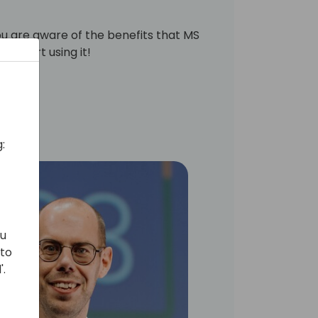
ou are aware of the benefits that MS
ck start using it!
:
ou
 to
'.