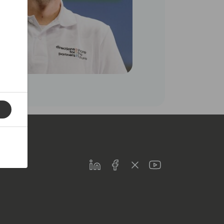
LinkedIn
Facebook
Twitter
Youtube