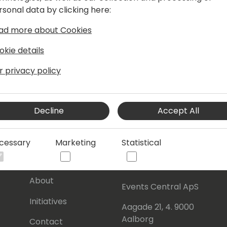
rsonal data by clicking here:
ase App.
ad more about Cookies
okie details
r privacy policy
Decline
Accept All
cessary
Marketing
Statistical
s
About Us
Our details:
About
Events Central ApS
Initiatives
Aagade 21, 4. 9000
Aalborg
Contact