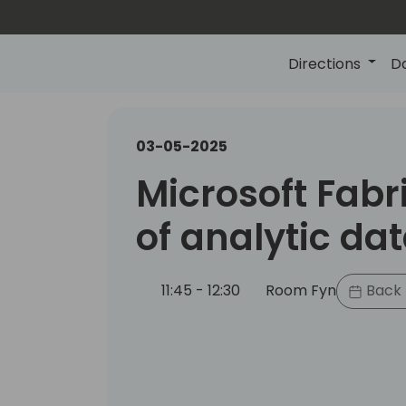
Directions
D
03-05-2025
Microsoft Fabri
of analytic da
11:45 - 12:30
Room Fyn
Back 