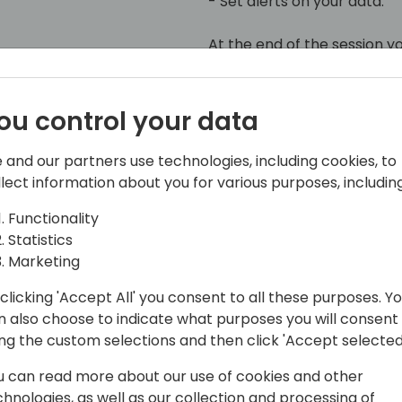
- Set alerts on your data.
At the end of the session y
Fabric brings and you can ki
ou control your data
 and our partners use technologies, including cookies, to
llect information about you for various purposes, including
Functionality
Statistics
chitect at 4PS
Marketing
s working for almost 15 years with
clicking 'Accept All' you consent to all these purposes. Y
rolls like Finance consultant and
n also choose to indicate what purposes you will consent
ing the custom selections and then click 'Accept selected
 Solution Architect at 4PS group.
u can read more about our use of cookies and other
 of Business Central and all the
chnologies, as well as our collection and processing of