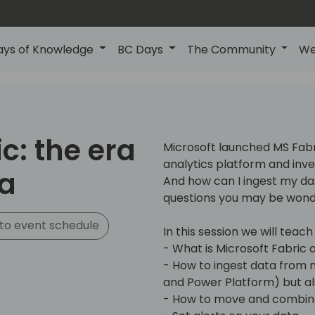
ays of Knowledge
BC Days
The Community
We
c: the era
Microsoft launched MS Fabr
analytics platform and invest
ta
And how can I ingest my dat
questions you may be wond
to event schedule
In this session we will teach
- What is Microsoft Fabric a
- How to ingest data from m
and Power Platform) but al
- How to move and combine