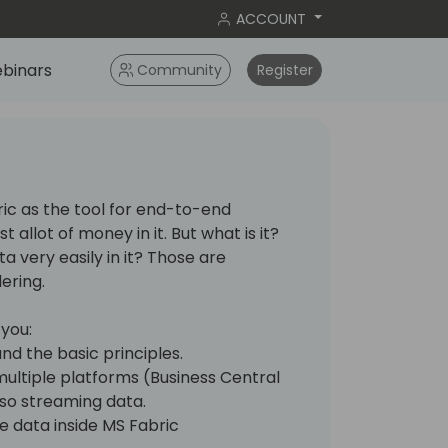
ACCOUNT
binars
Community
Register
ic as the tool for end-to-end
 allot of money in it. But what is it?
a very easily in it? Those are
ering.
 you:
nd the basic principles.
ultiple platforms (Business Central
so streaming data.
 data inside MS Fabric