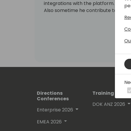
integrations with the platform.
pe
Also sometime he contribute to the b
Re
Co
Ou
Ne
Directions
Training Event
Conferences
DOK ANZ 2026
Enterprise 2026
EMEA 2026