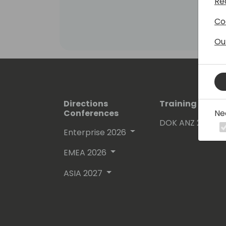
Re
Co
Ou
Directions
Training Event
Ne
Conferences
DOK ANZ 2026
Enterprise 2026
EMEA 2026
ASIA 2027