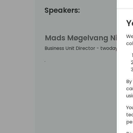
Speakers:
Y
We
Mads Møgelvang Nielse
co
Business Unit Director - twoday busin
.
By 
ca
us
Yo
te
pe