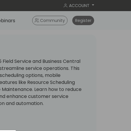
ACCOUNT
binars
Community
Register
Field Service and Business Central
treamline service operations. This
 scheduling options, mobile
 features like Resource Scheduling
e Maintenance. Learn how to reduce
 and enhance customer service
on and automation.