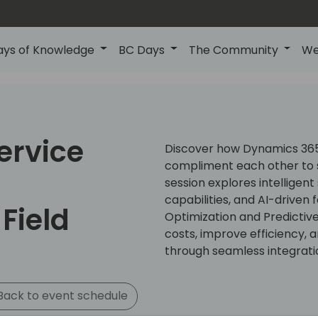
ays of Knowledge
BC Days
The Community
We
ervice
Discover how Dynamics 365 
compliment each other to s
h
session explores intelligent
capabilities, and AI-driven
Field
Optimization and Predictiv
costs, improve efficiency,
through seamless integrati
ack to event schedule