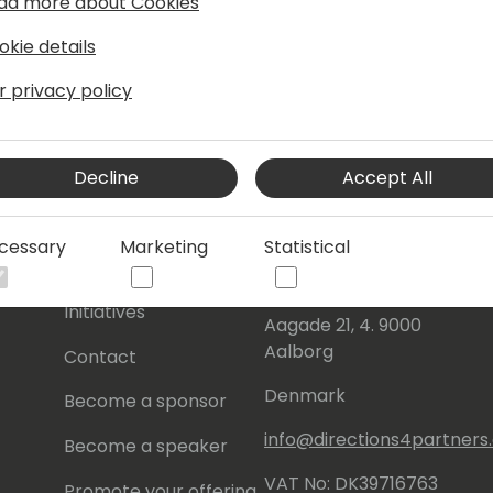
ad more about Cookies
okie details
r privacy policy
Decline
Accept All
s
About Us
Our details:
cessary
Marketing
Statistical
About
Events Central ApS
Initiatives
Aagade 21, 4. 9000
Aalborg
Contact
Denmark
Become a sponsor
info@directions4partner
Become a speaker
VAT No: DK39716763
Promote your offering