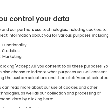
ou control your data
 and our partners use technologies, including cookies, to
n
llect information about you for various purposes, including
ess applications
Functionality
Statistics
Marketing
clicking 'Accept All' you consent to all these purposes. Y
n also choose to indicate what purposes you will consent
ing the custom selections and then click 'Accept selected
u can read more about our use of cookies and other
chnologies, as well as our collection and processing of
rsonal data by clicking here: