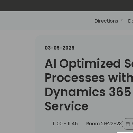
Directions
D
03-05-2025
AI Optimized S
Processes wit
Dynamics 365 
Service
11:00 - 11:45
Room 21+22+23
B