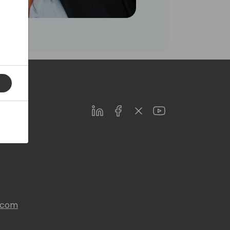
LinkedIn
Facebook
Twitter
Youtube
s.com