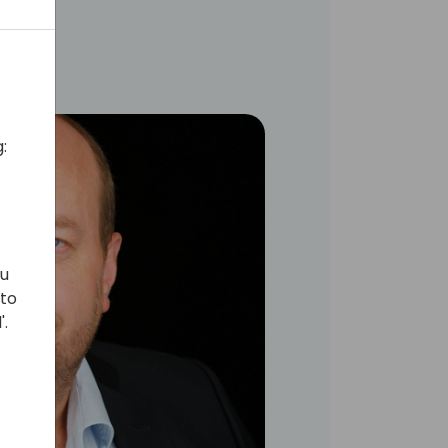
:
ou
 to
'.