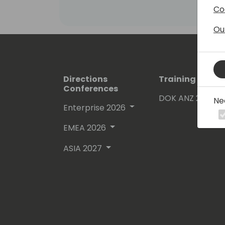
Co
Ou
Directions
Training Event
Conferences
DOK ANZ 2026
Ne
Enterprise 2026
EMEA 2026
ASIA 2027