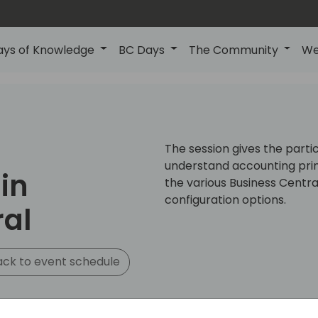
ays of Knowledge
BC Days
The Community
We
The session gives the parti
understand accounting prin
in
the various Business Central
configuration options.
ral
ck to event schedule