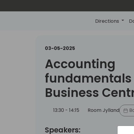
Directions
D
03-05-2025
Accounting
fundamentals 
Business Cent
13:30 - 14:15
Room Jylland
Ba
Speakers: