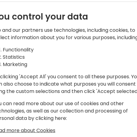
ou control your data
 and our partners use technologies, including cookies, to
llect information about you for various purposes, including
ultant with over 20 years of expertise
Functionality
Statistics
Marketing
fferent industries and has worked on
clicking 'Accept All' you consent to all these purposes. Y
nd integration to financial
n also choose to indicate what purposes you will consent
ing the custom selections and then click 'Accept selected
Manager of Operations for twodays
u can read more about our use of cookies and other
chnologies, as well as our collection and processing of
rsonal data by clicking here:
ad more about Cookies