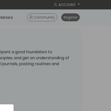
ACCOUNT
binars
Community
Register
cipant a good foundation to
ciples, and get an understanding of
 journals, posting routines and