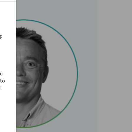
:
ou
 to
'.