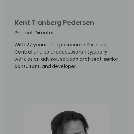
Kent Tranberg Pedersen
Product Director
With 27 years of experience in Business
Central and its predecessors, I typically
work as an advisor, solution architect, senior
consultant, and developer.