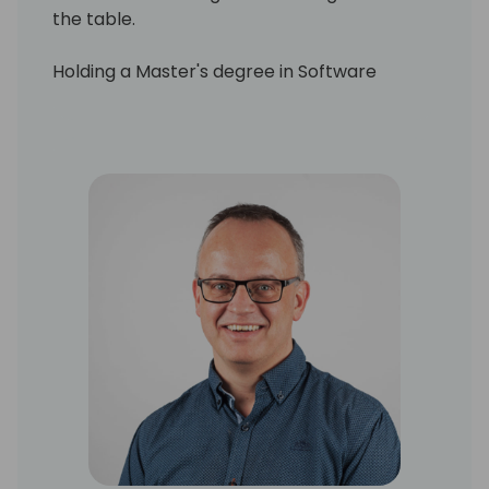
the table.
Holding a Master's degree in Software
Engineering, Kenneth has worn many hats
throughout his career: developer, architect,
trainer, and leader. His work has spanned
both the ISV and VAR spaces, giving him a
broad and practical understanding of how
to deliver real value with Business Central.
Today, Kenneth is particularly fascinated by
the transformative potential of AI. He's
exploring how artificial intelligence can be
harnessed in everyday business scenarios.