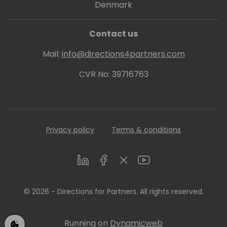
Denmark
Contact us
Mail:
info@directions4partners.com
CVR No: 39716763
Privacy policy
Terms & conditions
LinkedIn
Facebook
Twitter
Youtube
© 2026 - Directions for Partners. All rights reserved.
Running on
Dynamicweb