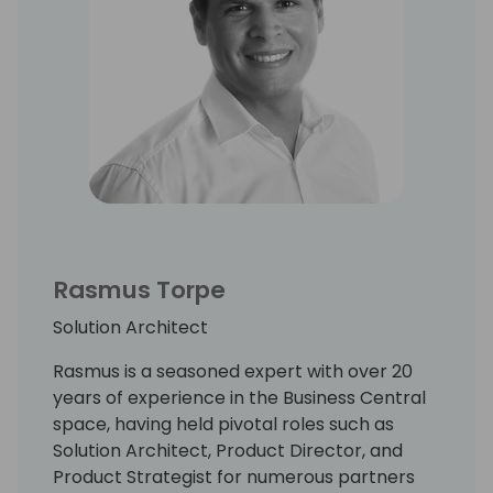
Rasmus Torpe
Solution Architect
Rasmus is a seasoned expert with over 20
years of experience in the Business Central
space, having held pivotal roles such as
Solution Architect, Product Director, and
Product Strategist for numerous partners