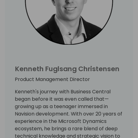
Kenneth Fuglsang Christensen
Product Management Director
Kenneth's journey with Business Central
began before it was even called that—
growing up as a teenager immersed in
Navision development. With over 20 years of
experience in the Microsoft Dynamics
ecosystem, he brings a rare blend of deep
technical knowledge and strategic vision to