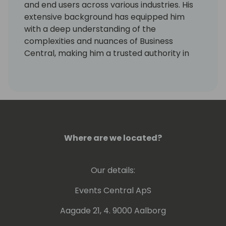
and end users across various industries. His
extensive background has equipped him
with a deep understanding of the
complexities and nuances of Business
Central, making him a trusted authority in
the field.
In addition to his professional achievements,
Rasmus has played a key role in shaping the
content for the Days of Knowledge
conference in Denmark. As part of the
curation team, he has contributed to
Where are we located?
designing sessions that are both insightful
and relevant to the Nordic audience. His
Our details:
dedication to advancing the Business
Central community, combined with his
Events Central ApS
strategic insights, makes him a valuable
speaker and thought leader in the industry.
Aagade 21, 4. 9000 Aalborg