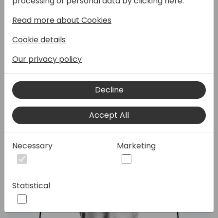
processing of personal data by clicking here:
session, we'll walk you through 25 bad ideas,
missteps, and “what were they thinking?”
Read more about Cookies
moments that can send your project
Cookie details
straight to the graveyard. Expect real-life
stories, a few laughs, and plenty of practical
Our privacy policy
tips to help you steer clear of disaster.
Warning: may contain traces of truth.
Decline
Speakers:
Accept All
Necessary
Marketing
Statistical