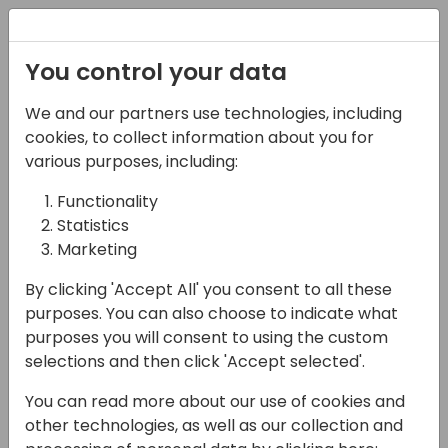
Registration
You control your data
We and our partners use technologies, including
03-05-2025
cookies, to collect information about you for
25 ways to kill your
various purposes, including:
project
Functionality
Statistics
14:45 - 15:30
Room Sjælland
Marketing
Back to event schedule
By clicking 'Accept All' you consent to all these
purposes. You can also choose to indicate what
purposes you will consent to using the custom
selections and then click 'Accept selected'.
Ever watched a perfectly good Business
You can read more about our use of cookies and
Central project go down in flames? So have
other technologies, as well as our collection and
we - many times. In this slightly painful