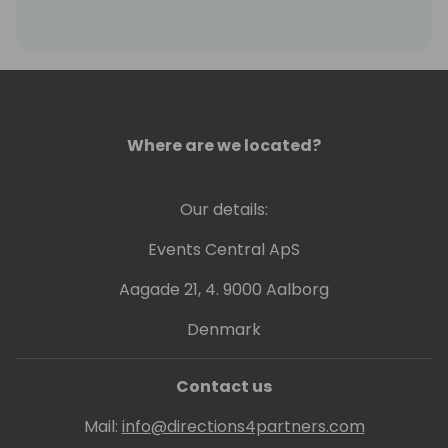
Where are we located?
Our details:
Events Central ApS
Aagade 21, 4. 9000 Aalborg
Denmark
Contact us
Mail:
info@directions4partners.com