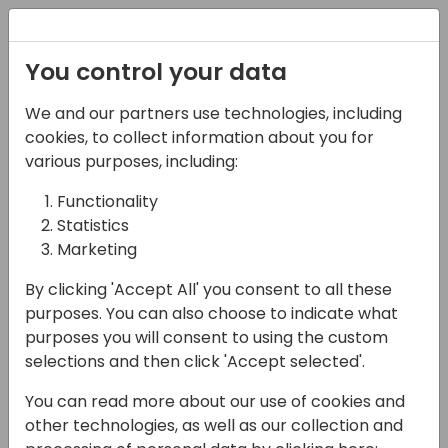
Registration
You control your data
We and our partners use technologies, including
03-05-2025
cookies, to collect information about you for
Integrating business
various purposes, including:
central
Functionality
Statistics
09:00 - 10:30
Room Fyn
Marketing
Back to event schedule
By clicking 'Accept All' you consent to all these
purposes. You can also choose to indicate what
purposes you will consent to using the custom
selections and then click 'Accept selected'.
We will examine how to integrate Business
You can read more about our use of cookies and
Central using Webhooks, Business Events,
other technologies, as well as our collection and
and Dataverse. We will also discuss what