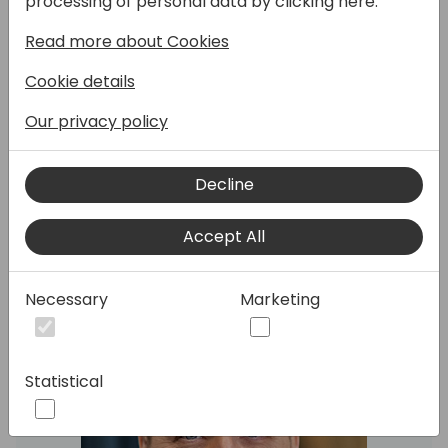
processing of personal data by clicking here:
tools we have available, such as Azure
Functions, Logic Apps, and Power Automate,
Read more about Cookies
and when to use them.
Cookie details
The goal is to make Business Central a
Our privacy policy
central part of our IT landscape, but without
having to customize it too much.
Decline
Speakers:
Accept All
Necessary
Marketing
Statistical