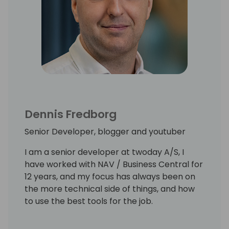
Dennis Fredborg
Senior Developer, blogger and youtuber
I am a senior developer at twoday A/S, I
have worked with NAV / Business Central for
12 years, and my focus has always been on
the more technical side of things, and how
to use the best tools for the job.