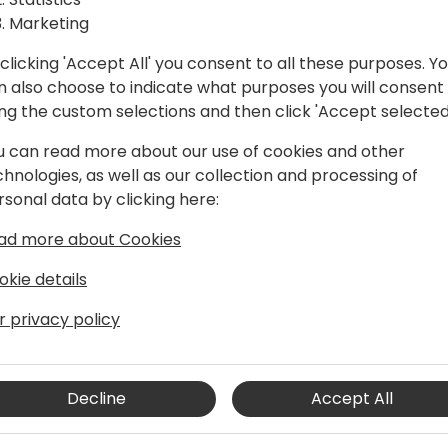
Marketing
clicking 'Accept All' you consent to all these purposes. Y
n also choose to indicate what purposes you will consent
ing the custom selections and then click 'Accept selected
u can read more about our use of cookies and other
chnologies, as well as our collection and processing of
rsonal data by clicking here:
siness Central architect, developer,
ad more about Cookies
re than two decades of experience in
echnologies.
okie details
r privacy policy
er who took quite a long time to realize
riting code, plain and simple. He
rt to see how they work, not
 together. As a frequent speaker at
Decline
Accept All
blog, he is always pushing the
ting the world of Business Central with