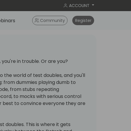
ACCOUNT
binars
Community
Register
 you're in trouble. Or are you?
o the world of test doubles, and you'll
g: from dummies playing dumb to
code, from stubs repeating
cord, to mocks with serious control
eir best to convince everyone they are
est doubles. This is where it gets