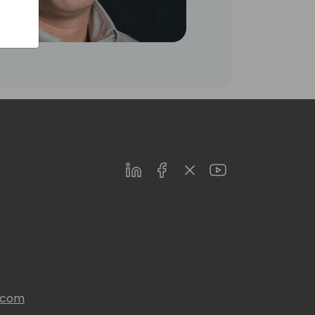
LinkedIn
Facebook
Twitter
Youtube
s.com