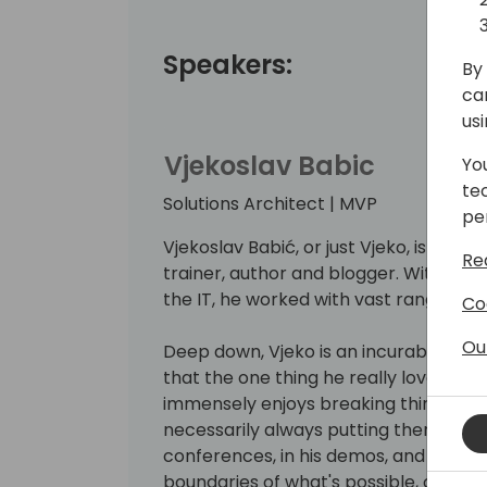
Speakers:
By 
ca
us
Vjekoslav Babic
Yo
te
Solutions Architect | MVP
pe
Vjekoslav Babić, or just Vjeko, is a Bu
Re
trainer, author and blogger. With mo
the IT, he worked with vast range of t
Co
Ou
Deep down, Vjeko is an incurable hack
that the one thing he really loves is w
immensely enjoys breaking things apa
necessarily always putting them back
conferences, in his demos, and on his 
boundaries of what's possible, connec