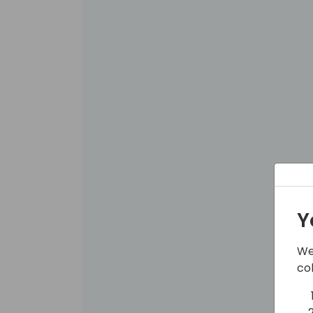
Y
We
co