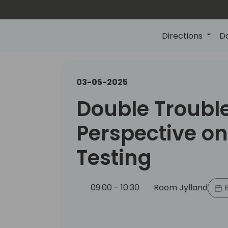
Directions
D
03-05-2025
Double Troubl
Perspective on
Testing
09:00 - 10:30
Room Jylland
B