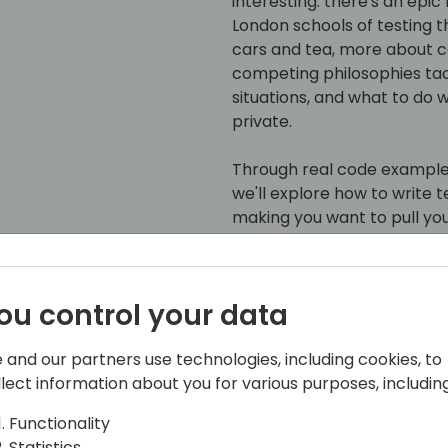
interesting: there's an epic
London schools of testing th
cars and tea, more about co
competing philosophies t
situations, and what to do 
private.
Through real code example
we'll explore how to write 
making you want to pull yo
Detroit or team London, or 
navigate the testing lands
dependencies like a pro, a
ou control your data
breaking a sweat.
 and our partners use technologies, including cookies, to
Even if you caught this ses
llect information about you for various purposes, including
new perspectives to keep y
honest - in the world of AL 
Functionality
double take.
Statistics