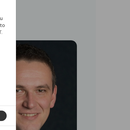
ou
 to
'.