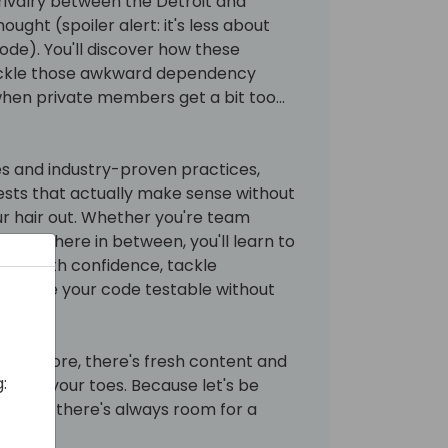
 rivalry between the Detroit and
ought (spoiler alert: it's less about
de). You'll discover how these
ackle those awkward dependency
when private members get a bit too...
s and industry-proven practices,
tests that actually make sense without
ur hair out. Whether you're team
somewhere in between, you'll learn to
cape with confidence, tackle
nd make your code testable without
sion before, there's fresh content and
:
ou on your toes. Because let's be
testing, there's always room for a