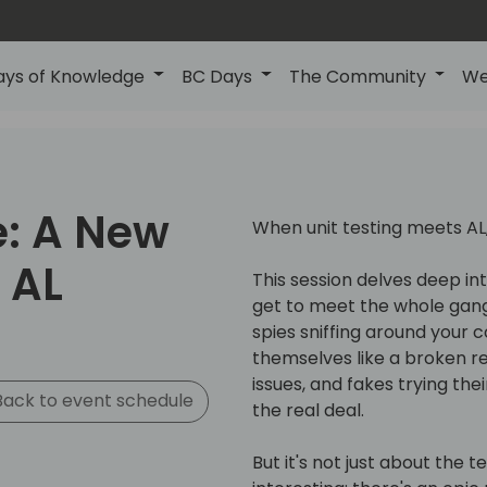
ays of Knowledge
BC Days
The Community
We
e: A New
When unit testing meets AL,
 AL
This session delves deep int
get to meet the whole gan
spies sniffing around your 
themselves like a broken re
issues, and fakes trying th
ack to event schedule
the real deal.
But it's not just about the t