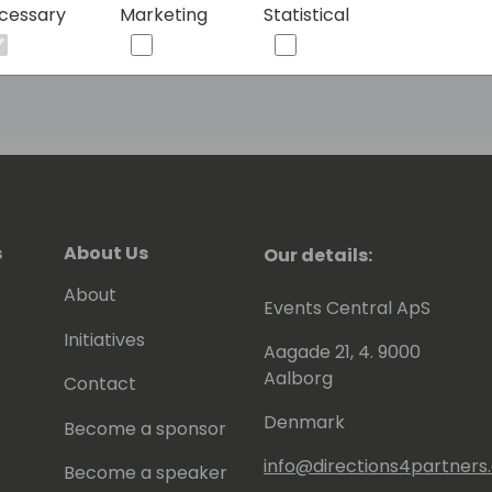
cessary
Marketing
Statistical
ged into it through some obscure
arded the Most Valuable Professional
NAV. You can meet him at his blog
s
About Us
Our details:
About
Events Central ApS
Initiatives
Aagade 21, 4. 9000
Aalborg
Contact
Denmark
Become a sponsor
info@directions4partner
Become a speaker