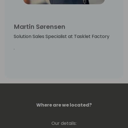
Martin Sørensen
Solution Sales Specialist at Tasklet Factory
.
Where are we located?
Our details: