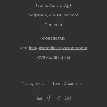
Events Central ApS
Aagade 21, 4. 9000 Aalborg
Denmark
Contact us
Mail:
info@directions4partners.com
CVR No: 39716763
Privacy policy
Terms & conditions
LinkedIn
Facebook
Twitter
Youtube