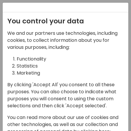
Registration
You control your data
We and our partners use technologies, including
03-05-2025
cookies, to collect information about you for
Experience the SCAN-
various purposes, including:
tastic Tasklet Mobile
Functionality
Statistics
WMS solution
Marketing
11:45 - 12:30
Room 26
By clicking 'Accept All' you consent to all these
Back to event schedule
purposes. You can also choose to indicate what
purposes you will consent to using the custom
selections and then click 'Accept selected'.
You can read more about our use of cookies and
SCAN-tastic Warehousing with Tasklet
other technologies, as well as our collection and
Mobile WMS