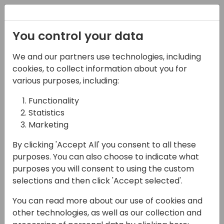
Registration
You control your data
We and our partners use technologies, including
03-05-2025
cookies, to collect information about you for
Connecting Teams,
various purposes, including:
Streamlining
Functionality
Statistics
Operations: Unlocking
Marketing
the Power of ExpandIT
By clicking 'Accept All' you consent to all these
14:45 - 15:30
Room 26
purposes. You can also choose to indicate what
purposes you will consent to using the custom
Back to event schedule
selections and then click 'Accept selected'.
You can read more about our use of cookies and
other technologies, as well as our collection and