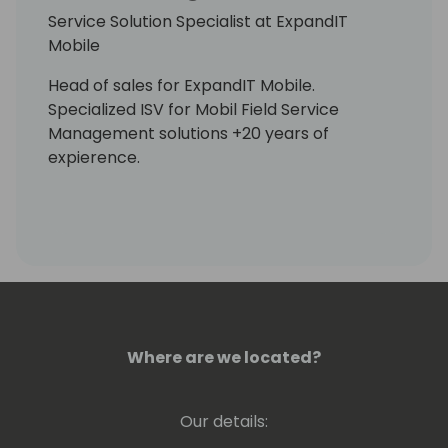
Service Solution Specialist at ExpandIT
Mobile
Head of sales for ExpandIT Mobile.
Specialized ISV for Mobil Field Service
Management solutions +20 years of
expierence.
Where are we located?
Our details: