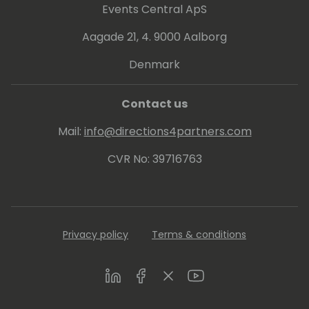
Events Central ApS
Aagade 21, 4. 9000 Aalborg
Denmark
Contact us
Mail:
info@directions4partners.com
CVR No: 39716763
Privacy policy
Terms & conditions
LinkedIn
Facebook
Twitter
Youtube