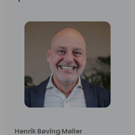
Henrik Bøving Møller