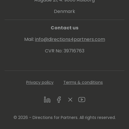
Denmark
Passionate about knowledge sharing, he
finds joy in inspiring business growth and
personal development among partners.
Contact us
Mail:
info@directions4partners.com
CVR No: 39716763
Privacy policy
Terms & conditions
LinkedIn
Facebook
Twitter
Youtube
© 2026 - Directions for Partners. All rights reserved.