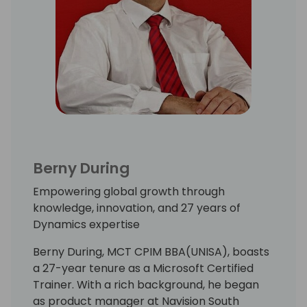
Berny During
Empowering global growth through
knowledge, innovation, and 27 years of
Dynamics expertise
Berny During, MCT CPIM BBA(UNISA), boasts
a 27-year tenure as a Microsoft Certified
Trainer. With a rich background, he began
as product manager at Navision South