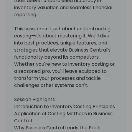
tools deliver unparalleled accuracy in
inventory valuation and seamless financial
reporting.
This session isn't just about understanding
costing—it's about mastering it. We'll dive
into best practices, unique features, and
strategies that elevate Business Central's
functionality beyond its competitors.
Whether you're new to inventory costing or
a seasoned pro, you'll leave equipped to
transform your processes and tackle
challenges other systems can't.
Session Highlights:
Introduction to Inventory Costing Principles
Application of Costing Methods in Business
Central
Why Business Central Leads the Pack