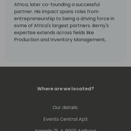
Africa, later co-founding a successful
partner. His impact spans roles from
entrepreneurship to being a driving force in
some of Africa's largest partners. Berny's
expertise extends across fields like
Production and Inventory Management,
Business Administration, Computer Sciences,
Law, Taxation, and Labour Law.
Over 27 years, he's empowered thousands
worldwide through NAV/BC training, in 20+
countries. Currently, he nurtures Business
Central practices, consultants, and
Where are we located?
developers, also aiding partners to grow,
and promoting Dynamics 365 Business
Our details:
Central. Berny's voice has resonated at
industry conferences like Tech-Ed,
Events Central ApS
Directions, Days of Knowledge and hosted
the Navision Africa partner conference.
Aagade 21, 4. 9000 Aalborg