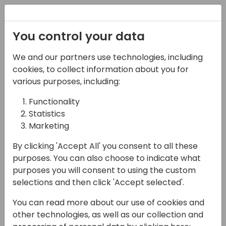
Registration
You control your data
We and our partners use technologies, including
03-05-2025
cookies, to collect information about you for
Demystifying Inventory
various purposes, including:
Costing in Microsoft
Functionality
Statistics
Dynamics Business
Marketing
Central: Why It's a
By clicking 'Accept All' you consent to all these
Game-Changer
purposes. You can also choose to indicate what
purposes you will consent to using the custom
09:00 - 10:30
Room 9+10
selections and then click 'Accept selected'.
Back to event schedule
You can read more about our use of cookies and
other technologies, as well as our collection and