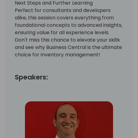
Next Steps and Further Learning
Perfect for consultants and developers
alike, this session covers everything from
foundational concepts to advanced insights,
ensuring value for all experience levels.
Don't miss this chance to elevate your skills
and see why Business Central is the ultimate
choice for inventory management!
Speakers: