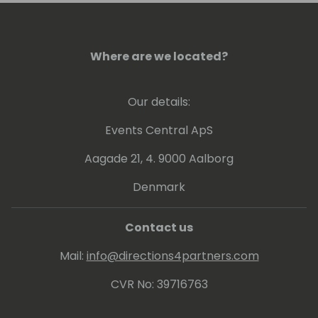
Her passion is getting results for her clients
and rescuing any stray cat that comes her
way!
Where are we located?
Our details:
Events Central ApS
Aagade 21, 4. 9000 Aalborg
Denmark
Contact us
Mail:
info@directions4partners.com
CVR No: 39716763