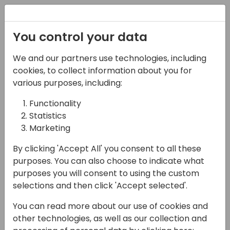
Registration
You control your data
We and our partners use technologies, including
03-05-2025
cookies, to collect information about you for
Sales Orders vs Projects
various purposes, including:
Functionality
11:00 - 11:45
Room Sjælland
Statistics
Back to event schedule
Marketing
By clicking 'Accept All' you consent to all these
purposes. You can also choose to indicate what
purposes you will consent to using the custom
Learn the use case for a Customer Order
selections and then click 'Accept selected'.
that should be entered as a Sales Order vs.
You can read more about our use of cookies and
Project.
other technologies, as well as our collection and
In the session we will go over the basics or