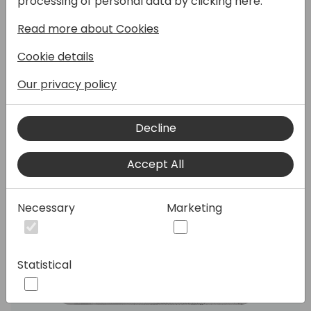
processing of personal data by clicking here:
both with some helpful use cases!
Read more about Cookies
Speakers:
Cookie details
Our privacy policy
Decline
Accept All
Necessary
Marketing
Statistical