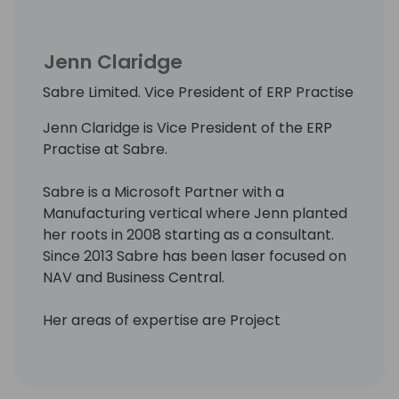
Jenn Claridge
Sabre Limited. Vice President of ERP Practise
Jenn Claridge is Vice President of the ERP
Practise at Sabre.
Sabre is a Microsoft Partner with a
Manufacturing vertical where Jenn planted
her roots in 2008 starting as a consultant.
Since 2013 Sabre has been laser focused on
NAV and Business Central.
Her areas of expertise are Project
Management and using the Trade Modules,
Assemblies and Production, Projects and
Service.