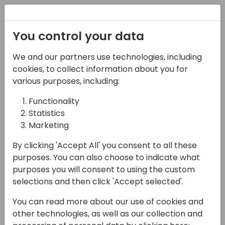
Registration
You control your data
We and our partners use technologies, including
03-05-2025
cookies, to collect information about you for
Deep Dive into AL
various purposes, including:
Debugging
Functionality
Statistics
11:45 - 12:30
Room Jylland
Marketing
Back to event schedule
By clicking 'Accept All' you consent to all these
purposes. You can also choose to indicate what
purposes you will consent to using the custom
selections and then click 'Accept selected'.
Explore the full capabilities of AL debugging
You can read more about our use of cookies and
in sandboxes or snapshot debugging in the
other technologies, as well as our collection and
production environment. This session will