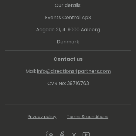
Our details:
Events Central ApS
Aagade 21, 4. 9000 Aalborg
Denmark
Contact us
Mail:
info@directions4partners.com
CVR No: 39716763
Privacy policy
Terms & conditions
LinkedIn
Facebook
Twitter
Youtube