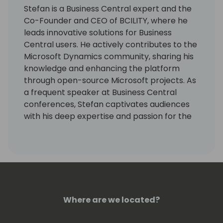
Stefan is a Business Central expert and the
Co-Founder and CEO of BCILITY, where he
leads innovative solutions for Business
Central users. He actively contributes to the
Microsoft Dynamics community, sharing his
knowledge and enhancing the platform
through open-source Microsoft projects. As
a frequent speaker at Business Central
conferences, Stefan captivates audiences
with his deep expertise and passion for the
subject. His dedication to continuous
learning and community collaboration sets
him apart as a leader in the field.
Where are we located?