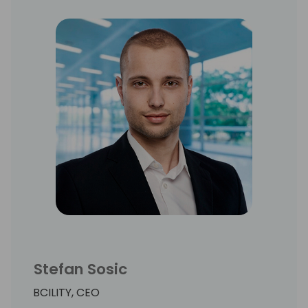
Stefan Sosic
BCILITY, CEO