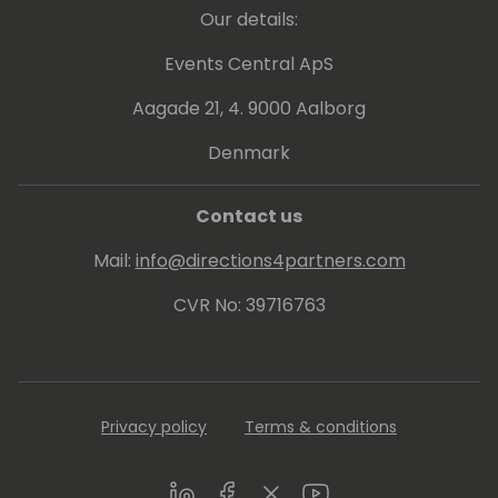
Our details:
Events Central ApS
Aagade 21, 4. 9000 Aalborg
Denmark
Contact us
Mail:
info@directions4partners.com
CVR No: 39716763
Privacy policy
Terms & conditions
LinkedIn
Facebook
Twitter
Youtube