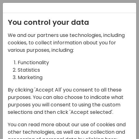
Registration
You control your data
We and our partners use technologies, including
02-05-2025
cookies, to collect information about you for
Let's build package
various purposes, including:
delivery network for BC!
Functionality
Statistics
10:30 - 12:00
Room 21+22+23
Marketing
Back to event schedule
By clicking 'Accept All' you consent to all these
purposes. You can also choose to indicate what
purposes you will consent to using the custom
selections and then click 'Accept selected'.
Last year we set the foundation for using
You can read more about our use of cookies and
NuGet packages in context of Business
other technologies, as well as our collection and
Central, for exchanging .app files not only