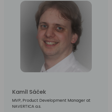
Kamil Sáček
MVP, Product Development Manager at
NAVERTICA a.s.