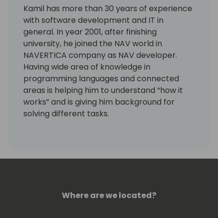
Kamil has more than 30 years of experience
with software development and IT in
general. In year 2001, after finishing
university, he joined the NAV world in
NAVERTICA company as NAV developer.
Having wide area of knowledge in
programming languages and connected
areas is helping him to understand “how it
works” and is giving him background for
solving different tasks.
Last years he is working more with GIT,
Powershell and Azure DevOps.
Kamil is a Microsoft Most Valuable
Professional (MVP) since the year 2004.
Where are we located?