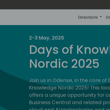
Directions
D
2-3 May, 2025
Days of Know
Nordic 2025
Join us in Odense, in the core of
Knowledge Nordic 2025! This loca
offers a unique opportunity for c
Business Central and related pr
cloud and AI technologies and a