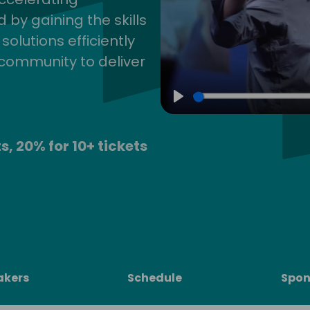
by gaining the skills
lutions efficiently
community to deliver
Play
s, 20% for 10+ tickets
akers
Schedule
Spon