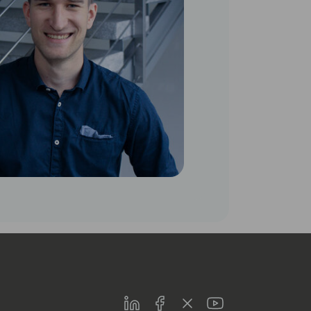
LinkedIn
Facebook
Twitter
Youtube