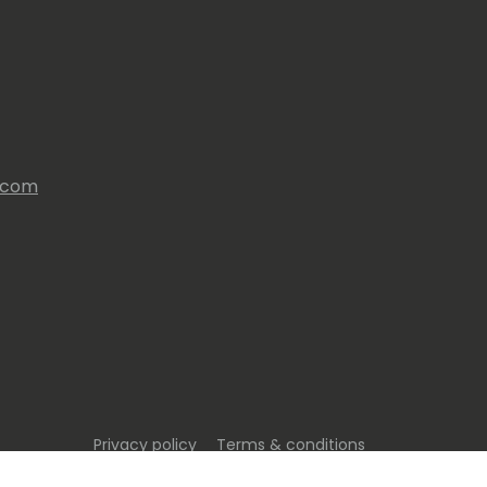
s.com
Privacy policy
Terms & conditions