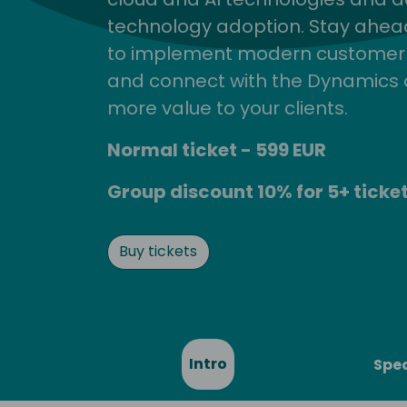
technology adoption. Stay ahead 
to implement modern customer so
and connect with the Dynamics 
more value to your clients.
Normal ticket - 599 EUR
Group discount 10% for 5+ ticket
Buy tickets
Intro
Spe