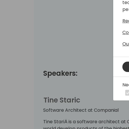
te
pe
Re
Co
Ou
Speakers:
Ne
Tine Staric
Software Architect at Companial
Tine StariÄ is a software architect a
world develop products of the highes