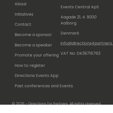
About
Events Central ApS
Initiatives
Aagade 21, 4. 9000
Aalborg
Contact
Denmark
Become a sponsor
info@directions4partner
Become a speaker
VAT No: DK39716763
Promote your offering
How to register
Directions Events App
Past conferences and Events
© 2026 - Directions for Partners. All rights reserved.