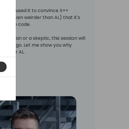
've even used it to convince X++
 FO, even weirder than AL) that it's
 way to code.
ilot fan or a skeptic, this session will
it can go. Let me show you why
leap for AL.