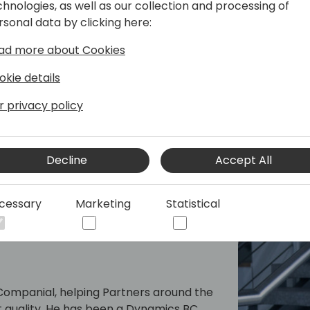
chnologies, as well as our collection and processing of
rsonal data by clicking here:
And it's not just about AL. I
developers (the language of
ad more about Cookies
time to embrace a smarter
okie details
Whether you're already a Cop
r privacy policy
show you how much further 
Copilot Edits is the next big 
Decline
Accept All
cessary
Marketing
Statistical
t Companial, helping Partners around the
t quality. He has been a Dynamics BC