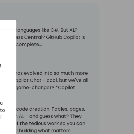
nstream languages like C#. But AL?
 Business Central? GitHub Copilot is
ed autocomplete...
:
opilot has evolved into so much more
ere's Copilot Chat - cool, but we've all
The real game-changer? *Copilot
ou
ons; it's code creation. Tables, pages,
 to
s - all in AL - and guess what? They
'.
s care of the tedious work so you can
ems and building what matters.