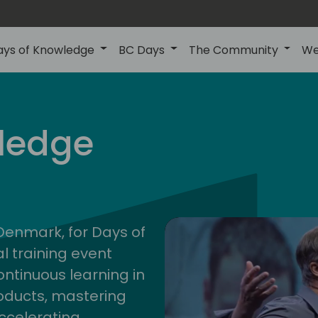
ays of Knowledge
BC Days
The Community
We
nor
ledge
202
 Denmark, for Days of
l training event
ontinuous learning in
oducts, mastering
ccelerating