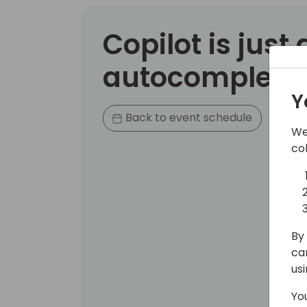
Copilot is just
autocomplete..
Y
Back to event schedule
We
co
By 
ca
us
Yo