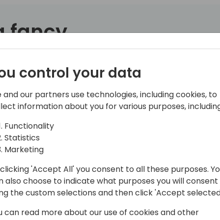
 a fancy
.
Sure, it works well for mai
That quirky language behind
ou control your data
nothing more than a glorifi
 and our partners use technologies, including cookies, to
Or is it?
llect information about you for various purposes, including
I'm here to show you how C
Functionality
over the past year. Sure, th
Statistics
had ChatGPT for a while. 
Marketing
Edits.*
clicking 'Accept All' you consent to all these purposes. Y
This isn't just code suggesti
n also choose to indicate what purposes you will consent
codeunits, subscribers, test
ing the custom selections and then click 'Accept selected
compile. Copilot Edits take
u can read more about our use of cookies and other
focus on solving real probl