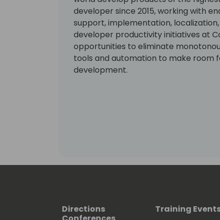
developer since 2015, working with en
support, implementation, localization
developer productivity initiatives at C
opportunities to eliminate monotono
tools and automation to make room fo
development.
Directions
Training Event
Conferences