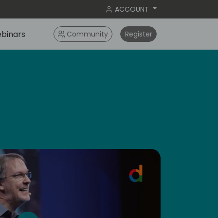
ACCOUNT
binars
Community
Register
dic
5