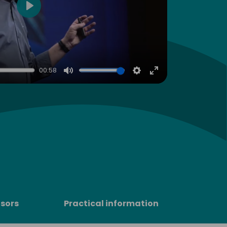
Play
00:58
Mute
Settings
Enter
fullscreen
sors
Practical information