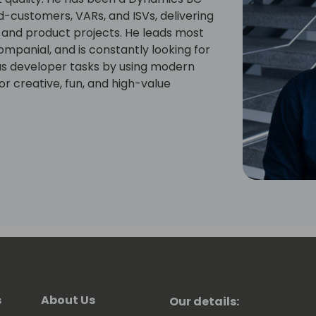
d-customers, VARs, and ISVs, delivering
, and product projects. He leads most
ompanial, and is constantly looking for
us developer tasks by using modern
r creative, fun, and high-value
s
About Us
Our details: