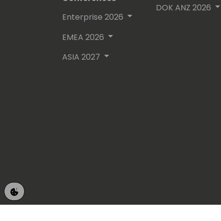
DOK ANZ 2026
Enterprise 2026
EMEA 2026
ASIA 2027