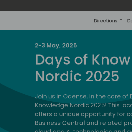
Directions
D
2-3 May, 2025
Days of Know
Nordic 2025
Join us in Odense, in the core of
Knowledge Nordic 2025! This loca
offers a unique opportunity for c
Business Central and related pr
cloud and AI technologies and a