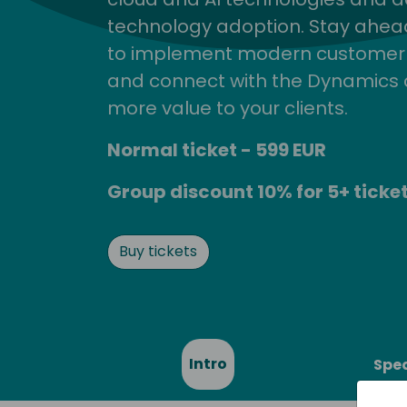
technology adoption. Stay ahead 
to implement modern customer so
and connect with the Dynamics 
more value to your clients.
Normal ticket - 599 EUR
Group discount 10% for 5+ ticket
Buy tickets
Intro
Spe