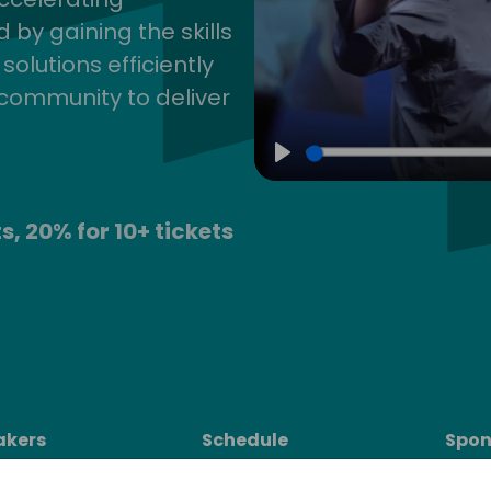
by gaining the skills
lutions efficiently
community to deliver
Play
s, 20% for 10+ tickets
akers
Schedule
Spon