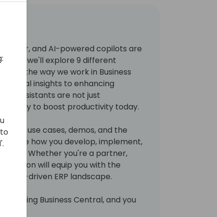
 smarter, and AI-powered copilots are
:
ession, we'll explore 9 different
tionize the way we work in Business
financial insights to enhancing
 AI assistants are not just
nd ready to boost productivity today.
ou
l-world use cases, demos, and the
 to
l reshape how you develop, implement,
'.
olutions. Whether you're a partner,
is session will equip you with the
 the AI-driven ERP landscape.
s changing Business Central, and you