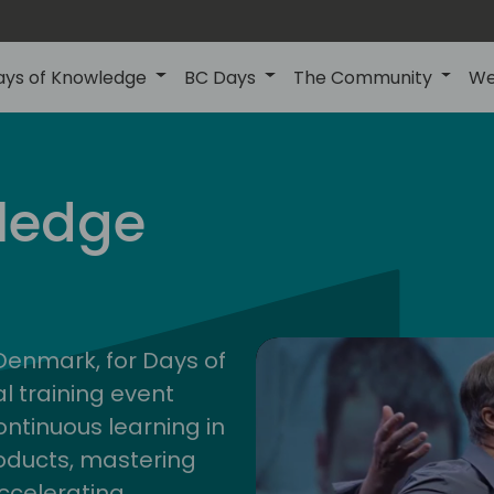
ays of Knowledge
BC Days
The Community
We
nor
ledge
202
 Denmark, for Days of
l training event
ontinuous learning in
oducts, mastering
ccelerating