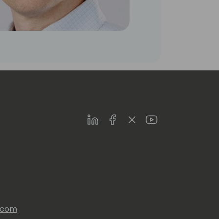
LinkedIn
Facebook
Twitter
Youtube
s.com