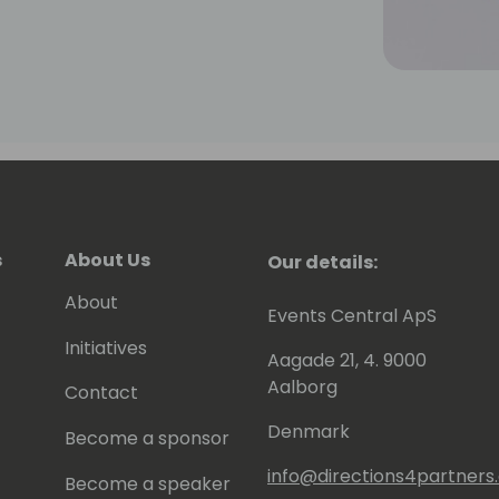
s
About Us
Our details:
About
Events Central ApS
Initiatives
Aagade 21, 4. 9000
Aalborg
Contact
Denmark
Become a sponsor
info@directions4partner
Become a speaker