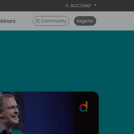
ACCOUNT
binars
Community
Register
dic
5