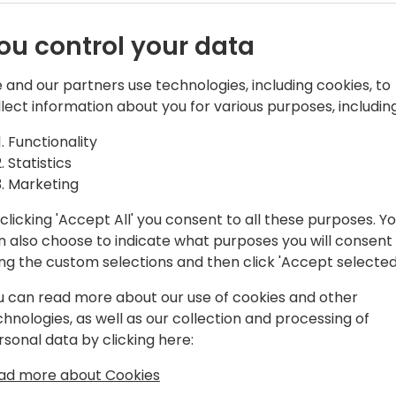
ou control your data
e Power of
 and our partners use technologies, including cookies, to
Business Central is getting
llect information about you for various purposes, including
leading the charge! In this s
Business
copilots designed to revolu
Functionality
Central. From streamlining 
Statistics
customer interactions, these
Marketing
futuristicâ€”they're here a
clicking 'Accept All' you consent to all these purposes. Y
Join me as we dive into rea
n also choose to indicate what purposes you will consent
latest innovations that wil
ing the custom selections and then click 'Accept selected
and sell Business Central s
u can read more about our use of cookies and other
developer, or consultant, th
chnologies, as well as our collection and processing of
knowledge to stay ahead in
rsonal data by clicking here:
ðŸš€ Don't miss outâ€”AI i
ad more about Cookies
need to be ready!