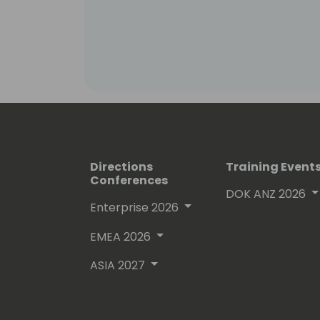
Directions
Training Event
Conferences
DOK ANZ 2026
Enterprise 2026
EMEA 2026
ASIA 2027