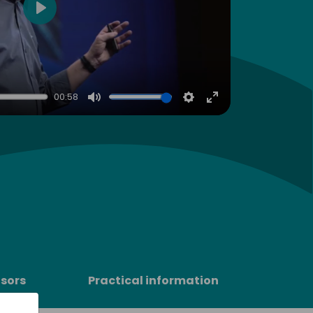
Play
00:58
Mute
Settings
Enter
fullscreen
sors
Practical information