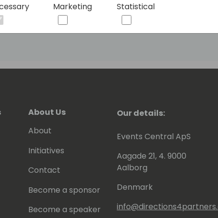
cessary
Marketing
Statistical
ged into it through some obscure
arded the Most Valuable Professional
NAV. You can meet him at his blog
s
About Us
Our details:
About
Events Central ApS
Initiatives
Aagade 21, 4. 9000
Aalborg
Contact
Denmark
Become a sponsor
info@directions4partner
Become a speaker