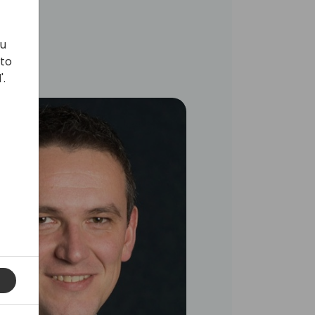
ou
 to
'.