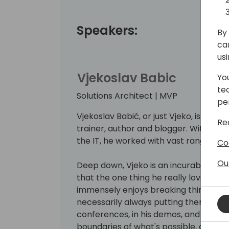
Speakers:
By 
ca
us
Vjekoslav Babic
Yo
te
Solutions Architect | MVP
pe
Vjekoslav Babić, or just Vjeko, is a Bu
Re
trainer, author and blogger. With mo
the IT, he worked with vast range of t
Co
Ou
Deep down, Vjeko is an incurable hack
that the one thing he really loves is w
immensely enjoys breaking things apa
necessarily always putting them back
conferences, in his demos, and on his 
boundaries of what's possible, connec