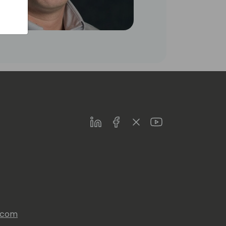
LinkedIn
Facebook
Twitter
Youtube
s.com