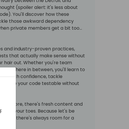
 rivalry between the Detroit and
ought (spoiler alert: it's less about
de). You'll discover how these
ackle those awkward dependency
when private members get a bit too...
s and industry-proven practices,
tests that actually make sense without
ur hair out. Whether you're team
somewhere in between, you'll learn to
cape with confidence, tackle
nd make your code testable without
sion before, there's fresh content and
:
ou on your toes. Because let's be
testing, there's always room for a