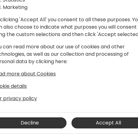
Marketing
clicking 'Accept All' you consent to all these purposes. Y
n also choose to indicate what purposes you will consent
ing the custom selections and then click 'Accept selected
u can read more about our use of cookies and other
chnologies, as well as our collection and processing of
rsonal data by clicking here:
siness Central architect, developer,
ad more about Cookies
re than two decades of experience in
echnologies.
okie details
r privacy policy
er who took quite a long time to realize
riting code, plain and simple. He
rt to see how they work, not
 together. As a frequent speaker at
Decline
Accept All
blog, he is always pushing the
ting the world of Business Central with