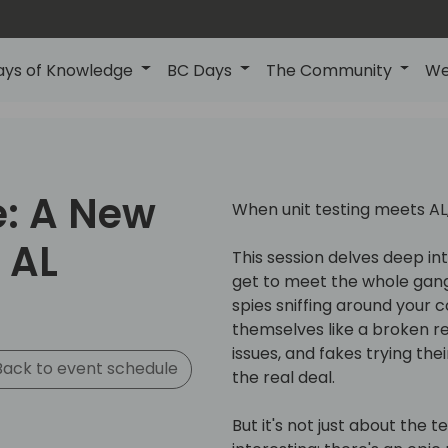
ays of Knowledge
BC Days
The Community
We
e: A New
When unit testing meets AL,
 AL
This session delves deep int
get to meet the whole gan
spies sniffing around your 
themselves like a broken re
issues, and fakes trying th
ack to event schedule
the real deal.
But it's not just about the t