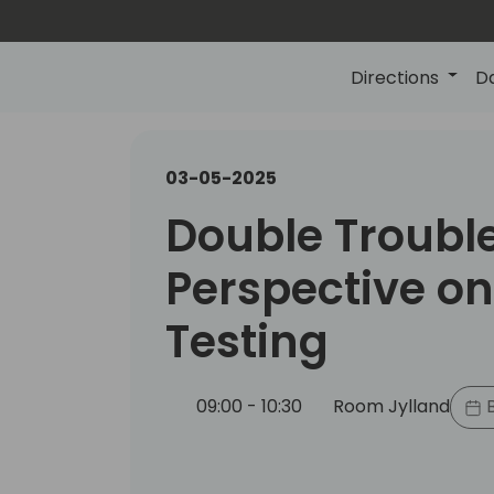
Directions
D
03-05-2025
Double Troubl
Perspective on
Testing
09:00 - 10:30
Room Jylland
B