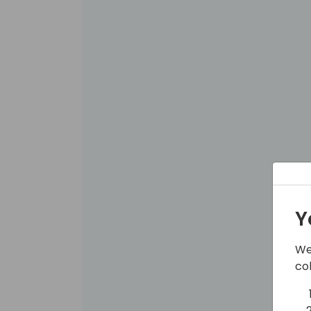
Y
We
co