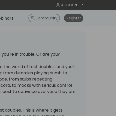
ACCOUNT
binars
Community
Register
 you're in trouble. Or are you?
o the world of test doubles, and you'll
g: from dummies playing dumb to
code, from stubs repeating
cord, to mocks with serious control
eir best to convince everyone they are
est doubles. This is where it gets