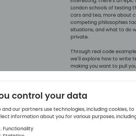
interesting: there's an epic
London schools of testing th
cars and tea, more about co
competing philosophies t
situations, and what to do 
private.
Through real code example
we'll explore how to write 
making you want to pull yo
Detroit or team London, or 
navigate the testing lands
dependencies like a pro, a
ou control your data
breaking a sweat.
 and our partners use technologies, including cookies, to
Even if you caught this ses
llect information about you for various purposes, including
new perspectives to keep y
honest - in the world of AL 
Functionality
double take.
Statistics