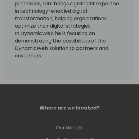
processes, Lars brings significant expertise
in technology-enabled digital
transformation, helping organizations
optimize their digital strategies.
In DynamicWeb he is focusing on
demonstrating the possibilities of the
DynamicWeb solution to partners and
customers.
Where are we located?
Our details: