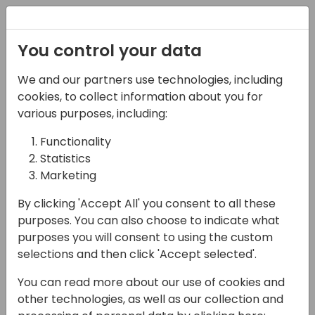
Registration
You control your data
We and our partners use technologies, including
03-05-2025
cookies, to collect information about you for
The Digital Product
various purposes, including:
Passport - Why Does It
Functionality
Statistics
Matter?
Marketing
11:00 - 11:45
Room 26
By clicking 'Accept All' you consent to all these
Back to event schedule
purposes. You can also choose to indicate what
purposes you will consent to using the custom
selections and then click 'Accept selected'.
You can read more about our use of cookies and
The digital product passport (DPP) is on
other technologies, as well as our collection and
everyone's lips, but what does it really mean,