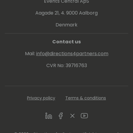
Events Central ApS
Aagade 21, 4. 9000 Aalborg
Denmark
Contact us
Mail:
info@directions4partners.com
CVR No: 39716763
Privacy policy
Terms & conditions
LinkedIn
Facebook
Twitter
Youtube