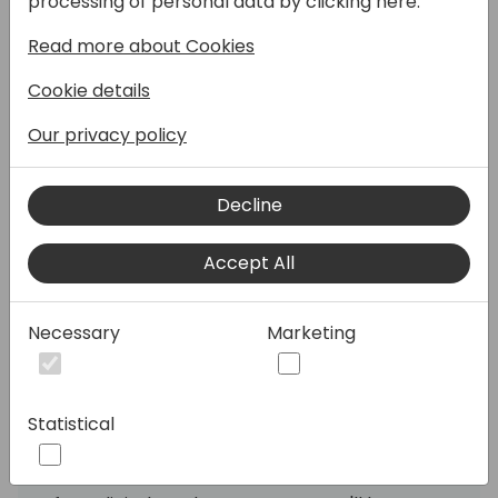
processing of personal data by clicking here:
and why is it so important?
Read more about Cookies
As environmental requirements grow
Cookie details
stricter and the push for a circular economy
intensifies, documenting a product's origin,
Our privacy policy
materials, and entire lifecycle has become
indispensable. Product data is therefore no
Decline
longer just a practical tool—it's a critical
factor for both transparency and
Accept All
competitiveness, on par with quality, price,
and delivery reliability.
Necessary
Marketing
With these rising demands, having the right
tools to manage product data is essential. In
this session, you'll learn how a product
Statistical
information management (PIM) system
together with Business Central can support
the creation and maintenance of the data