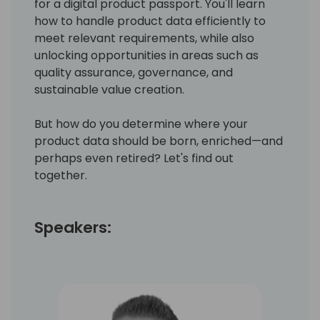
for a digital product passport. You'll learn
how to handle product data efficiently to
meet relevant requirements, while also
unlocking opportunities in areas such as
quality assurance, governance, and
sustainable value creation.
But how do you determine where your
product data should be born, enriched—and
perhaps even retired? Let's find out
together.
Speakers: