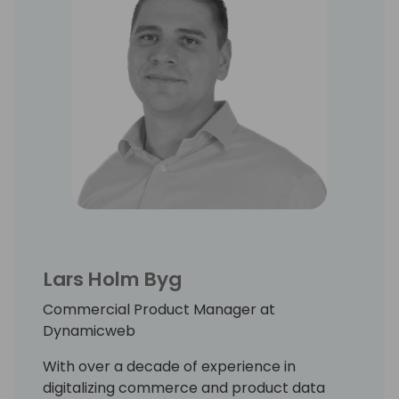
Lars Holm Byg
Commercial Product Manager at
Dynamicweb
With over a decade of experience in
digitalizing commerce and product data