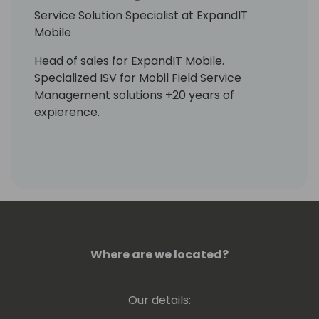
Service Solution Specialist at ExpandIT
Mobile
Head of sales for ExpandIT Mobile.
Specialized ISV for Mobil Field Service
Management solutions +20 years of
expierence.
Where are we located?
Our details: