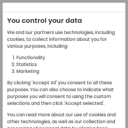
Registration
You control your data
We and our partners use technologies, including
03-05-2025
cookies, to collect information about you for
Connecting Teams,
various purposes, including:
Streamlining
Functionality
Statistics
Operations: Unlocking
Marketing
the Power of ExpandIT
By clicking 'Accept All' you consent to all these
14:45 - 15:30
Room 26
purposes. You can also choose to indicate what
purposes you will consent to using the custom
Back to event schedule
selections and then click 'Accept selected'.
You can read more about our use of cookies and
other technologies, as well as our collection and