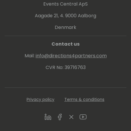
Events Central ApS
Aagade 21, 4. 9000 Aalborg
Denmark
Contact us
Mail:
info@directions4partners.com
CVR No: 39716763
Privacy policy
Terms & conditions
LinkedIn
Facebook
Twitter
Youtube