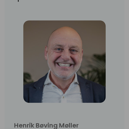
Henrik Bøving Møller