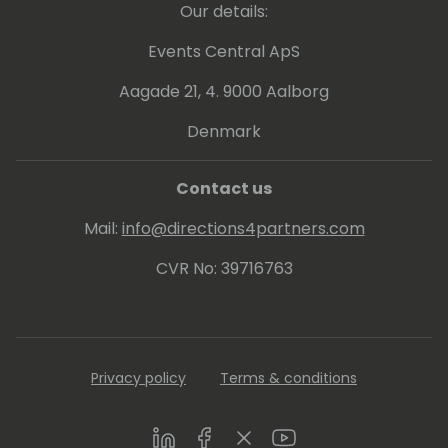
Our details:
Events Central ApS
Aagade 21, 4. 9000 Aalborg
Denmark
Contact us
Mail:
info@directions4partners.com
CVR No: 39716763
Privacy policy
Terms & conditions
LinkedIn
Facebook
Twitter
Youtube