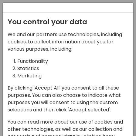
Registration
You control your data
We and our partners use technologies, including
02-05-2025
cookies, to collect information about you for
Business Central:
various purposes, including:
Finance First - Are You
Functionality
Statistics
Using Its Full Potential?
Marketing
11:15 - 12:00
Room 26
By clicking 'Accept All' you consent to all these
Back to event schedule
purposes. You can also choose to indicate what
purposes you will consent to using the custom
selections and then click 'Accept selected'.
You can read more about our use of cookies and
When working in the finance module of
other technologies, as well as our collection and
Business Central, it's easy to focus on the