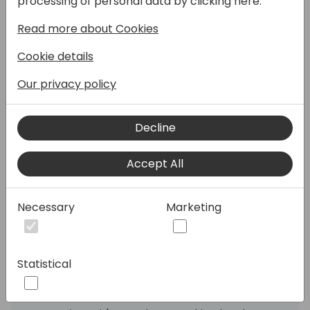
processing of personal data by clicking here:
basics - but did you know there are
Read more about Cookies
countless small settings and parameters
that can significantly improve your daily
Cookie details
workflow?
Our privacy policy
💡 In this session, we dive into the less
obvious, but highly valuable features that
Decline
can:
✔️ Save time on recurring tasks
Accept All
✔️ Increase accuracy in your reporting
✔️ Support smarter decision-making
Necessary
Marketing
From dimensions to posting setups,
allocations, period handling and built-in
controls - we'll walk through tools that are
Statistical
already in the system, just waiting to be
used.