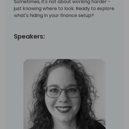
Sometimes, it's not about working harder -
just knowing where to look. Ready to explore
what's hiding in your finance setup?
Speakers: