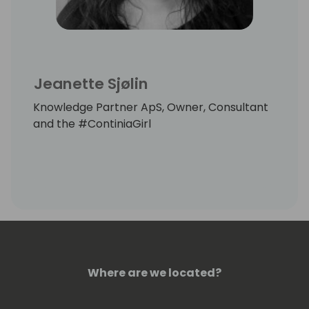
Jeanette Sjølin
Knowledge Partner ApS, Owner, Consultant
and the #ContiniaGirl
Where are we located?