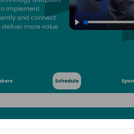
 to implement
iently and connect
 deliver more value
Play
akers
Schedule
Spon