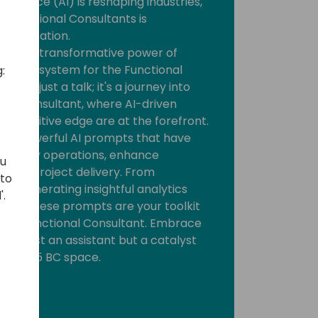
telligence (AI) is reshaping industries,
 Functional Consultants is
ansformation.
tify the transformative power of
BC ecosystem for the Functional
:
is not just a talk; it's a journey into
onal Consultant, where AI-driven
 competitive edge are at the forefront.
ore powerful AI prompts that have
our daily operations, enhance
ou
mline project delivery. From
 to
 to generating insightful analytics
'.
tions, these prompts are your toolkit
ole as Functional Consultant. Embrace
not just an assistant but a catalyst
mics 365 BC space.