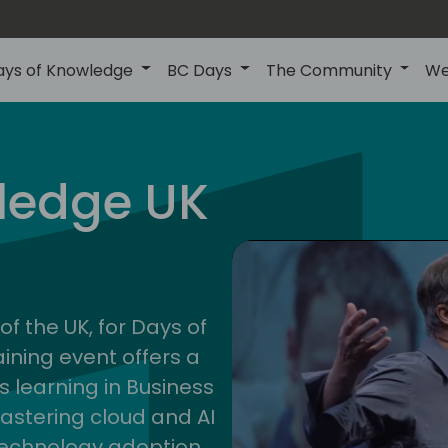
ays of Knowledge
BC Days
The Community
We
uk
ledge UK
202
of the UK, for Days of
ining event offers a
s learning in Business
astering cloud and AI
technology adoption.