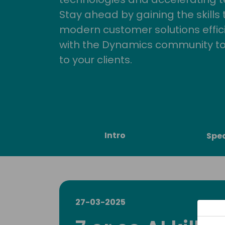
Stay ahead by gaining the skills
modern customer solutions effic
with the Dynamics community to
to your clients.
Intro
Spe
27-03-2025