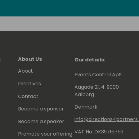
r (finished 10 ways of Camiño to
s
About Us
Our details:
About
Events Central ApS
Initiatives
Aagade 21, 4. 9000
Aalborg
Contact
Denmark
Become a sponsor
info@directions4partner
Become a speaker
VAT No: DK39716763
Promote your offering