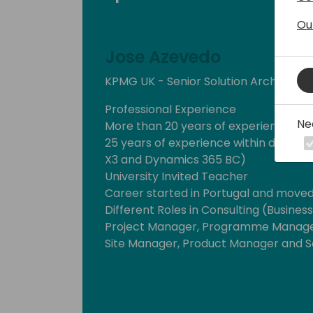
Ou
Jose Azevedo
KPMG UK - Senior Solution Architect
Professional Experience
Ne
More than 20 years of experience wi
25 years of experience within differen
X3 and Dynamics 365 BC)
University Invited Teacher
Career started in Portugal and moved
Different Roles in Consulting (Busines
Project Manager, Programme Manage
Site Manager, Product Manager and So
Vertical Experience
Fashion, Food and Pharmaceutical (Re
Services