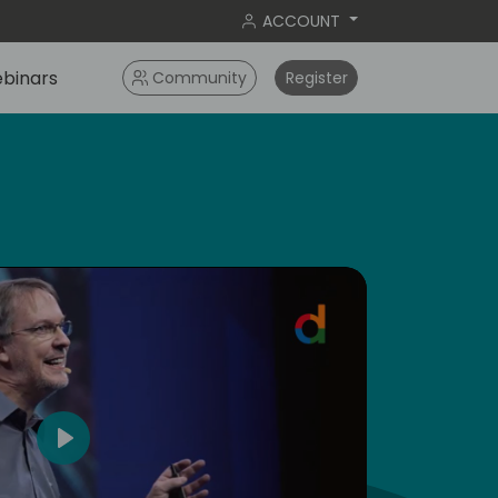
ACCOUNT
binars
Community
Register
5
Play