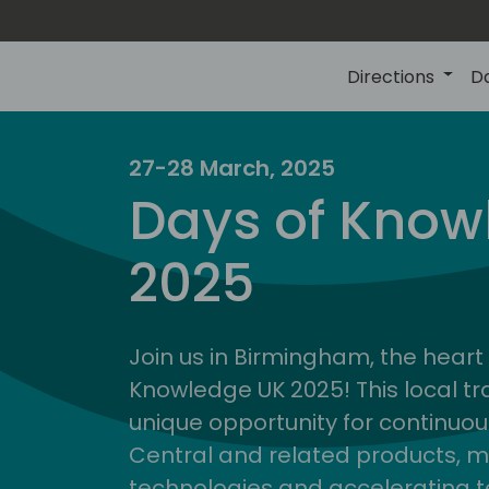
Directions
D
27-28 March, 2025
Days of Know
2025
Join us in Birmingham, the heart 
Knowledge UK 2025! This local tra
unique opportunity for continuou
Central and related products, m
technologies and accelerating 