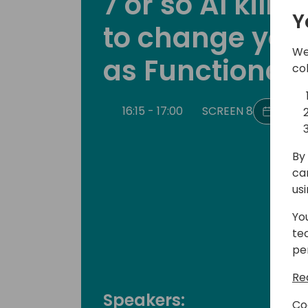
7 or so AI kill
Y
to change your 
We
as Functional 
co
16:15 - 17:00
SCREEN 8
Back 
By 
ca
us
Yo
te
pe
Re
Speakers:
Co