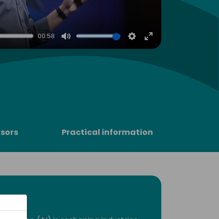
00:58
Mute
Settings
Enter
fullscreen
sors
Practical information