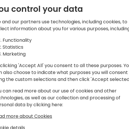
er prompts
In an era where Artificial In
ou control your data
the role of Dynamics 365 BC
daily life
undergoing a significant tr
This session aims to demys
 and our partners use technologies, including cookies, to
Consultant
GenAI in the Dynamics 365 
llect information about you for various purposes, including
Consultant role. This session 
Functionality
the next Gen of the Functi
to event schedule
Statistics
efficiency, innovation, and
Marketing
We will explore seven or m
the potential to redefine y
clicking 'Accept All' you consent to all these purposes. Y
decision-making, and strea
n also choose to indicate what purposes you will consent
automating repetitive tasks
ing the custom selections and then click 'Accept selected
and fostering creative solu
for success in your daily r
u can read more about our use of cookies and other
the present, where GenAI is 
chnologies, as well as our collection and processing of
for excellence in the Dyna
rsonal data by clicking here:
ad more about Cookies
okie details