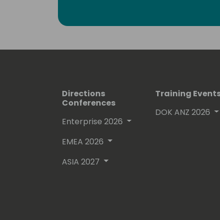
Some Personal
Food, Wine and Gin Lover
Runner (finished 4 marathons), Trekke
Santiago), Padel and Bodyboarding
Directions
Training Event
Conferences
DOK ANZ 2026
Enterprise 2026
EMEA 2026
ASIA 2027