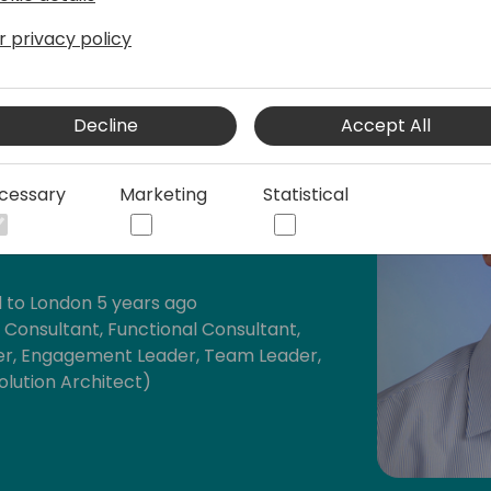
r privacy policy
Decline
Accept All
cessary
Marketing
Statistical
th Microsoft Dynamics 365 BC
t ERPs (SAP, Oracle Applications, Sage
 to London 5 years ago
s Consultant, Functional Consultant,
r, Engagement Leader, Team Leader,
lution Architect)
tail and Manufacturing)